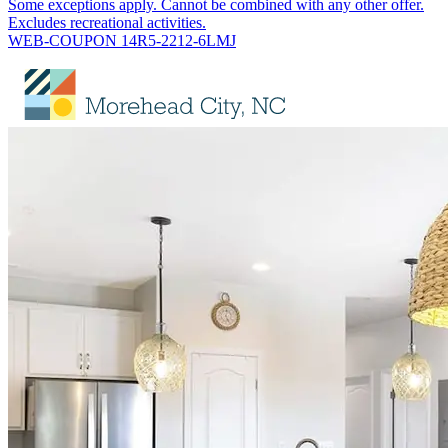
Some exceptions apply. Cannot be combined with any other offer.
Excludes recreational activities.
WEB-COUPON 14R5-2212-6LMJ