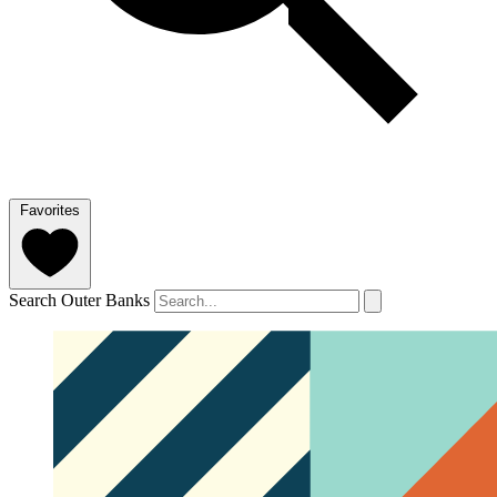
Favorites
Search Outer Banks