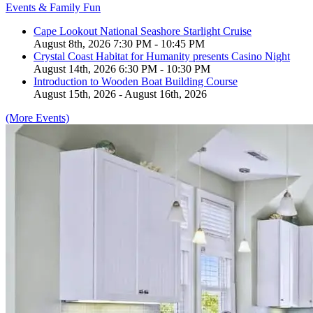
Events & Family Fun
Cape Lookout National Seashore Starlight Cruise
August 8th, 2026 7:30 PM - 10:45 PM
Crystal Coast Habitat for Humanity presents Casino Night
August 14th, 2026 6:30 PM - 10:30 PM
Introduction to Wooden Boat Building Course
August 15th, 2026 - August 16th, 2026
(More Events)