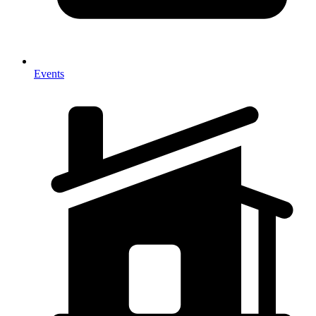
Events