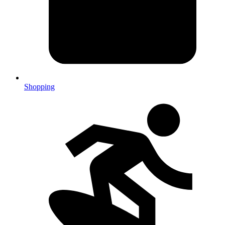
Shopping