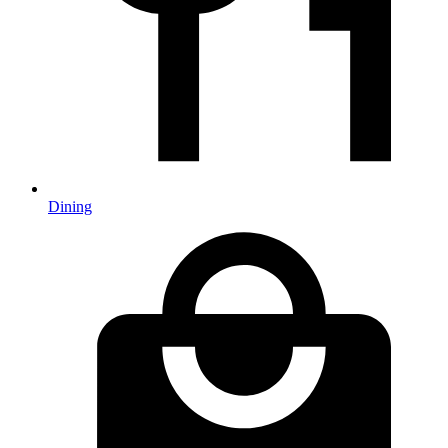
Dining