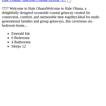
???? Welcome to Hale OhanaWelcome to Hale Ohana, a
delightfully designed oceanside coastal getaway created for
connection, comfort, and memorable time together.Ideal for multi-
generational families and group getaways, this cavernous six-
bedroom home...
Emerald Isle
6 Bedrooms
4 Bathrooms
Sleeps 12