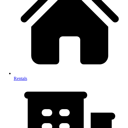
Rentals