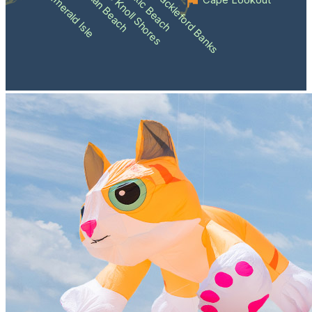
Atlantic Beach
Pine Knoll Shores
Indian Beach
Shackleford Banks
Emerald Isle
Cape Lookout