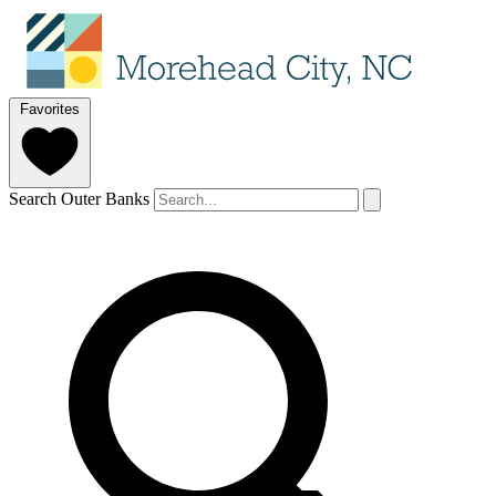
Favorites
Search Outer Banks