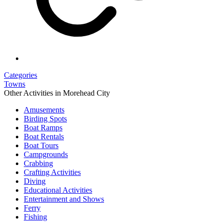
Categories
Towns
Other Activities in Morehead City
Amusements
Birding Spots
Boat Ramps
Boat Rentals
Boat Tours
Campgrounds
Crabbing
Crafting Activities
Diving
Educational Activities
Entertainment and Shows
Ferry
Fishing