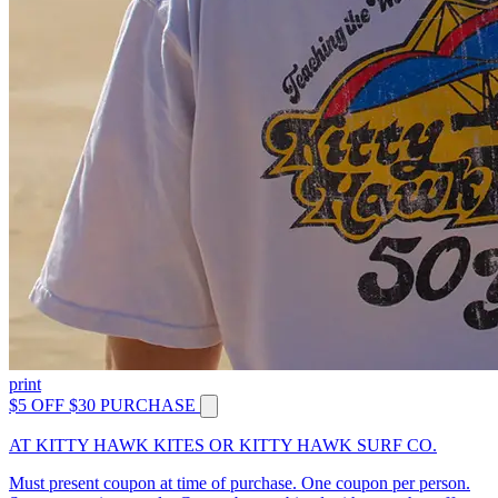
print
$5 OFF $30 PURCHASE
AT KITTY HAWK KITES OR KITTY HAWK SURF CO.
Must present coupon at time of purchase. One coupon per person.