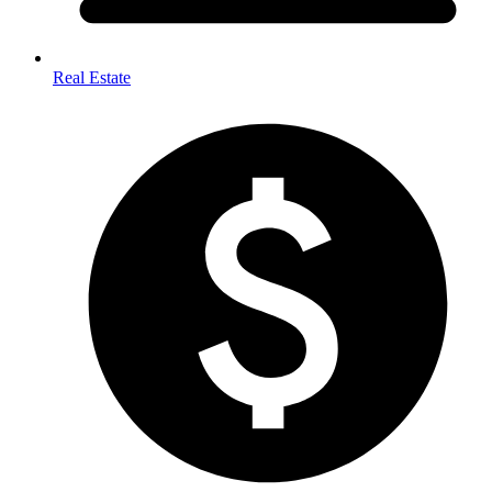
Real Estate