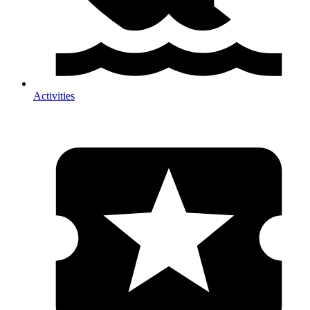
Activities