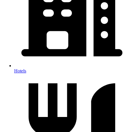
Hotels