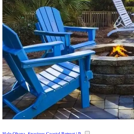
Hale Ohana- Spacious Coastal Retreat | P...