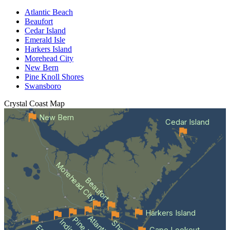
Atlantic Beach
Beaufort
Cedar Island
Emerald Isle
Harkers Island
Morehead City
New Bern
Pine Knoll Shores
Swansboro
Crystal Coast
Map
New Bern
Cedar Island
Morehead City
Beaufort
Harkers Island