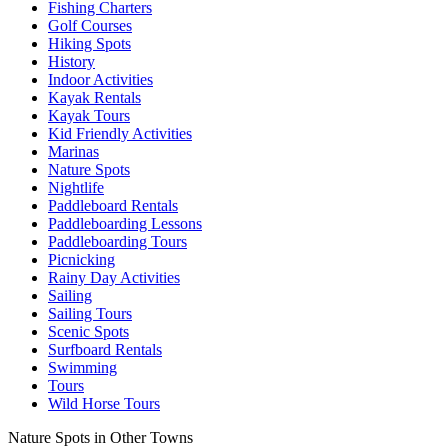
Fishing Charters
Golf Courses
Hiking Spots
History
Indoor Activities
Kayak Rentals
Kayak Tours
Kid Friendly Activities
Marinas
Nature Spots
Nightlife
Paddleboard Rentals
Paddleboarding Lessons
Paddleboarding Tours
Picnicking
Rainy Day Activities
Sailing
Sailing Tours
Scenic Spots
Surfboard Rentals
Swimming
Tours
Wild Horse Tours
Nature Spots in Other Towns