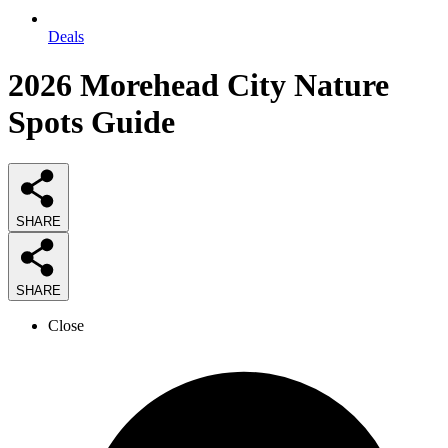
Deals
2026
Morehead City Nature
Spots
Guide
SHARE
SHARE
Close