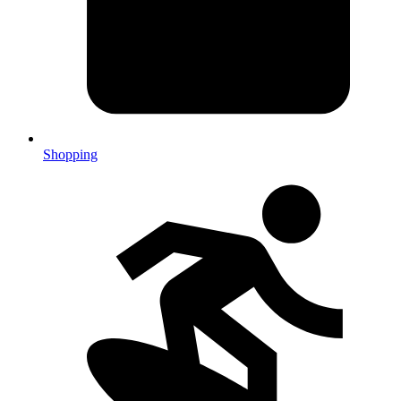
Shopping