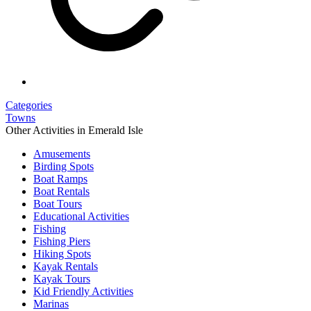
Categories
Towns
Other Activities in Emerald Isle
Amusements
Birding Spots
Boat Ramps
Boat Rentals
Boat Tours
Educational Activities
Fishing
Fishing Piers
Hiking Spots
Kayak Rentals
Kayak Tours
Kid Friendly Activities
Marinas