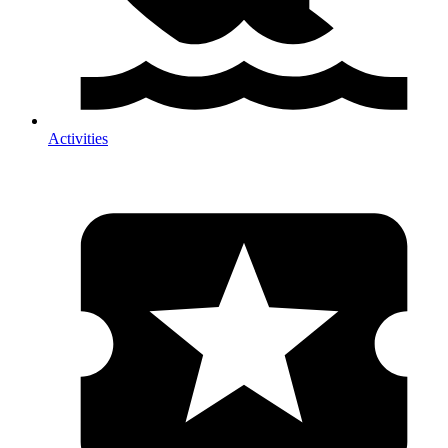
Activities