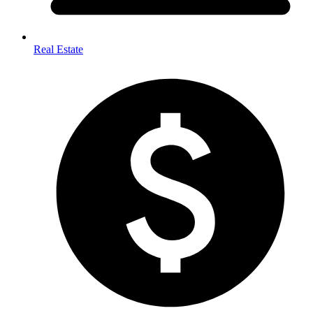
Real Estate