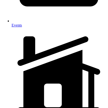
Events