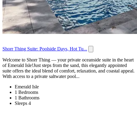
Shorr Thing Suite: Poolside Days, Hot Tu...
Welcome to Shorr Thing — your private oceanside suite in the heart
of Emerald Isle!Just steps from the sand, this elegantly appointed
suite offers the ideal blend of comfort, relaxation, and coastal appeal.
With access to a private saltwater pool...
Emerald Isle
1 Bedrooms
1 Bathrooms
Sleeps 4