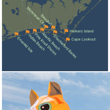
Morehead City
Beaufort
Harkers Island
Atlantic Beach
Pine Knoll Shores
Indian Beach
Shackleford Banks
Emerald Isle
Cape Lookout