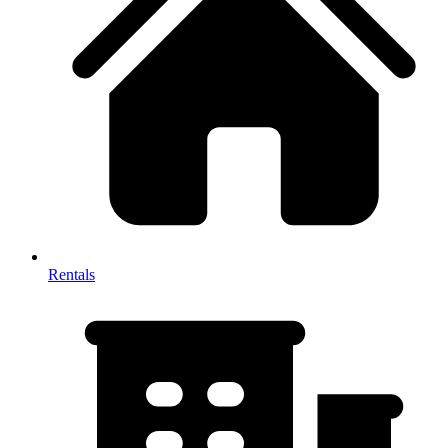
Rentals