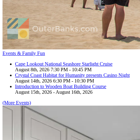
Events & Family Fun
Cape Lookout National Seashore Starlight Cruise
August 8th, 2026 7:30 PM - 10:45 PM
Crystal Coast Habitat for Humanity presents Casino Night
August 14th, 2026 6:30 PM - 10:30 PM
Introduction to Wooden Boat Building Course
August 15th, 2026 - August 16th, 2026
(More Events)