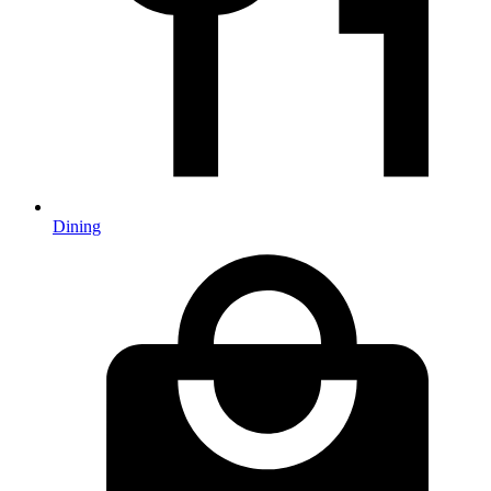
Dining