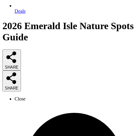
Deals
2026
Emerald Isle Nature Spots
Guide
SHARE
SHARE
Close