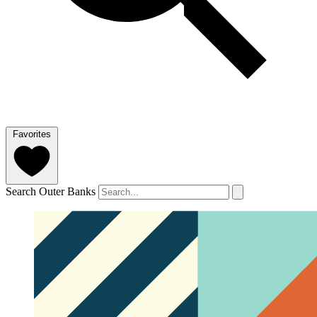
Favorites
Search Outer Banks