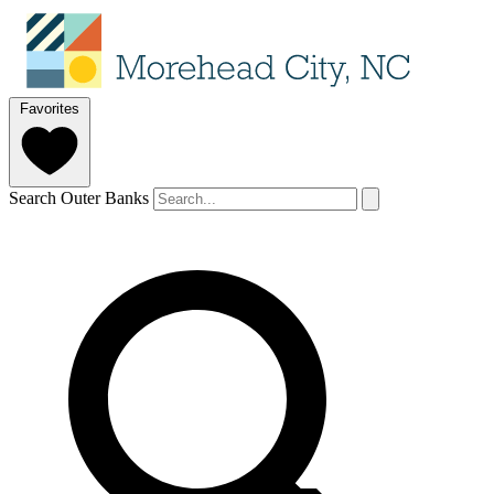
Favorites
Search Outer Banks