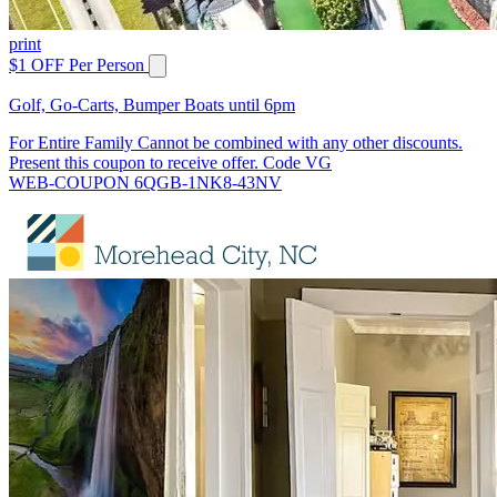
print
$1 OFF Per Person
Golf, Go-Carts, Bumper Boats until 6pm
For Entire Family Cannot be combined with any other discounts.
Present this coupon to receive offer. Code VG
WEB-COUPON 6QGB-1NK8-43NV