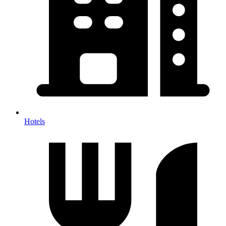
Hotels