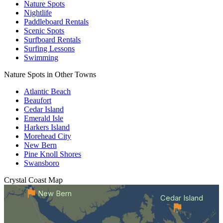
Nature Spots
Nightlife
Paddleboard Rentals
Scenic Spots
Surfboard Rentals
Surfing Lessons
Swimming
Nature Spots in Other Towns
Atlantic Beach
Beaufort
Cedar Island
Emerald Isle
Harkers Island
Morehead City
New Bern
Pine Knoll Shores
Swansboro
Crystal Coast
Map
New Bern
Cedar Island