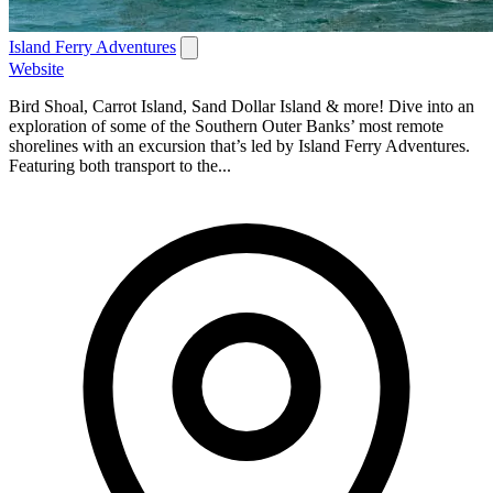
Island Ferry Adventures
Website
Bird Shoal, Carrot Island, Sand Dollar Island & more! Dive into an
exploration of some of the Southern Outer Banks’ most remote
shorelines with an excursion that’s led by Island Ferry Adventures.
Featuring both transport to the...