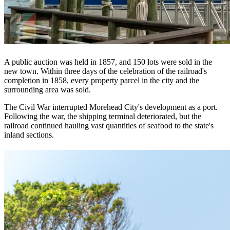
A public auction was held in 1857, and 150 lots were sold in the
new town. Within three days of the celebration of the railroad's
completion in 1858, every property parcel in the city and the
surrounding area was sold.
The Civil War interrupted Morehead City's development as a port.
Following the war, the shipping terminal deteriorated, but the
railroad continued hauling vast quantities of seafood to the state's
inland sections.