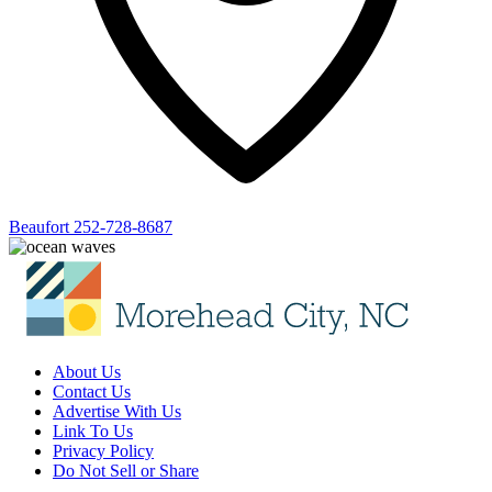
Beaufort
252-728-8687
About Us
Contact Us
Advertise With Us
Link To Us
Privacy Policy
Do Not Sell or Share