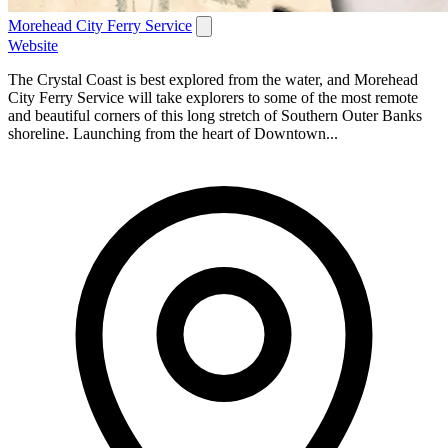
Morehead City Ferry Service
Website
The Crystal Coast is best explored from the water, and Morehead
City Ferry Service will take explorers to some of the most remote
and beautiful corners of this long stretch of Southern Outer Banks
shoreline. Launching from the heart of Downtown...