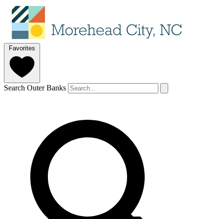
Favorites
Search Outer Banks