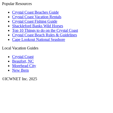
Popular Resources
Crystal Coast Beaches Guide
Crystal Coast Vacation Rentals
Crystal Coast Fishing Guide
Shackleford Banks Wild Horses
Top 10 Things to do on the Crystal Coast
Crystal Coast Beach Rules & Guidelines
Cape Lookout National Seashore
Local Vacation Guides
Crystal Coast
Beaufort, NC
Morehead City
New Bern
©ICWNET Inc. 2025
Newsletter
Loading...