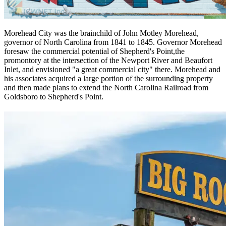
Morehead City was the brainchild of John Motley Morehead,
governor of North Carolina from 1841 to 1845. Governor Morehead
foresaw the commercial potential of Shepherd's Point,the
promontory at the intersection of the Newport River and Beaufort
Inlet, and envisioned "a great commercial city" there. Morehead and
his associates acquired a large portion of the surrounding property
and then made plans to extend the North Carolina Railroad from
Goldsboro to Shepherd's Point.