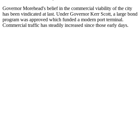
Governor Morehead's belief in the commercial viability of the city
has been vindicated at last. Under Governor Kerr Scott, a large bond
program was approved which funded a modern port terminal.
Commercial traffic has steadily increased since those early days.