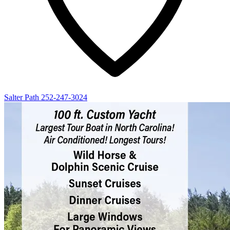
Salter Path
252-247-3024