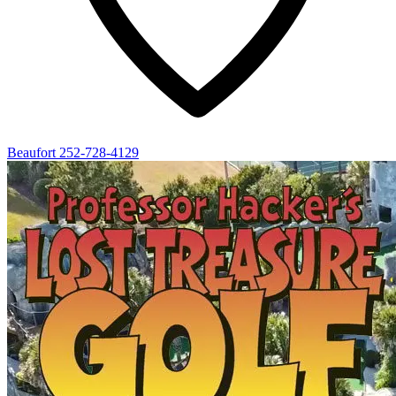
Beaufort
252-728-4129