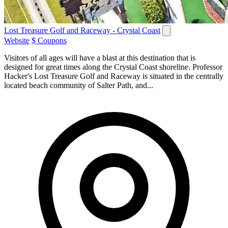
Lost Treasure Golf and Raceway - Crystal Coast
Website
$ Coupons
Visitors of all ages will have a blast at this destination that is
designed for great times along the Crystal Coast shoreline. Professor
Hacker's Lost Treasure Golf and Raceway is situated in the centrally
located beach community of Salter Path, and...