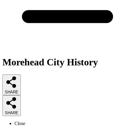
Morehead City History
SHARE
SHARE
Close