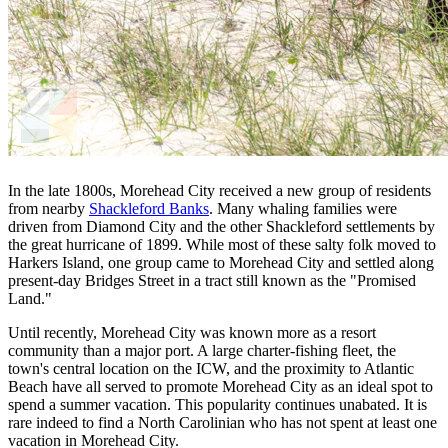
In the late 1800s, Morehead City received a new group of residents
from nearby
Shackleford Banks
. Many whaling families were
driven from Diamond City and the other Shackleford settlements by
the great hurricane of 1899. While most of these salty folk moved to
Harkers Island, one group came to Morehead City and settled along
present-day Bridges Street in a tract still known as the "Promised
Land."
Until recently, Morehead City was known more as a resort
community than a major port. A large charter-fishing fleet, the
town's central location on the ICW, and the proximity to Atlantic
Beach have all served to promote Morehead City as an ideal spot to
spend a summer vacation. This popularity continues unabated. It is
rare indeed to find a North Carolinian who has not spent at least one
vacation in Morehead City.