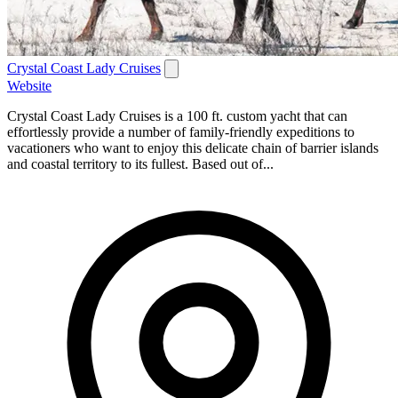
Crystal Coast Lady Cruises
Website
Crystal Coast Lady Cruises is a 100 ft. custom yacht that can
effortlessly provide a number of family-friendly expeditions to
vacationers who want to enjoy this delicate chain of barrier islands
and coastal territory to its fullest. Based out of...