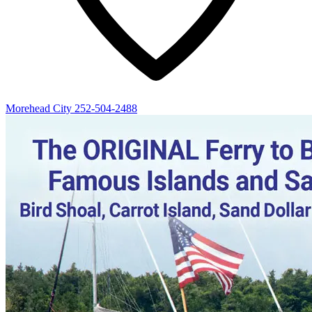
Morehead City
252-504-2488