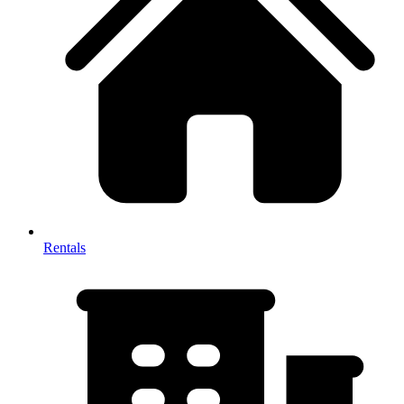
Rentals