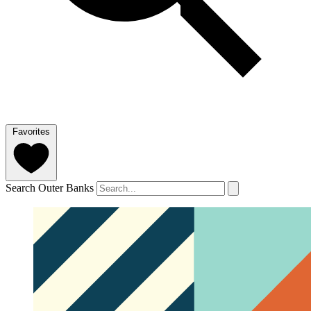
Favorites
Search Outer Banks