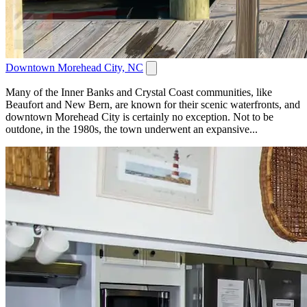
Downtown Morehead City, NC
Many of the Inner Banks and Crystal Coast communities, like
Beaufort and New Bern, are known for their scenic waterfronts, and
downtown Morehead City is certainly no exception. Not to be
outdone, in the 1980s, the town underwent an expansive...