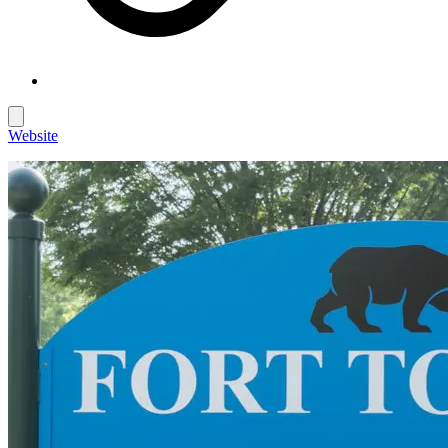
Website