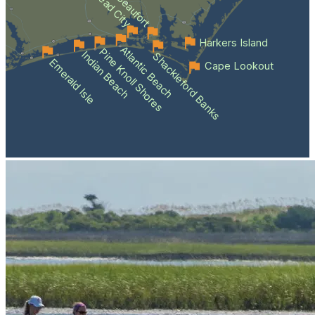
Morehead City
Beaufort
Harkers Island
Atlantic Beach
Pine Knoll Shores
Indian Beach
Shackleford Banks
Emerald Isle
Cape Lookout