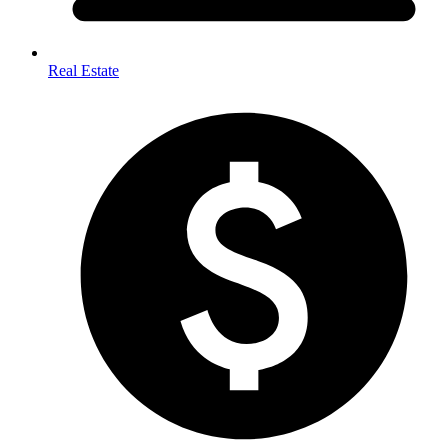
Real Estate