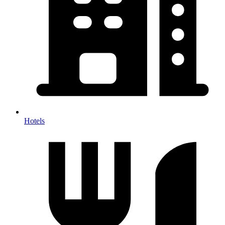
Hotels