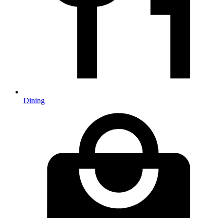
Dining