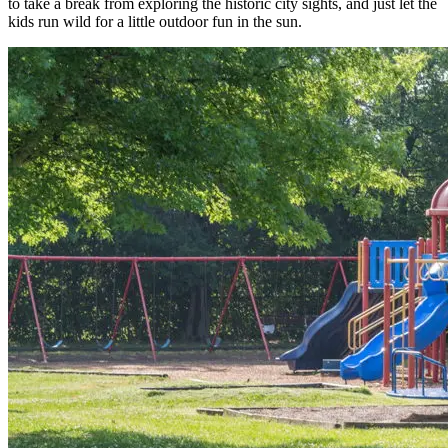
to take a break from exploring the historic city sights, and just let the
kids run wild for a little outdoor fun in the sun.