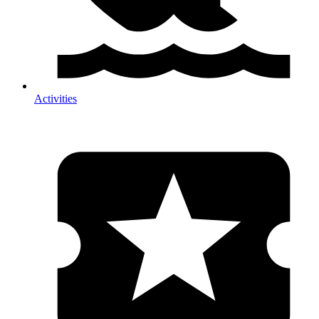
Activities