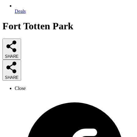
Deals
Fort Totten Park
SHARE
SHARE
Close