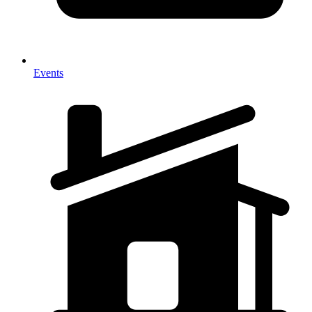
Events