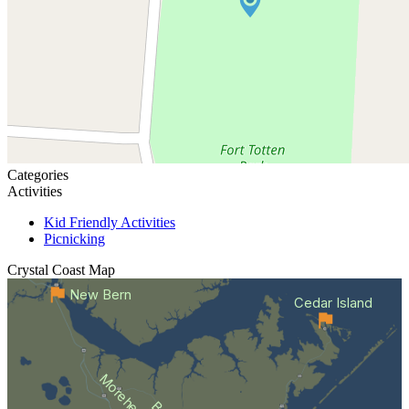
Categories
Activities
Kid Friendly Activities
Picnicking
Crystal Coast
Map
New Bern
Cedar Island