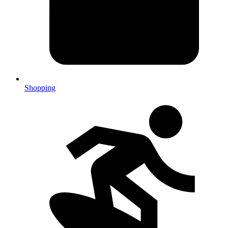
Shopping