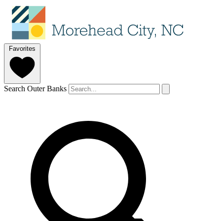
Favorites
Search Outer Banks