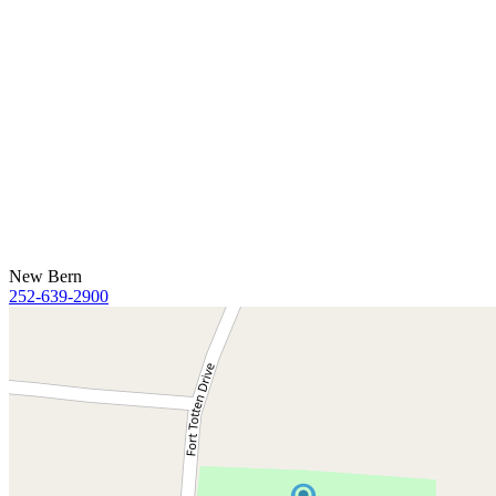
New Bern
252-639-2900