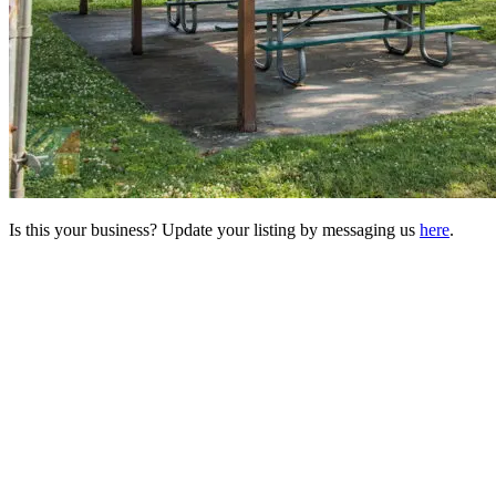
Is this your business? Update your listing by messaging us
here
.