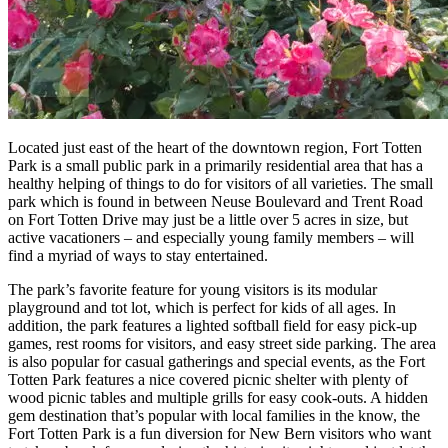
Located just east of the heart of the downtown region, Fort Totten
Park is a small public park in a primarily residential area that has a
healthy helping of things to do for visitors of all varieties. The small
park which is found in between Neuse Boulevard and Trent Road
on Fort Totten Drive may just be a little over 5 acres in size, but
active vacationers – and especially young family members – will
find a myriad of ways to stay entertained.
The park’s favorite feature for young visitors is its modular
playground and tot lot, which is perfect for kids of all ages. In
addition, the park features a lighted softball field for easy pick-up
games, rest rooms for visitors, and easy street side parking. The area
is also popular for casual gatherings and special events, as the Fort
Totten Park features a nice covered picnic shelter with plenty of
wood picnic tables and multiple grills for easy cook-outs. A hidden
gem destination that’s popular with local families in the know, the
Fort Totten Park is a fun diversion for New Bern visitors who want