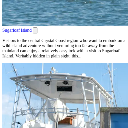
Sugarloaf Island
Visitors to the central Crystal Coast region who want to embark on a
wild island adventure without venturing too far away from the
mainland can enjoy a relatively easy trek with a visit to Sugarloaf
Island. Veritably hidden in plain sight, this...