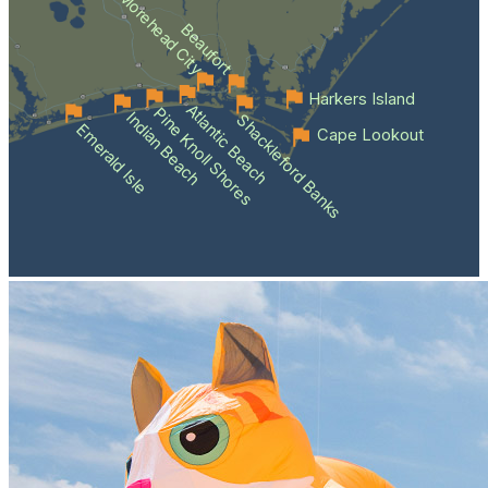
Morehead City
Beaufort
Harkers Island
Atlantic Beach
Pine Knoll Shores
Indian Beach
Shackleford Banks
Emerald Isle
Cape Lookout