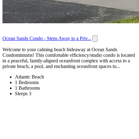
Ocean Sands Condo - Steps Away to a Priv...
Welcome to your calming beach hideaway at Ocean Sands
Condominiums! This comfortable efficiency/studio condo is located
in a peaceful, family-aligned oceanfront complex with access to a
private beach, a pool, and enchanting oceanfront spaces to...
Atlantic Beach
1 Bedrooms
1 Bathrooms
Sleeps 3