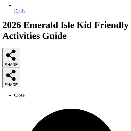
Deals
2026
Emerald Isle Kid Friendly
Activities
Guide
SHARE
SHARE
Close