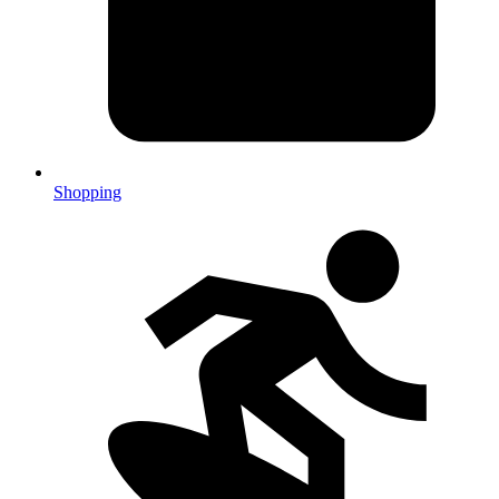
Shopping