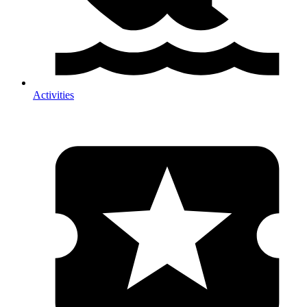
Activities