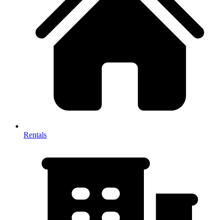
Rentals