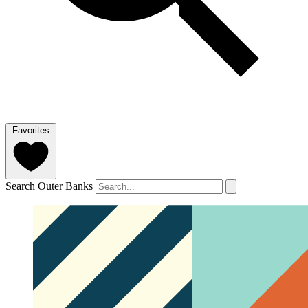
Favorites
Search Outer Banks