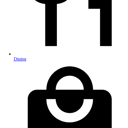
Dining