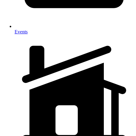
Events