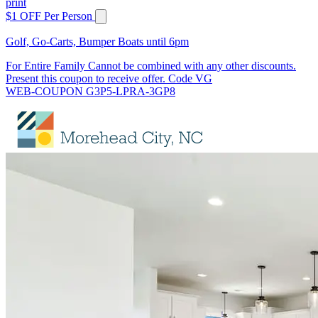
print
$1 OFF Per Person
Golf, Go-Carts, Bumper Boats until 6pm
For Entire Family Cannot be combined with any other discounts.
Present this coupon to receive offer. Code VG
WEB-COUPON G3P5-LPRA-3GP8