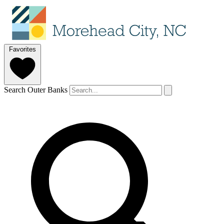
Favorites
Search Outer Banks