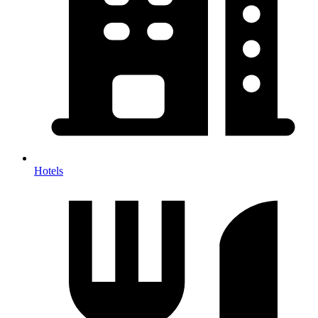
Hotels