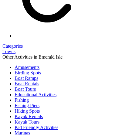
Categories
Towns
Other Activities in Emerald Isle
Amusements
Birding Spots
Boat Ramps
Boat Rentals
Boat Tours
Educational Activities
Fishing
Fishing Piers
Hiking Spots
Kayak Rentals
Kayak Tours
Kid Friendly Activities
Marinas