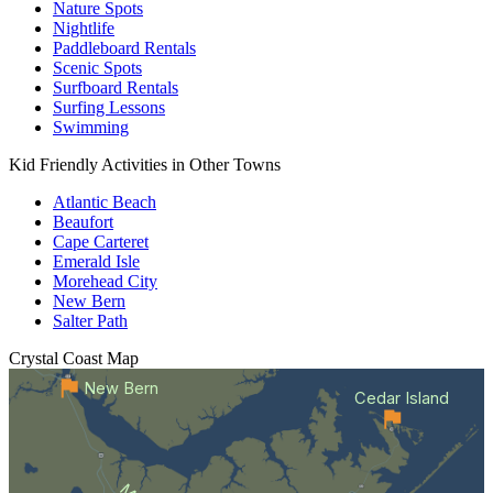
Nature Spots
Nightlife
Paddleboard Rentals
Scenic Spots
Surfboard Rentals
Surfing Lessons
Swimming
Kid Friendly Activities in Other Towns
Atlantic Beach
Beaufort
Cape Carteret
Emerald Isle
Morehead City
New Bern
Salter Path
Crystal Coast
Map
New Bern
Cedar Island