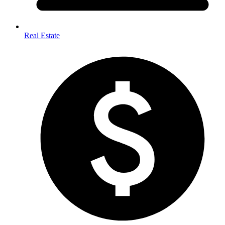
Real Estate