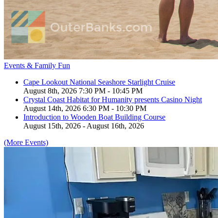
Events & Family Fun
Cape Lookout National Seashore Starlight Cruise
August 8th, 2026 7:30 PM - 10:45 PM
Crystal Coast Habitat for Humanity presents Casino Night
August 14th, 2026 6:30 PM - 10:30 PM
Introduction to Wooden Boat Building Course
August 15th, 2026 - August 16th, 2026
(More Events)