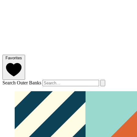
Favorites
Search Outer Banks