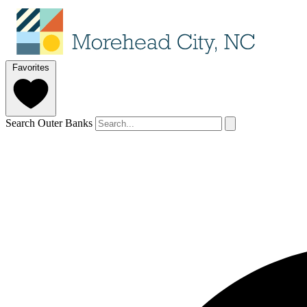
Favorites
Search Outer Banks