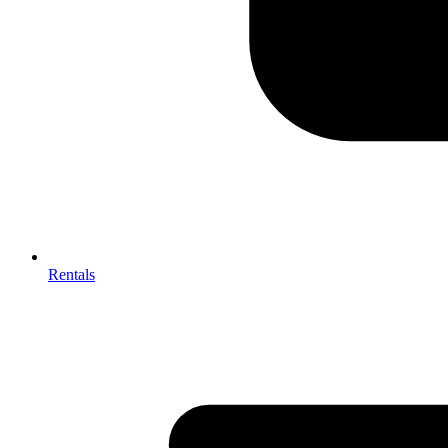
Rentals