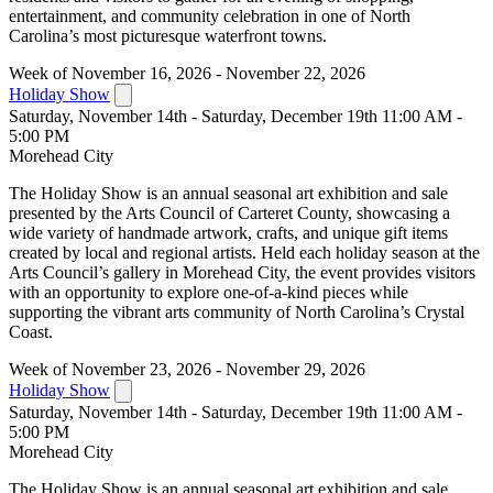
entertainment, and community celebration in one of North
Carolina’s most picturesque waterfront towns.
Week of November 16, 2026 - November 22, 2026
Holiday Show
Saturday, November 14th - Saturday, December 19th 11:00 AM -
5:00 PM
Morehead City
The Holiday Show is an annual seasonal art exhibition and sale
presented by the Arts Council of Carteret County, showcasing a
wide variety of handmade artwork, crafts, and unique gift items
created by local and regional artists. Held each holiday season at the
Arts Council’s gallery in Morehead City, the event provides visitors
with an opportunity to explore one-of-a-kind pieces while
supporting the vibrant arts community of North Carolina’s Crystal
Coast.
Week of November 23, 2026 - November 29, 2026
Holiday Show
Saturday, November 14th - Saturday, December 19th 11:00 AM -
5:00 PM
Morehead City
The Holiday Show is an annual seasonal art exhibition and sale