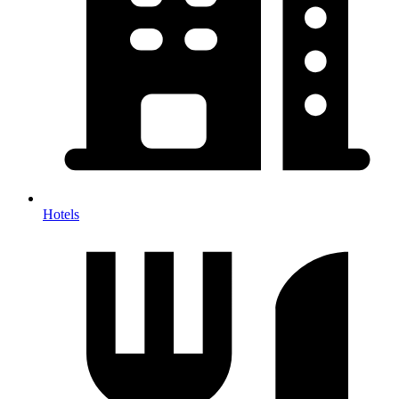
Hotels