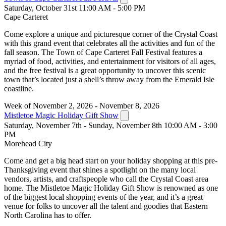
Saturday, October 31st 11:00 AM - 5:00 PM
Cape Carteret
Come explore a unique and picturesque corner of the Crystal Coast
with this grand event that celebrates all the activities and fun of the
fall season. The Town of Cape Carteret Fall Festival features a
myriad of food, activities, and entertainment for visitors of all ages,
and the free festival is a great opportunity to uncover this scenic
town that’s located just a shell’s throw away from the Emerald Isle
coastline.
Week of November 2, 2026 - November 8, 2026
Mistletoe Magic Holiday Gift Show
Saturday, November 7th - Sunday, November 8th 10:00 AM - 3:00
PM
Morehead City
Come and get a big head start on your holiday shopping at this pre-
Thanksgiving event that shines a spotlight on the many local
vendors, artists, and craftspeople who call the Crystal Coast area
home. The Mistletoe Magic Holiday Gift Show is renowned as one
of the biggest local shopping events of the year, and it’s a great
venue for folks to uncover all the talent and goodies that Eastern
North Carolina has to offer.