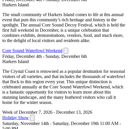
Harkers Island
The small community of Harkers Island comes to life at this annual
event that puts this community’s rich heritage and history in the
spotlight. The annual Core Sound Decoy Festival, which is held the
first full weekend in December, is a unique celebration that
combines exhibits, demonstrations, vendors, food, and much more,
to the delight of local visitors and residents alike.
Core Sound Waterfowl Weekend
Friday, December 4th - Sunday, December 6th
Harkers Island
The Crystal Coast is renowned as a popular destination for seasonal
visitors of all varieties, and that includes the thousands of waterfowl
that flock to this region every year. This unique distinction is
celebrated annually at the Core Sound Waterfowl Weekend, which
is a fantastic opportunity for visitors to learn more about this
stunning landscape, and the many feathered visitors who call it
home for the winter season.
Week of December 7, 2026 - December 13, 2026
Holiday Show
Saturday, November 14th - Saturday, December 19th 11:00 AM -
5:00 PM