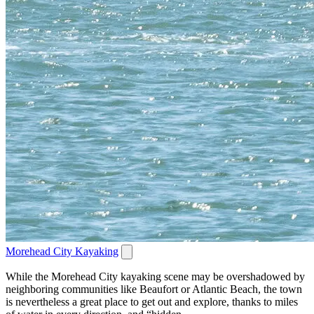
Morehead City Kayaking
While the Morehead City kayaking scene may be overshadowed by
neighboring communities like Beaufort or Atlantic Beach, the town
is nevertheless a great place to get out and explore, thanks to miles