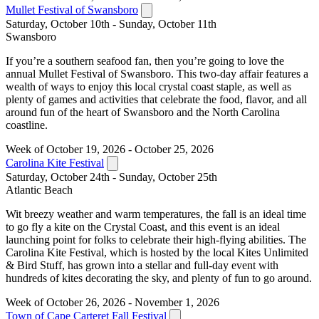
Mullet Festival of Swansboro
Saturday, October 10th - Sunday, October 11th
Swansboro
If you’re a southern seafood fan, then you’re going to love the
annual Mullet Festival of Swansboro. This two-day affair features a
wealth of ways to enjoy this local crystal coast staple, as well as
plenty of games and activities that celebrate the food, flavor, and all
around fun of the heart of Swansboro and the North Carolina
coastline.
Week of October 19, 2026 - October 25, 2026
Carolina Kite Festival
Saturday, October 24th - Sunday, October 25th
Atlantic Beach
Wit breezy weather and warm temperatures, the fall is an ideal time
to go fly a kite on the Crystal Coast, and this event is an ideal
launching point for folks to celebrate their high-flying abilities. The
Carolina Kite Festival, which is hosted by the local Kites Unlimited
& Bird Stuff, has grown into a stellar and full-day event with
hundreds of kites decorating the sky, and plenty of fun to go around.
Week of October 26, 2026 - November 1, 2026
Town of Cape Carteret Fall Festival