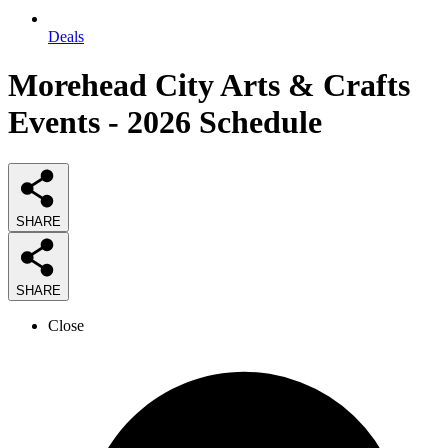
Deals
Morehead City Arts & Crafts
Events - 2026 Schedule
SHARE
SHARE
Close