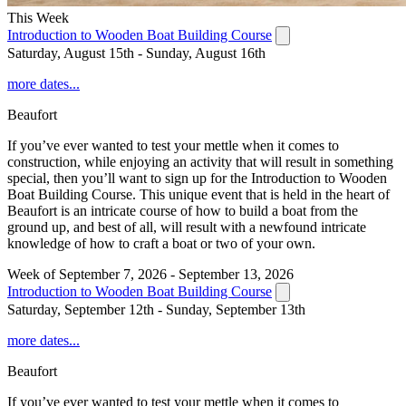
This Week
Introduction to Wooden Boat Building Course
Saturday, August 15th - Sunday, August 16th
more dates...
Beaufort
If you’ve ever wanted to test your mettle when it comes to
construction, while enjoying an activity that will result in something
special, then you’ll want to sign up for the Introduction to Wooden
Boat Building Course. This unique event that is held in the heart of
Beaufort is an intricate course of how to build a boat from the
ground up, and best of all, will result with a newfound intricate
knowledge of how to craft a boat or two of your own.
Week of September 7, 2026 - September 13, 2026
Introduction to Wooden Boat Building Course
Saturday, September 12th - Sunday, September 13th
more dates...
Beaufort
If you’ve ever wanted to test your mettle when it comes to