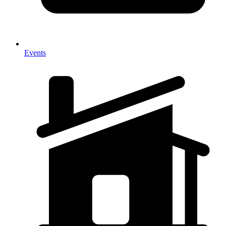
Events