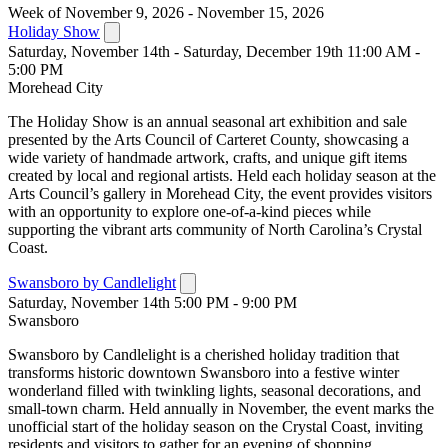
Week of November 9, 2026 - November 15, 2026
Holiday Show
Saturday, November 14th - Saturday, December 19th 11:00 AM -
5:00 PM
Morehead City
The Holiday Show is an annual seasonal art exhibition and sale
presented by the Arts Council of Carteret County, showcasing a
wide variety of handmade artwork, crafts, and unique gift items
created by local and regional artists. Held each holiday season at the
Arts Council’s gallery in Morehead City, the event provides visitors
with an opportunity to explore one-of-a-kind pieces while
supporting the vibrant arts community of North Carolina’s Crystal
Coast.
Swansboro by Candlelight
Saturday, November 14th 5:00 PM - 9:00 PM
Swansboro
Swansboro by Candlelight is a cherished holiday tradition that
transforms historic downtown Swansboro into a festive winter
wonderland filled with twinkling lights, seasonal decorations, and
small-town charm. Held annually in November, the event marks the
unofficial start of the holiday season on the Crystal Coast, inviting
residents and visitors to gather for an evening of shopping,