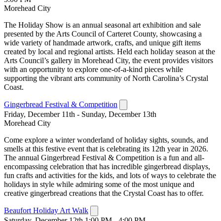
Morehead City
The Holiday Show is an annual seasonal art exhibition and sale
presented by the Arts Council of Carteret County, showcasing a
wide variety of handmade artwork, crafts, and unique gift items
created by local and regional artists. Held each holiday season at the
Arts Council’s gallery in Morehead City, the event provides visitors
with an opportunity to explore one-of-a-kind pieces while
supporting the vibrant arts community of North Carolina’s Crystal
Coast.
Gingerbread Festival & Competition
Friday, December 11th - Sunday, December 13th
Morehead City
Come explore a winter wonderland of holiday sights, sounds, and
smells at this festive event that is celebrating its 12th year in 2026.
The annual Gingerbread Festival & Competition is a fun and all-
encompassing celebration that has incredible gingerbread displays,
fun crafts and activities for the kids, and lots of ways to celebrate the
holidays in style while admiring some of the most unique and
creative gingerbread creations that the Crystal Coast has to offer.
Beaufort Holiday Art Walk
Saturday, December 12th 1:00 PM - 4:00 PM