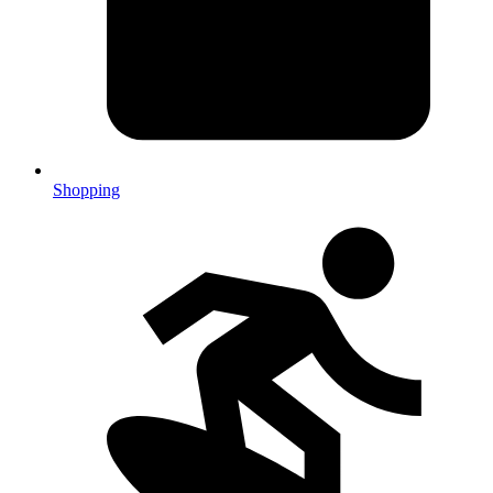
Shopping