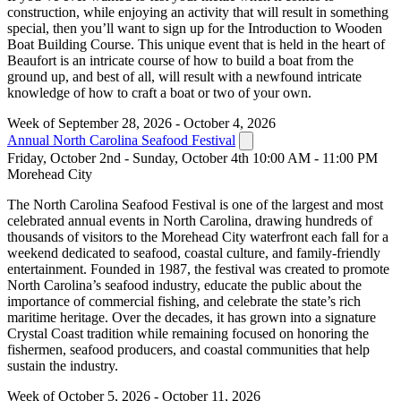
construction, while enjoying an activity that will result in something
special, then you’ll want to sign up for the Introduction to Wooden
Boat Building Course. This unique event that is held in the heart of
Beaufort is an intricate course of how to build a boat from the
ground up, and best of all, will result with a newfound intricate
knowledge of how to craft a boat or two of your own.
Week of September 28, 2026 - October 4, 2026
Annual North Carolina Seafood Festival
Friday, October 2nd - Sunday, October 4th 10:00 AM - 11:00 PM
Morehead City
The North Carolina Seafood Festival is one of the largest and most
celebrated annual events in North Carolina, drawing hundreds of
thousands of visitors to the Morehead City waterfront each fall for a
weekend dedicated to seafood, coastal culture, and family-friendly
entertainment. Founded in 1987, the festival was created to promote
North Carolina’s seafood industry, educate the public about the
importance of commercial fishing, and celebrate the state’s rich
maritime heritage. Over the decades, it has grown into a signature
Crystal Coast tradition while remaining focused on honoring the
fishermen, seafood producers, and coastal communities that help
sustain the industry.
Week of October 5, 2026 - October 11, 2026