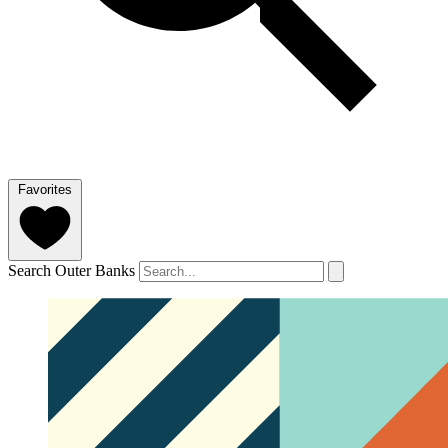
Favorites
Search Outer Banks