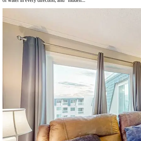
of water in every direction, and “hidden...