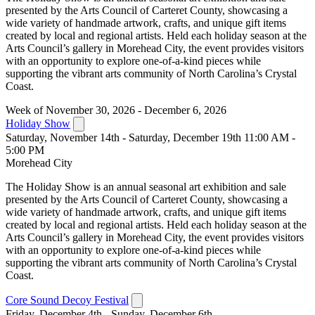
presented by the Arts Council of Carteret County, showcasing a
wide variety of handmade artwork, crafts, and unique gift items
created by local and regional artists. Held each holiday season at the
Arts Council’s gallery in Morehead City, the event provides visitors
with an opportunity to explore one-of-a-kind pieces while
supporting the vibrant arts community of North Carolina’s Crystal
Coast.
Week of November 30, 2026 - December 6, 2026
Holiday Show
Saturday, November 14th - Saturday, December 19th 11:00 AM -
5:00 PM
Morehead City
The Holiday Show is an annual seasonal art exhibition and sale
presented by the Arts Council of Carteret County, showcasing a
wide variety of handmade artwork, crafts, and unique gift items
created by local and regional artists. Held each holiday season at the
Arts Council’s gallery in Morehead City, the event provides visitors
with an opportunity to explore one-of-a-kind pieces while
supporting the vibrant arts community of North Carolina’s Crystal
Coast.
Core Sound Decoy Festival
Friday, December 4th - Sunday, December 6th