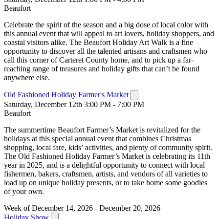
Beaufort
Celebrate the spirit of the season and a big dose of local color with
this annual event that will appeal to art lovers, holiday shoppers, and
coastal visitors alike. The Beaufort Holiday Art Walk is a fine
opportunity to discover all the talented artisans and craftsmen who
call this corner of Carteret County home, and to pick up a far-
reaching range of treasures and holiday gifts that can’t be found
anywhere else.
Old Fashioned Holiday Farmer's Market
Saturday, December 12th 3:00 PM - 7:00 PM
Beaufort
The summertime Beaufort Farmer’s Market is revitalized for the
holidays at this special annual event that combines Christmas
shopping, local fare, kids’ activities, and plenty of community spirit.
The Old Fashioned Holiday Farmer’s Market is celebrating its 11th
year in 2025, and is a delightful opportunity to connect with local
fishermen, bakers, craftsmen, artists, and vendors of all varieties to
load up on unique holiday presents, or to take home some goodies
of your own.
Week of December 14, 2026 - December 20, 2026
Holiday Show