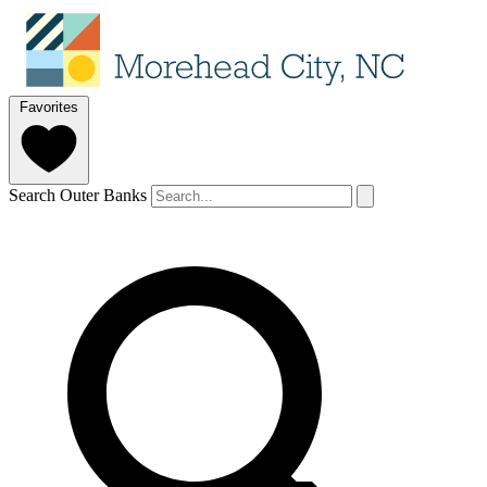
Favorites
Search Outer Banks