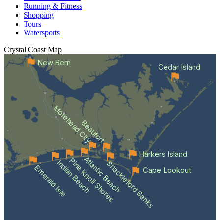
Running & Fitness
Shopping
Tours
Watersports
Crystal Coast
Map
New Bern
Cedar Island
Morehead City
Beaufort
Harkers Island
Atlantic Beach
Pine Knoll Shores
Indian Beach
Shackleford Banks
Emerald Isle
Cape Lookout