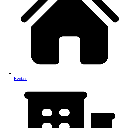
Rentals