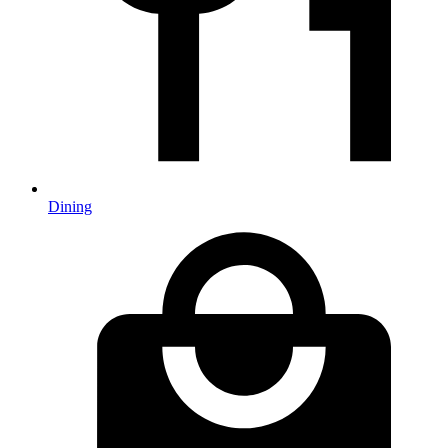
Dining