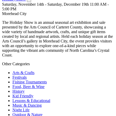
Saturday, November 14th - Saturday, December 19th 11:00 AM -
5:00 PM
Morehead City
The Holiday Show is an annual seasonal art exhibition and sale
presented by the Arts Council of Carteret County, showcasing a
wide variety of handmade artwork, crafts, and unique gift items
created by local and regional artists. Held each holiday season at the
Arts Council’s gallery in Morehead City, the event provides visitors
with an opportunity to explore one-of-a-kind pieces while
supporting the vibrant arts community of North Carolina’s Crystal
Coast.
Other Categories
Arts & Crafts
Festivals
Fishing Tournaments
Food, Beer & Wine
History
Kid Friendly
Lessons & Educational
Music & Dancing
Night Life
Outdoor & Nature