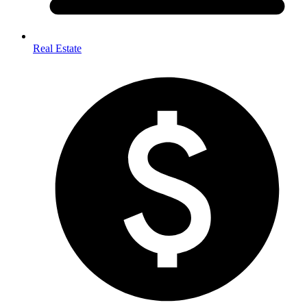
Real Estate