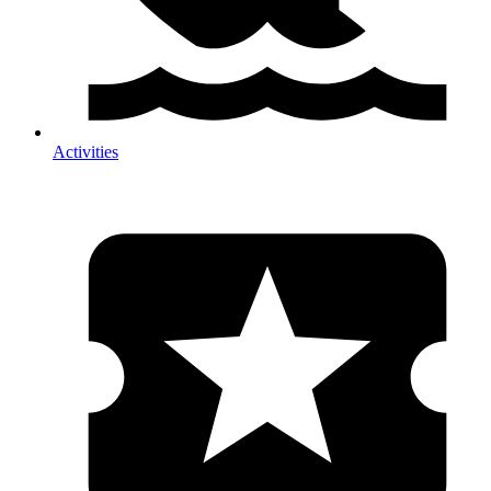
Activities