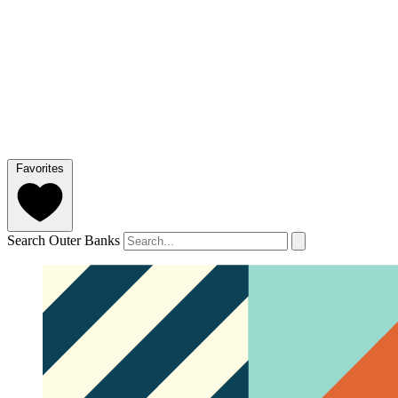
Favorites
Search Outer Banks