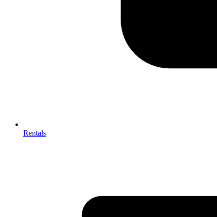
Rentals