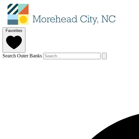
Favorites
Search Outer Banks