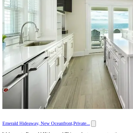
Emerald Hideaway, New Oceanfront,Private...