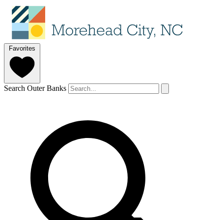
Favorites
Search Outer Banks