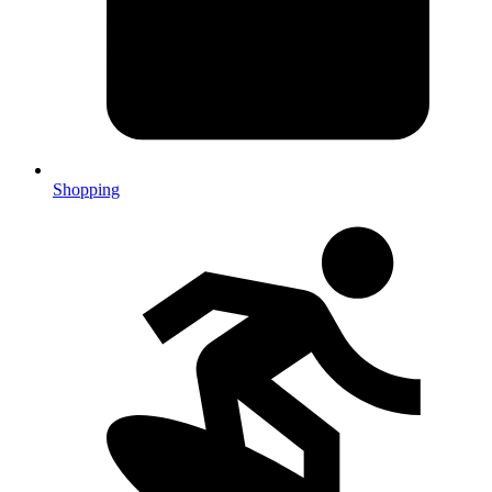
Shopping