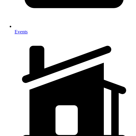
Events