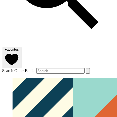
Favorites
Search Outer Banks