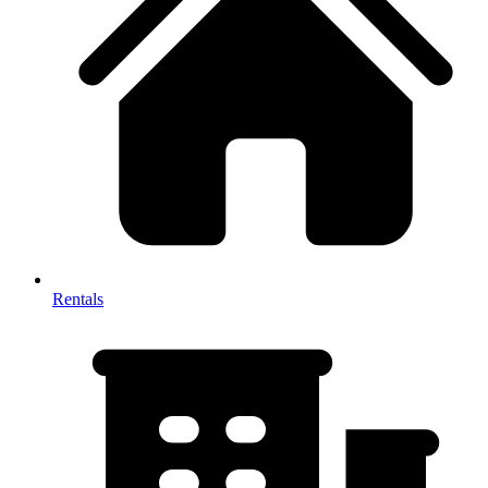
Rentals