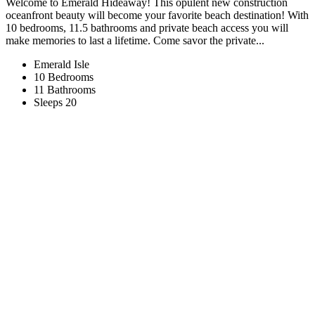
Welcome to Emerald Hideaway! This opulent new construction
oceanfront beauty will become your favorite beach destination! With
10 bedrooms, 11.5 bathrooms and private beach access you will
make memories to last a lifetime. Come savor the private...
Emerald Isle
10 Bedrooms
11 Bathrooms
Sleeps 20