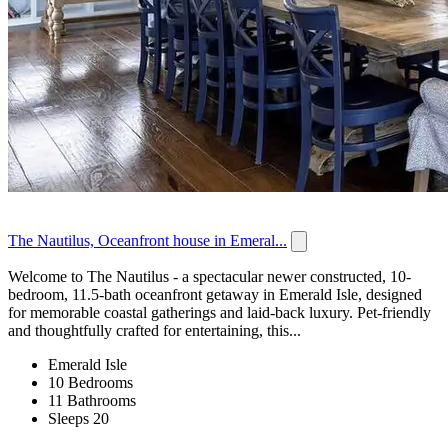
The Nautilus, Oceanfront house in Emeral...
Welcome to The Nautilus - a spectacular newer constructed, 10-
bedroom, 11.5-bath oceanfront getaway in Emerald Isle, designed
for memorable coastal gatherings and laid-back luxury. Pet-friendly
and thoughtfully crafted for entertaining, this...
Emerald Isle
10 Bedrooms
11 Bathrooms
Sleeps 20