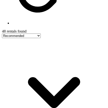
48 rentals found