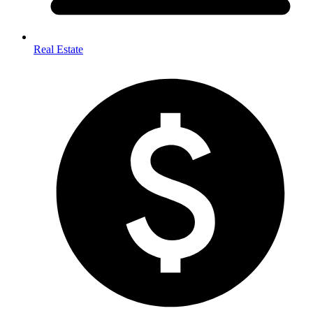
Real Estate