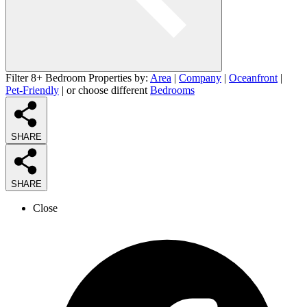
Filter 8+ Bedroom Properties by:
Area
|
Company
|
Oceanfront
|
Pet-Friendly
| or choose different
Bedrooms
SHARE
SHARE
Close