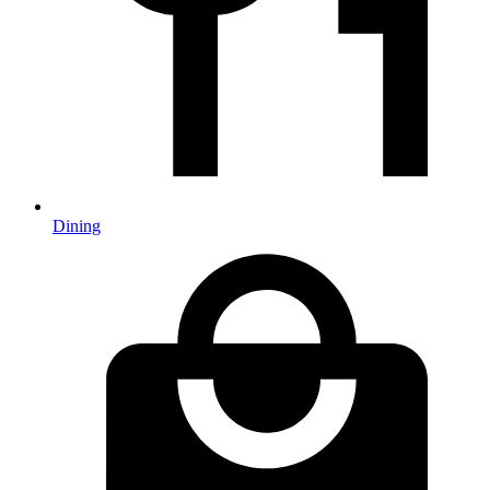
Dining