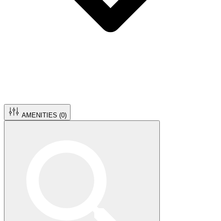
AMENITIES (
0
)