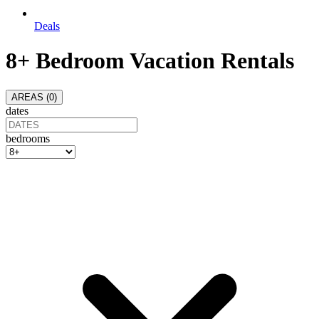
Deals
8+ Bedroom Vacation Rentals
AREAS (
0
)
dates
bedrooms