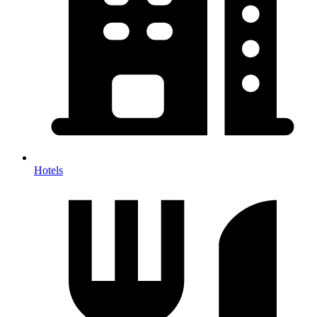
Hotels