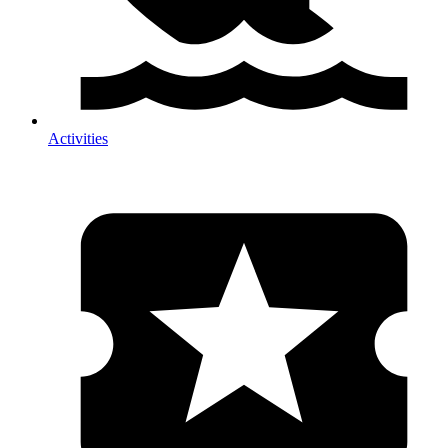
Activities