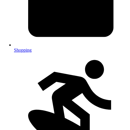
Shopping