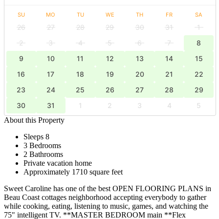
SU
MO
TU
WE
TH
FR
SA
26
27
28
29
30
31
1
2
3
4
5
6
7
8
9
10
11
12
13
14
15
16
17
18
19
20
21
22
23
24
25
26
27
28
29
30
31
1
2
3
4
5
About this Property
Sleeps 8
3 Bedrooms
2 Bathrooms
Private vacation home
Approximately 1710 square feet
Sweet Caroline has one of the best OPEN FLOORING PLANS in
Beau Coast cottages neighborhood accepting everybody to gather
while cooking, eating, listening to music, games, and watching the
75" intelligent TV. **MASTER BEDROOM main **Flex