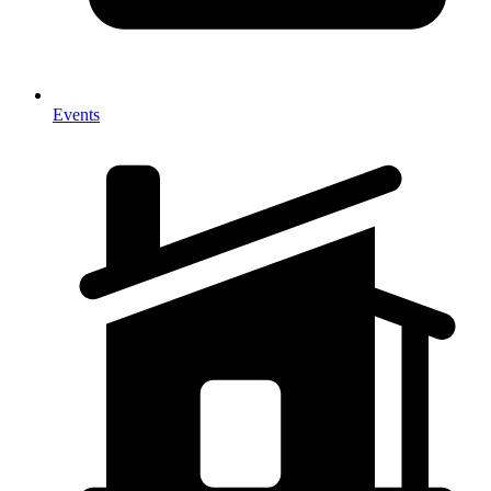
Events