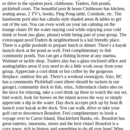
or drive to the opulent pool, clubhouse, Traders, fish ponds,
pickleball court. The beautiful post & beam Clubhouse has kitchen,
seating areas, 2 TV's, books, Ping Pong table, Cornhole, etc. The
handsome pool also has cabaña style shaded areas & tables to get
out of the sun. You can even work on your tan calming on the
lounge chairs IN the water staying cool while enjoying your cold
drink or book (no glass, please) while being part of your group. The
extravagant pool/Traders & neighborhood is a kid friendly place.
There is a grille poolside to prepare lunch or dinner. There's a kayak
launch dock at the pond as well. Feel complimentary to fish
community ponds. You can get a fishing license at any marina,
Walmart or tackle shop. Traders also has a glass enclosed office and
seating/tables areas if you need to do a little work away from your
group. Appreciate a cool drink or hot coffee by the gorgeous
fireplace, outdoor fire pit. There's a workout room/gym. Also, BC
has a community Pickleball court (there should be rackets in our
garage), community dock to fish, relax, Adirondack chairs also on
the lawn for relaxing, take a cool drink up there to watch the sun set,
bird watch, look for horses on the island across the way or simply
appreciate a dip in the water. Day dock accepts pick up by boat &
launch your kayak at the dock. You can walk, drive or take your
golf cart to downtown Beaufort. Feel complimentary to book a
voyage over to Carrot Island, Shackleford Banks, etc. Beaufort has
great eateries, museums, stores and the best vistas! Beaufort is a
cozy town, rich in history and something to do all year long! Wine