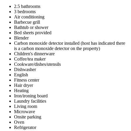
2.5 bathrooms
3 bedrooms
Air conditioning
Barbecue grill
Bathtub or shower
Bed sheets provided
Blender
Carbon monoxide detector installed (host has indicated there
is a carbon monoxide detector on the property)
Children's dinnerware
Coffee/tea maker
Cookware/dishes/utensils
Dishwasher
English
Fitness center
Hair dryer
Heating
Iron/ironing board
Laundry facilities
Living room
Microwave
Onsite parking
Oven
Refrigerator