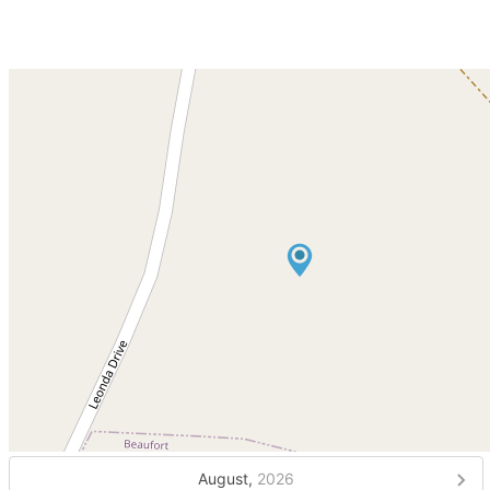
August,
2026