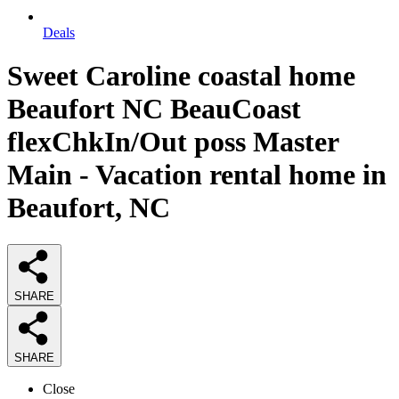
Deals
Sweet Caroline coastal home
Beaufort NC BeauCoast
flexChkIn/Out poss Master
Main - Vacation rental home in
Beaufort, NC
SHARE
SHARE
Close