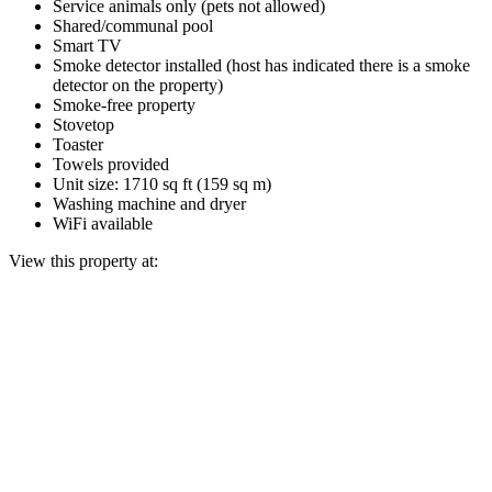
Service animals only (pets not allowed)
Shared/communal pool
Smart TV
Smoke detector installed (host has indicated there is a smoke
detector on the property)
Smoke-free property
Stovetop
Toaster
Towels provided
Unit size: 1710 sq ft (159 sq m)
Washing machine and dryer
WiFi available
View this property at: