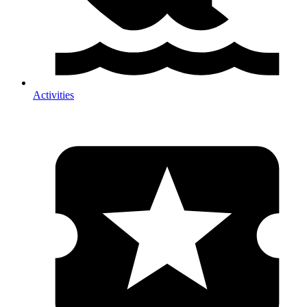
Activities