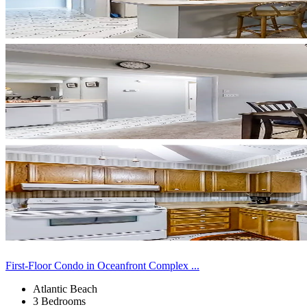
First-Floor Condo in Oceanfront Complex ...
Atlantic Beach
3 Bedrooms