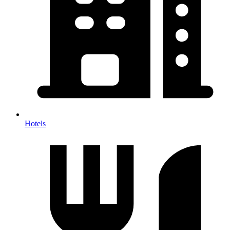
Hotels