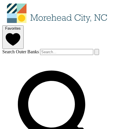
Favorites
Search Outer Banks