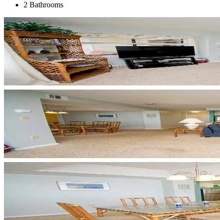
2 Bathrooms