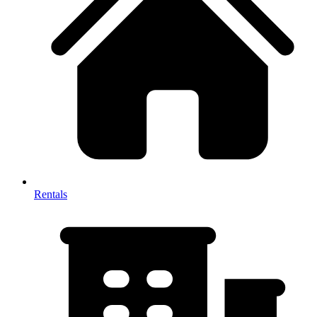
Rentals