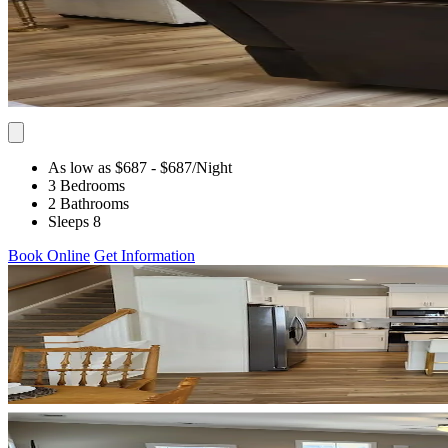
As low as $687
- $687
/Night
3 Bedrooms
2 Bathrooms
Sleeps 8
Book Online
Get Information