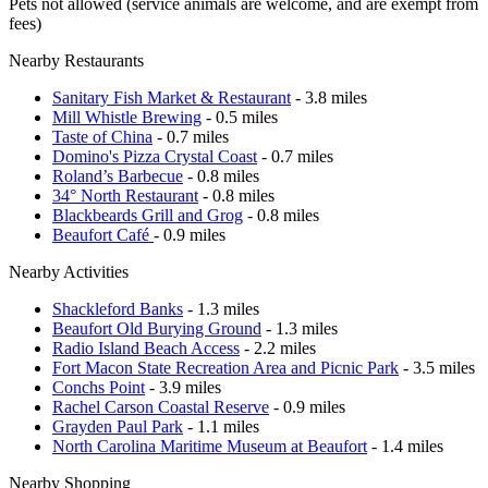
Pets not allowed (service animals are welcome, and are exempt from
fees)
Nearby Restaurants
Sanitary Fish Market & Restaurant
- 3.8 miles
Mill Whistle Brewing
- 0.5 miles
Taste of China
- 0.7 miles
Domino's Pizza Crystal Coast
- 0.7 miles
Roland’s Barbecue
- 0.8 miles
34° North Restaurant
- 0.8 miles
Blackbeards Grill and Grog
- 0.8 miles
Beaufort Café
- 0.9 miles
Nearby Activities
Shackleford Banks
- 1.3 miles
Beaufort Old Burying Ground
- 1.3 miles
Radio Island Beach Access
- 2.2 miles
Fort Macon State Recreation Area and Picnic Park
- 3.5 miles
Conchs Point
- 3.9 miles
Rachel Carson Coastal Reserve
- 0.9 miles
Grayden Paul Park
- 1.1 miles
North Carolina Maritime Museum at Beaufort
- 1.4 miles
Nearby Shopping