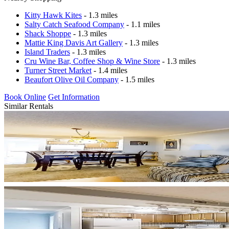
Kitty Hawk Kites
- 1.3 miles
Salty Catch Seafood Company
- 1.1 miles
Shack Shoppe
- 1.3 miles
Mattie King Davis Art Gallery
- 1.3 miles
Island Traders
- 1.3 miles
Cru Wine Bar, Coffee Shop & Wine Store
- 1.3 miles
Turner Street Market
- 1.4 miles
Beaufort Olive Oil Company
- 1.5 miles
Book Online
Get Information
Similar Rentals