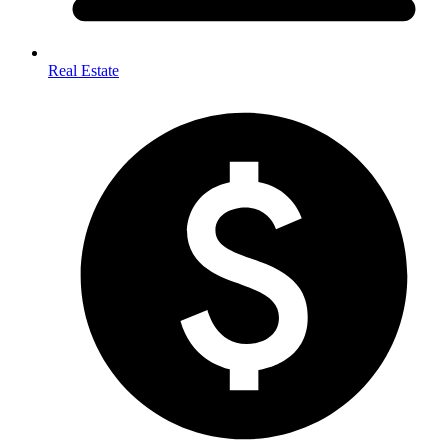
Real Estate