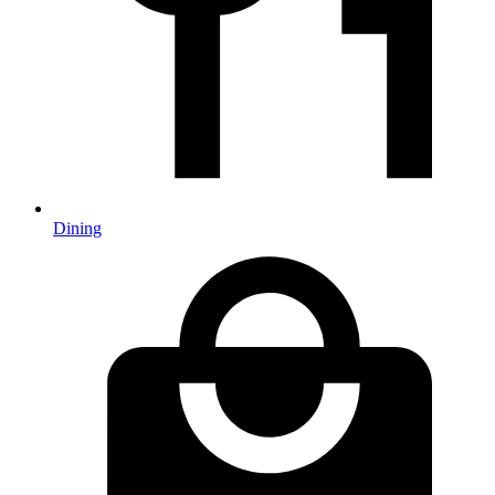
Dining