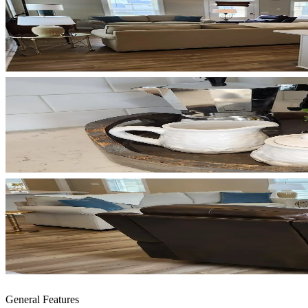
General Features