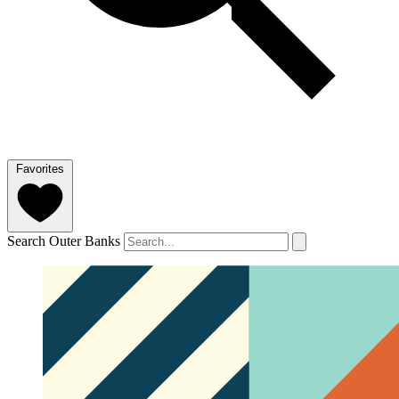
Favorites
Search Outer Banks