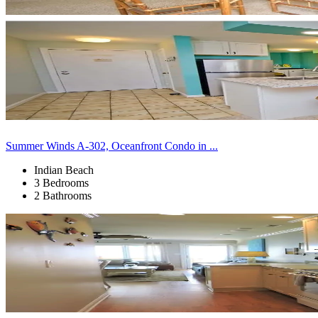
Summer Winds A-302, Oceanfront Condo in ...
Indian Beach
3 Bedrooms
2 Bathrooms