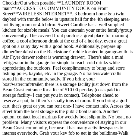
CheckIn/Out when possible.**LAUNDRY ROOM
main**ACCESS TO COMMUNITY DOCK on Front
Street**WIRELESS INTERNET**. 3 bedroom home & a twin
daybed with trundle below in upstairs hall for the 4th sleeping area-
not living room or 4th bdrm. Sweet Caroline has a well supplied
kitchen for sizable meals! You can entertain your entire family/group
conveniently. The covered front porch is a great place for morning
coffee, a cool afternoon drink at the end of a hot day, even a great
spot on a rainy day with a good book. Additionally, prepare up
dinner/breakfast on the Blackstone Griddle located in garage-with its
Air Fryer drawer (other is warming drawer). There's also a mini
refrigerator in the garage for simple to reach cold drinks while
appreciating the outdoors. Feel complimentary to bring and store
fishing poles, kayaks, etc. in the garage. No trailers/watercrafts
stored in the community, sadly. If you bring your
boat/watercraft/trailer, there is a storage facility just down from the
Beau Coast entrance for a fee of $10.00 per day (costs paid to
storage facility- I can put you in contact). Telephone ahead to
reserve a spot, but there's usually tons of room. If you bring a golf
cart, that's great or you can rent one- I have contact info. Across the
street from the boat storage is the public boat launch. Another
option, contact local marinas for weekly boat slip units. No boat, no
problem- Many visitors express the convenience of staying in our
Beau Coast community, because it has many activities/spaces to
interest everybody. Grab your key fob to get in the buildings-Walk