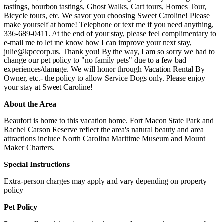
tastings, bourbon tastings, Ghost Walks, Cart tours, Homes Tour,
Bicycle tours, etc. We savor you choosing Sweet Caroline! Please
make yourself at home! Telephone or text me if you need anything,
336-689-0411. At the end of your stay, please feel complimentary to
e-mail me to let me know how I can improve your next stay,
julie@kpccorp.us
. Thank you! By the way, I am so sorry we had to
change our pet policy to "no family pets" due to a few bad
experiences/damage. We will honor through Vacation Rental By
Owner, etc.- the policy to allow Service Dogs only. Please enjoy
your stay at Sweet Caroline!
About the Area
Beaufort is home to this vacation home. Fort Macon State Park and
Rachel Carson Reserve reflect the area's natural beauty and area
attractions include North Carolina Maritime Museum and Mount
Maker Charters.
Special Instructions
Extra-person charges may apply and vary depending on property
policy
Pet Policy