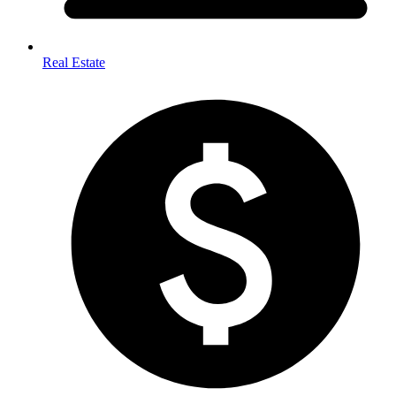
Real Estate