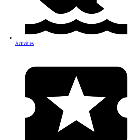
Activities