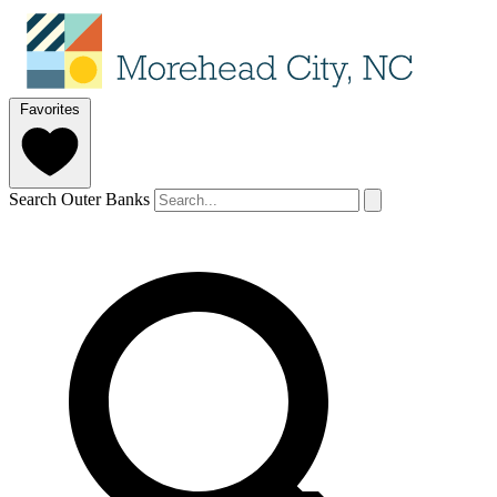
Favorites
Search Outer Banks