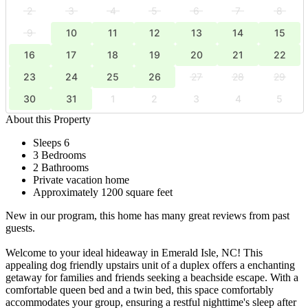
2
3
4
5
6
7
8
9
10
11
12
13
14
15
16
17
18
19
20
21
22
23
24
25
26
27
28
29
30
31
1
2
3
4
5
About this Property
Sleeps 6
3 Bedrooms
2 Bathrooms
Private vacation home
Approximately 1200 square feet
New in our program, this home has many great reviews from past
guests.
Welcome to your ideal hideaway in Emerald Isle, NC! This
appealing dog friendly upstairs unit of a duplex offers a enchanting
getaway for families and friends seeking a beachside escape. With a
comfortable queen bed and a twin bed, this space comfortably
accommodates your group, ensuring a restful nighttime's sleep after