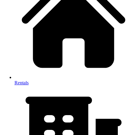
Rentals