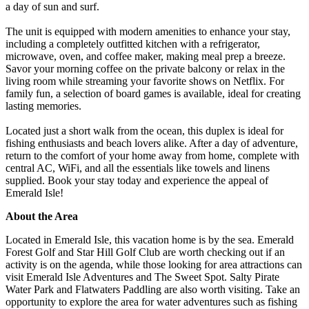
a day of sun and surf.
The unit is equipped with modern amenities to enhance your stay,
including a completely outfitted kitchen with a refrigerator,
microwave, oven, and coffee maker, making meal prep a breeze.
Savor your morning coffee on the private balcony or relax in the
living room while streaming your favorite shows on Netflix. For
family fun, a selection of board games is available, ideal for creating
lasting memories.
Located just a short walk from the ocean, this duplex is ideal for
fishing enthusiasts and beach lovers alike. After a day of adventure,
return to the comfort of your home away from home, complete with
central AC, WiFi, and all the essentials like towels and linens
supplied. Book your stay today and experience the appeal of
Emerald Isle!
About the Area
Located in Emerald Isle, this vacation home is by the sea. Emerald
Forest Golf and Star Hill Golf Club are worth checking out if an
activity is on the agenda, while those looking for area attractions can
visit Emerald Isle Adventures and The Sweet Spot. Salty Pirate
Water Park and Flatwaters Paddling are also worth visiting. Take an
opportunity to explore the area for water adventures such as fishing