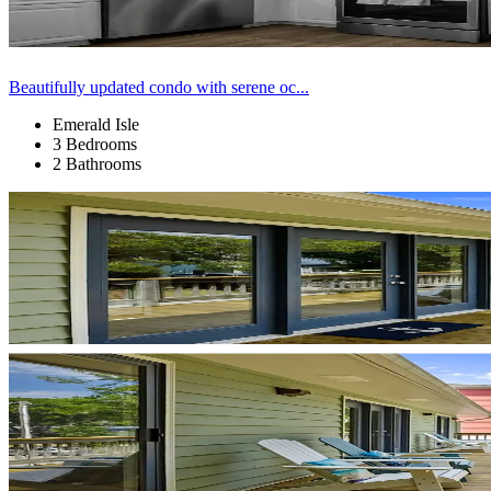
Beautifully updated condo with serene oc...
Emerald Isle
3 Bedrooms
2 Bathrooms