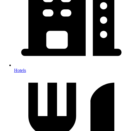
Hotels