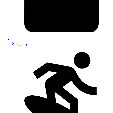
Shopping