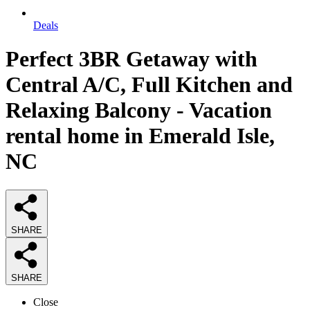
Deals
Perfect 3BR Getaway with
Central A/C, Full Kitchen and
Relaxing Balcony - Vacation
rental home in Emerald Isle,
NC
SHARE
SHARE
Close