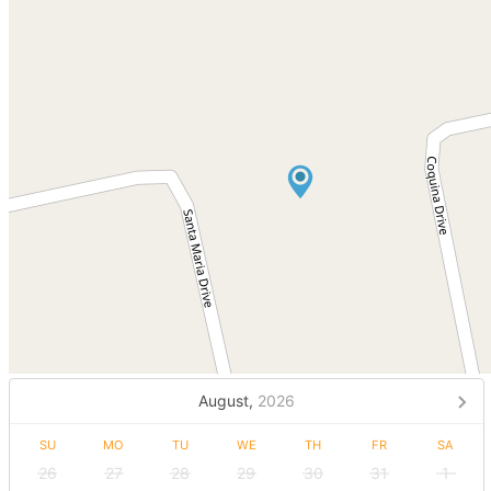
August,
2026
SU
MO
TU
WE
TH
FR
SA
26
27
28
29
30
31
1