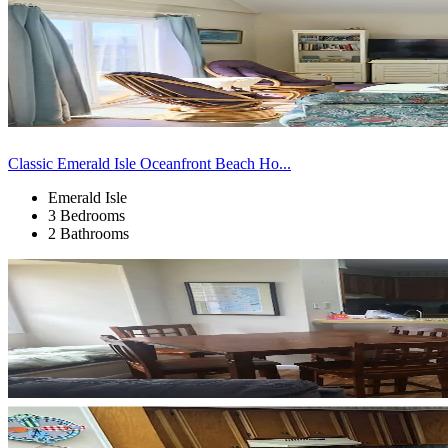
Classic Emerald Isle Oceanfront Beach Ho...
Emerald Isle
3 Bedrooms
2 Bathrooms