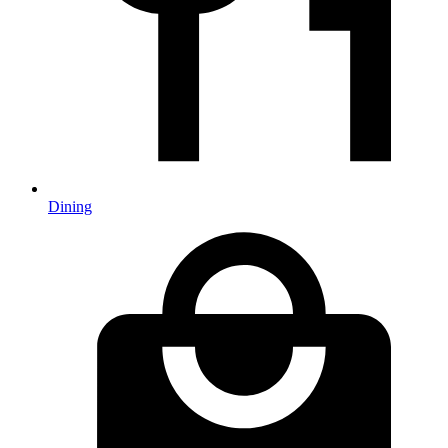
Dining