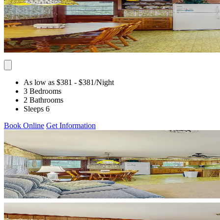
As low as $381
- $381
/Night
3 Bedrooms
2 Bathrooms
Sleeps 6
Book Online
Get Information