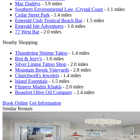
Mac Daddys
- 3.9 miles
Southern Environmental Law -Crystal Coast
- 1.1 miles
Cedar Street Park
- 1.4 miles
Emerald Club Tropical Beach Bar
- 1.5 miles
Emerald Isle Adventures
- 1.6 miles
77 West Bar
- 2.0 miles
Nearby Shopping
Thundering Shrimp Tattoo
- 1.4 miles
Ben & Jerry's
- 1.6 miles
Silver Lining Tattoo Shop
- 2.0 miles
Mountain Brook Vineyards
- 2.8 miles
Churchwell's Jewelers
- 1.4 miles
Island Essentials
- 1.5 miles
Flipperz Madris Khakis
- 2.0 miles
Beaufort Olive Oil Company
- 2.4 miles
Book Online
Get Information
Similar Rentals