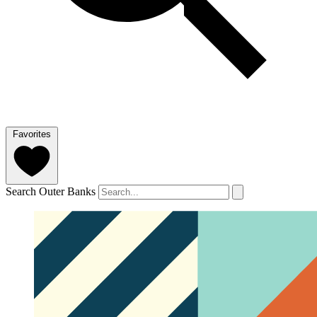
Favorites
Search Outer Banks