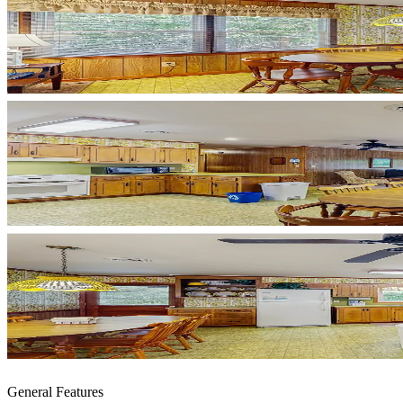
General Features