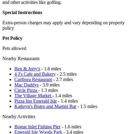
and other activities like golfing.
Special Instructions
Extra-person charges may apply and vary depending on property
policy
Pet Policy
Pets allowed
Nearby Restaurants
Ben & Jerry's
- 1.6 miles
4 J's Cafe and Bakery
- 2.5 miles
Caribsea Restaurant
- 2.7 miles
Mac Daddys
- 3.9 miles
Circle Pizza
- 1.3 miles
The Village Market
- 1.4 miles
Pizza Inn Emerald Isle
- 1.4 miles
Kathryn's Bistro and Martini Bar
- 1.5 miles
Nearby Activities
Bogue Inlet Fishing Pier
- 1.6 miles
Emerald Isle Woods Park
- 3.4 miles