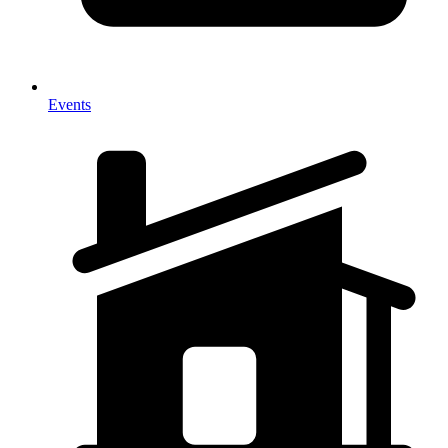
Events