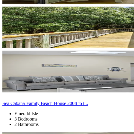
Sea Cabana-Family Beach House 200ft to t...
Emerald Isle
3 Bedrooms
2 Bathrooms