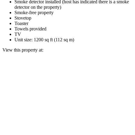
Smoke detector installed (host has indicated there is a smoke
detector on the property)
Smoke-free property
Stovetop
Toaster
Towels provided
TV
Unit size: 1200 sq ft (112 sq m)
View this property at: