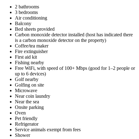
2 bathrooms
3 bedrooms
Air conditioning
Balcony
Bed sheets provided
Carbon monoxide detector installed (host has indicated there
is a carbon monoxide detector on the property)
Coffee/tea maker
Fire extinguisher
First aid kit
Fishing nearby
Free WiFi, with speed of 100+ Mbps (good for 1–2 people or
up to 6 devices)
Golf nearby
Golfing on site
Microwave
Near coin laundry
Near the sea
Onsite parking
Oven
Pet friendly
Refrigerator
Service animals exempt from fees
Shower