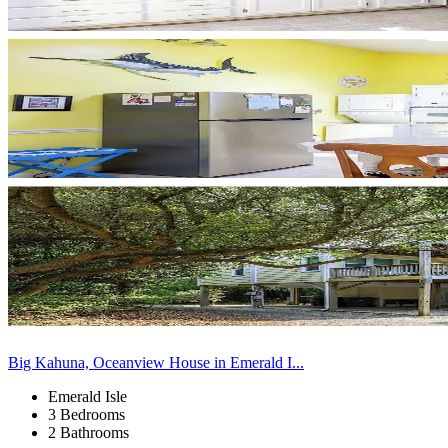
Big Kahuna, Oceanview House in Emerald I...
Emerald Isle
3 Bedrooms
2 Bathrooms