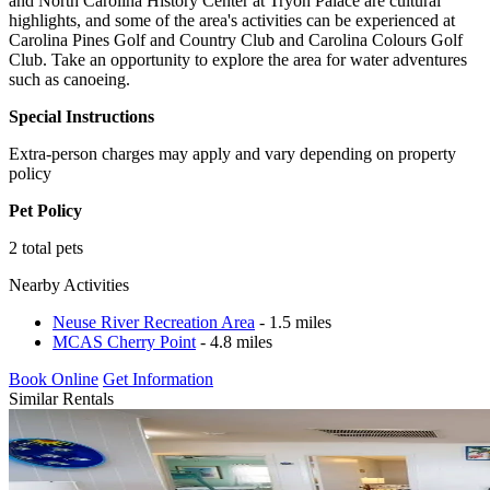
and North Carolina History Center at Tryon Palace are cultural
highlights, and some of the area's activities can be experienced at
Carolina Pines Golf and Country Club and Carolina Colours Golf
Club. Take an opportunity to explore the area for water adventures
such as canoeing.
Special Instructions
Extra-person charges may apply and vary depending on property
policy
Pet Policy
2 total pets
Nearby Activities
Neuse River Recreation Area
- 1.5 miles
MCAS Cherry Point
- 4.8 miles
Book Online
Get Information
Similar Rentals