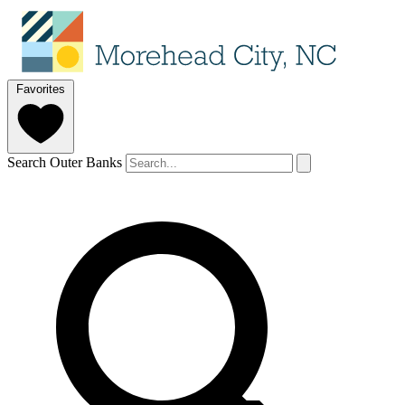
Favorites
Search Outer Banks