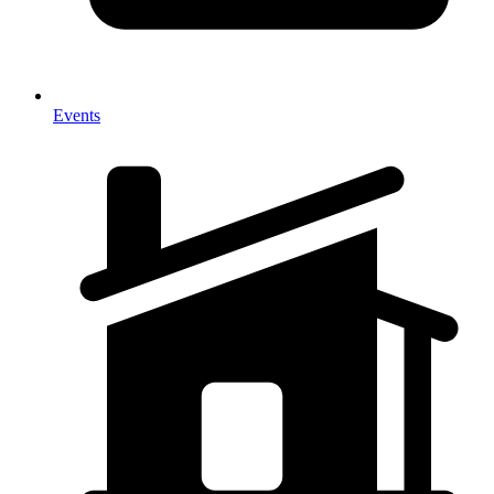
Events