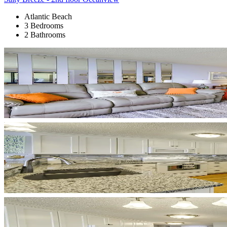
Atlantic Beach
3 Bedrooms
2 Bathrooms