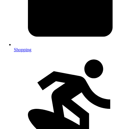
Shopping