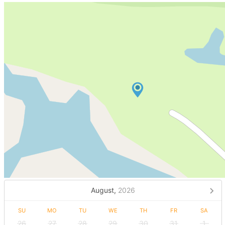
August,
2026
SU
MO
TU
WE
TH
FR
SA
26
27
28
29
30
31
1