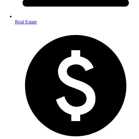
Real Estate