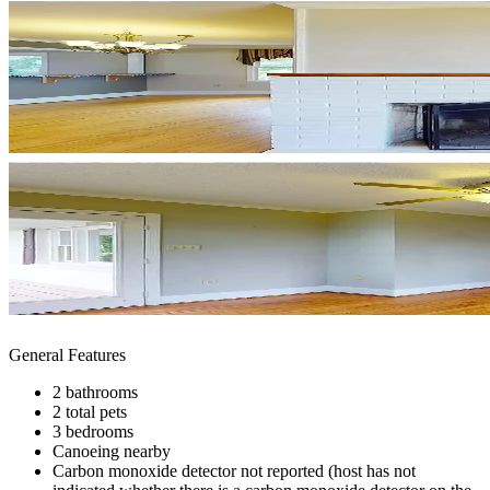
General Features
2 bathrooms
2 total pets
3 bedrooms
Canoeing nearby
Carbon monoxide detector not reported (host has not