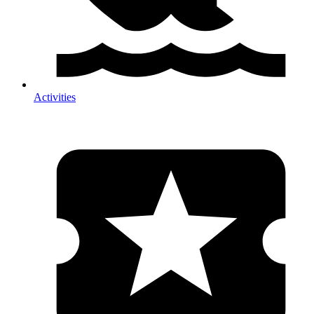
Activities