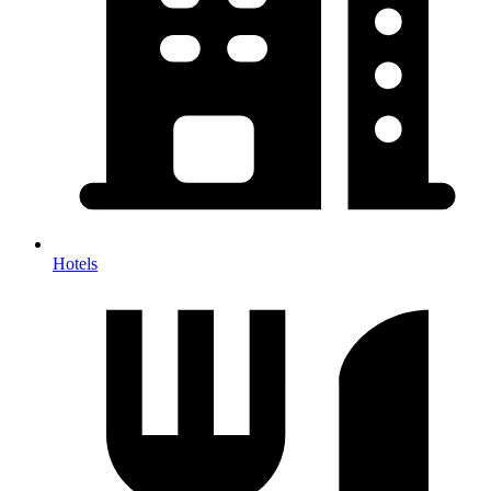
Hotels