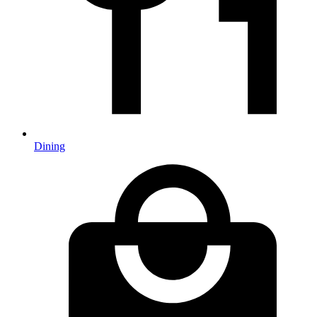
Dining