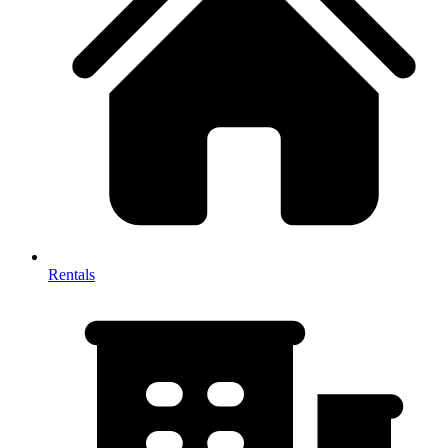
Rentals