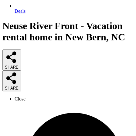
Deals
Neuse River Front - Vacation
rental home in New Bern, NC
SHARE
SHARE
Close