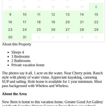
2
3
4
5
6
7
8
9
10
11
12
13
14
15
16
17
18
19
20
21
22
23
24
25
26
27
28
29
30
31
1
2
3
4
5
About this Property
Sleeps 4
3 Bedrooms
2 Bathrooms
Private vacation home
The photos say it all. 1 acre on the water. Near Cherry point. Ranch
style with plenty of water vistas. Appreciate kayaking, canoeing
SUP and sailing. Hole home is available for 1 year minimum. Must
pass background with Wheless and Wheless.
About the Area
New Bern is home to this vacation home. Greater Good Art Gallery