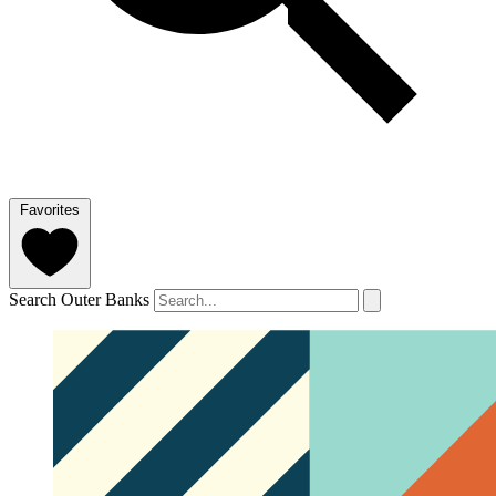
Favorites
Search Outer Banks