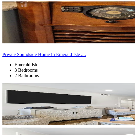
Private Soundside Home In Emerald Isle ....
Emerald Isle
3 Bedrooms
2 Bathrooms