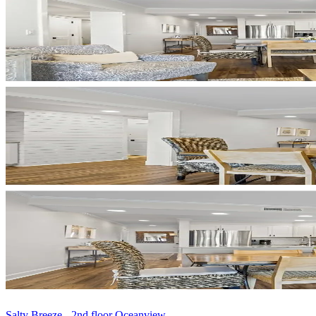
Salty Breeze - 2nd floor Oceanview