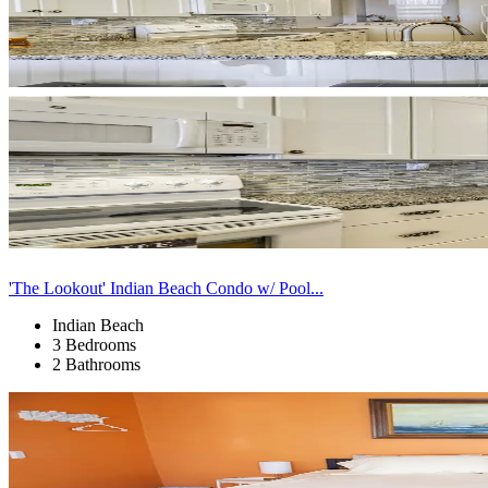
'The Lookout' Indian Beach Condo w/ Pool...
Indian Beach
3 Bedrooms
2 Bathrooms