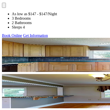
As low as $147
- $147
/Night
3 Bedrooms
2 Bathrooms
Sleeps 4
Book Online
Get Information