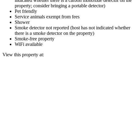
indicated whether there is a carbon monoxide detector on the
property; consider bringing a portable detector)
Pet friendly
Service animals exempt from fees
Shower
Smoke detector not reported (host has not indicated whether
there is a smoke detector on the property)
Smoke-free property
WiFi available
View this property at: