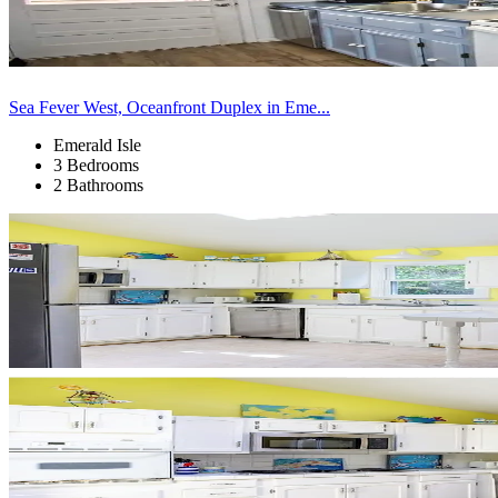
Sea Fever West, Oceanfront Duplex in Eme...
Emerald Isle
3 Bedrooms
2 Bathrooms