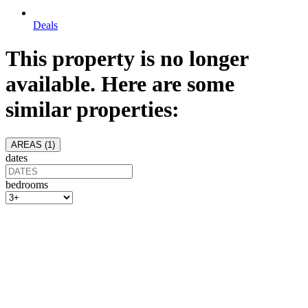
Deals
This property is no longer
available. Here are some
similar properties:
AREAS (
1
)
dates
bedrooms