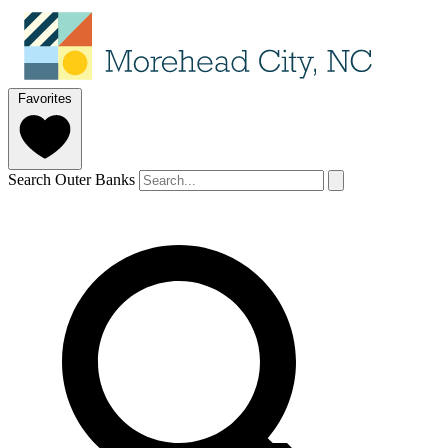
Favorites
Search Outer Banks