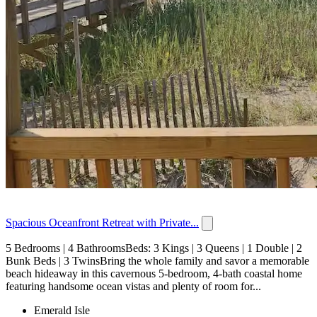
Spacious Oceanfront Retreat with Private...
5 Bedrooms | 4 BathroomsBeds: 3 Kings | 3 Queens | 1 Double | 2
Bunk Beds | 3 TwinsBring the whole family and savor a memorable
beach hideaway in this cavernous 5-bedroom, 4-bath coastal home
featuring handsome ocean vistas and plenty of room for...
Emerald Isle