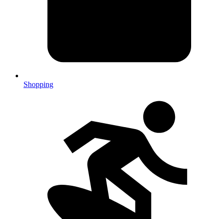
Shopping