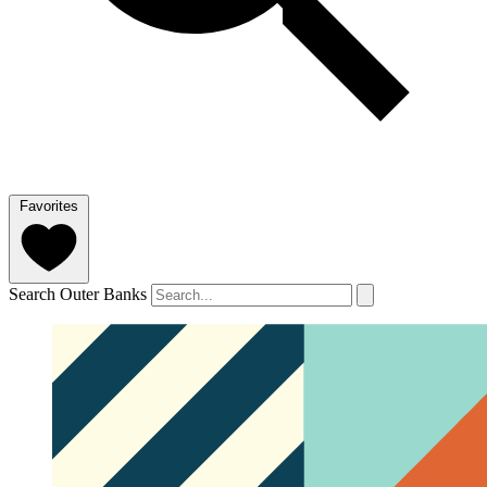
Favorites
Search Outer Banks