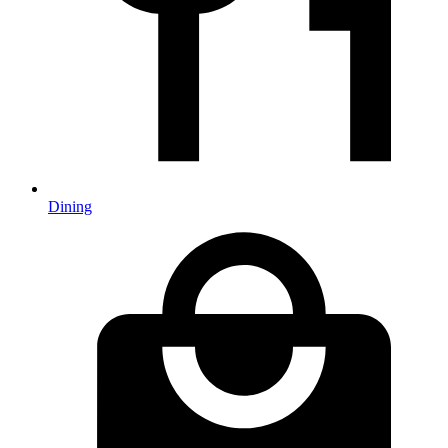
Dining