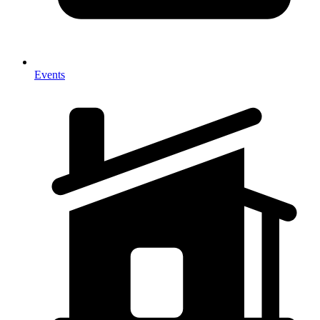
Events