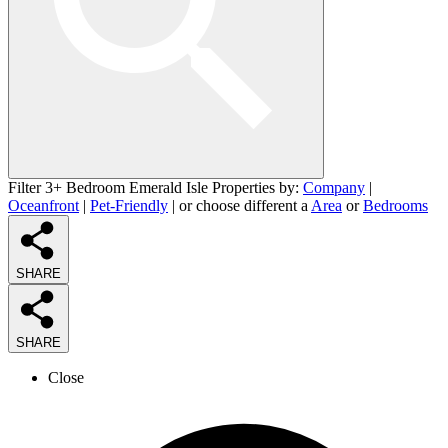
Filter 3+ Bedroom Emerald Isle Properties by:
Company
|
Oceanfront
|
Pet-Friendly
| or choose different a
Area
or
Bedrooms
SHARE
SHARE
Close