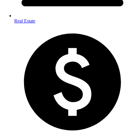
Real Estate