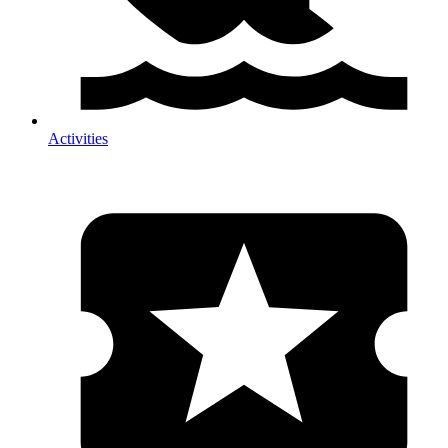
Activities