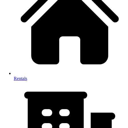
Rentals