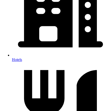
Hotels