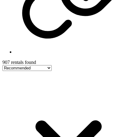
907 rentals found