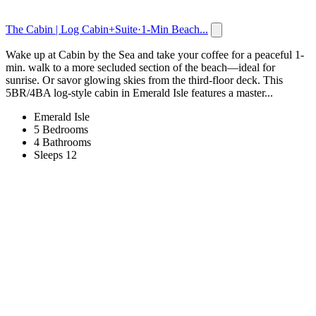
The Cabin | Log Cabin+Suite·1-Min Beach...
Wake up at Cabin by the Sea and take your coffee for a peaceful 1-
min. walk to a more secluded section of the beach—ideal for
sunrise. Or savor glowing skies from the third-floor deck. This
5BR/4BA log-style cabin in Emerald Isle features a master...
Emerald Isle
5 Bedrooms
4 Bathrooms
Sleeps 12