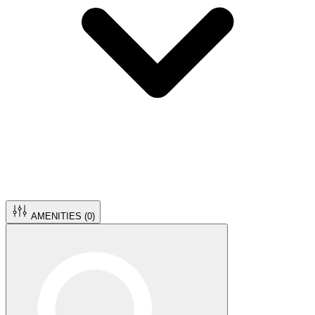
AMENITIES (
0
)