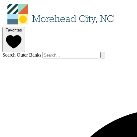
Favorites
Search Outer Banks