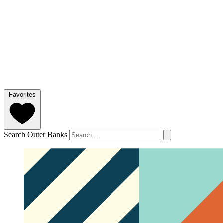
Favorites
Search Outer Banks