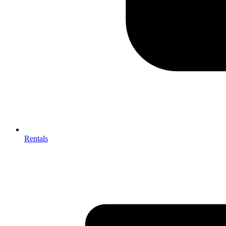
Rentals