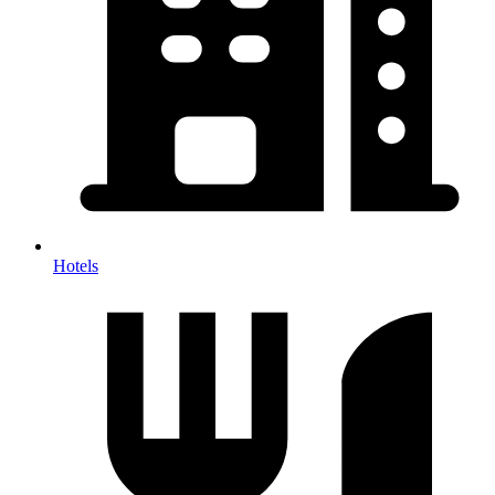
Hotels