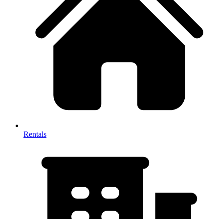
Rentals