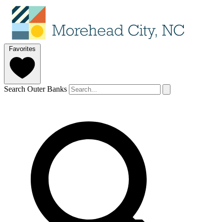
Favorites
Search Outer Banks