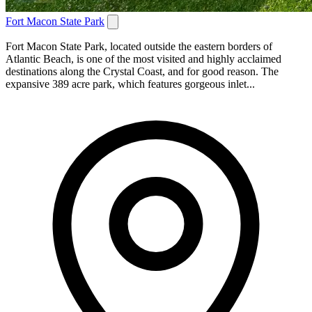
Fort Macon State Park
Fort Macon State Park, located outside the eastern borders of
Atlantic Beach, is one of the most visited and highly acclaimed
destinations along the Crystal Coast, and for good reason. The
expansive 389 acre park, which features gorgeous inlet...