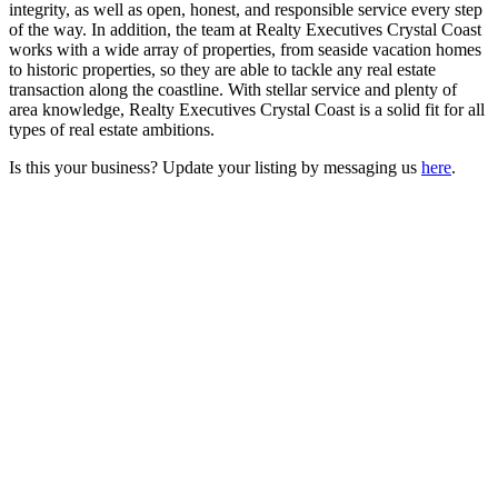
integrity, as well as open, honest, and responsible service every step
of the way. In addition, the team at Realty Executives Crystal Coast
works with a wide array of properties, from seaside vacation homes
to historic properties, so they are able to tackle any real estate
transaction along the coastline. With stellar service and plenty of
area knowledge, Realty Executives Crystal Coast is a solid fit for all
types of real estate ambitions.
Is this your business? Update your listing by messaging us
here
.