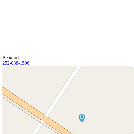
Beaufort
252-838-1596