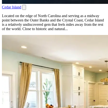
Cedar Island
Located on the edge of North Carolina and serving as a midway
point between the Outer Banks and the Crystal Coast, Cedar Island
is a relatively undiscovered gem that feels miles away from the rest
of the world. Close to historic and natural...