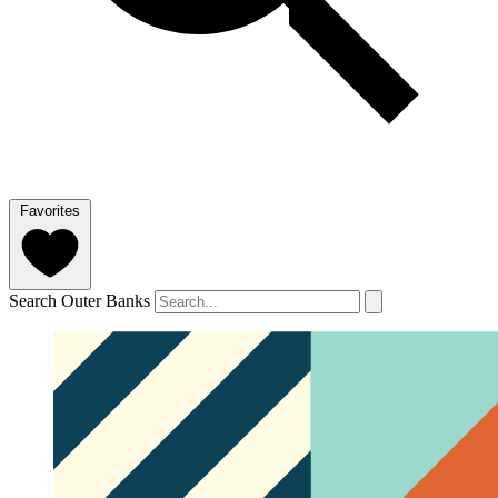
Favorites
Search Outer Banks