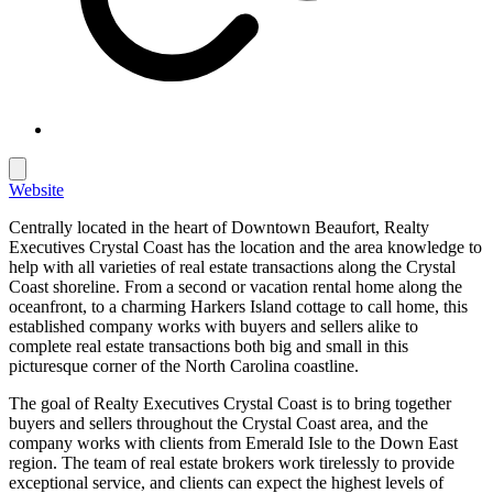
Website
Centrally located in the heart of Downtown Beaufort, Realty
Executives Crystal Coast has the location and the area knowledge to
help with all varieties of real estate transactions along the Crystal
Coast shoreline. From a second or vacation rental home along the
oceanfront, to a charming Harkers Island cottage to call home, this
established company works with buyers and sellers alike to
complete real estate transactions both big and small in this
picturesque corner of the North Carolina coastline.
The goal of Realty Executives Crystal Coast is to bring together
buyers and sellers throughout the Crystal Coast area, and the
company works with clients from Emerald Isle to the Down East
region. The team of real estate brokers work tirelessly to provide
exceptional service, and clients can expect the highest levels of