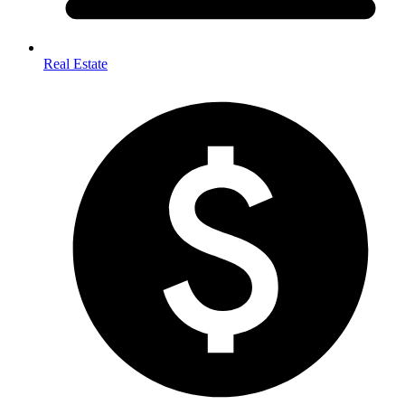
Real Estate