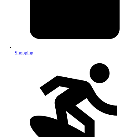
Shopping