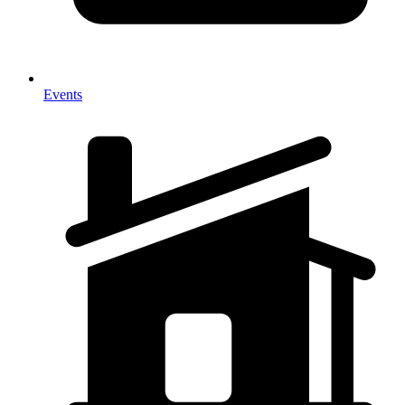
Events