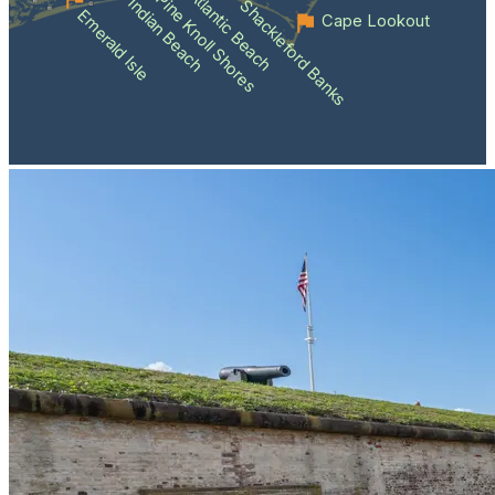
Atlantic Beach
Pine Knoll Shores
Indian Beach
Shackleford Banks
Emerald Isle
Cape Lookout