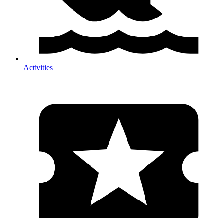
Activities