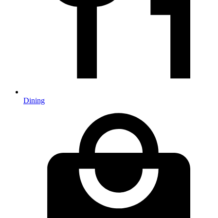
Dining