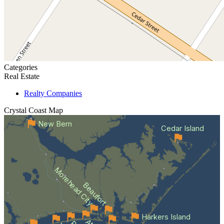
Categories
Real Estate
Realty Companies
Crystal Coast
Map
New Bern
Cedar Island
Morehead City
Beaufort
Harkers Island