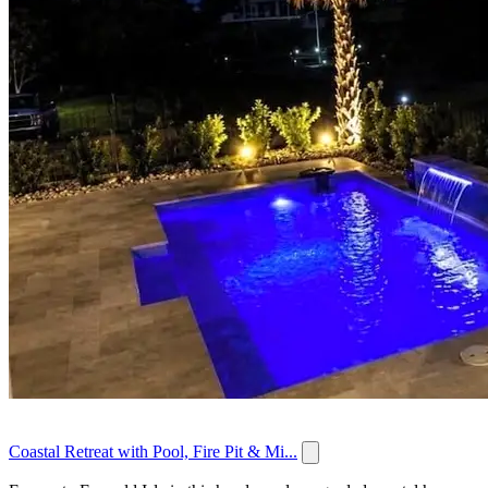
Coastal Retreat with Pool, Fire Pit & Mi...