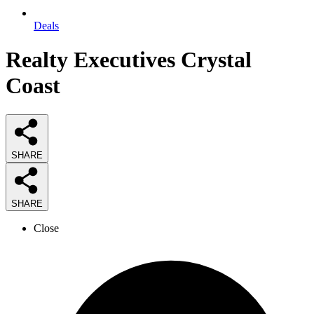
Deals
Realty Executives Crystal
Coast
SHARE
SHARE
Close