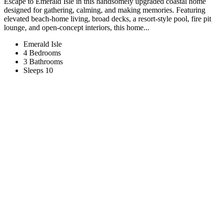
Escape to Emerald Isle in this handsomely upgraded coastal home
designed for gathering, calming, and making memories. Featuring
elevated beach-home living, broad decks, a resort-style pool, fire pit
lounge, and open-concept interiors, this home...
Emerald Isle
4 Bedrooms
3 Bathrooms
Sleeps 10