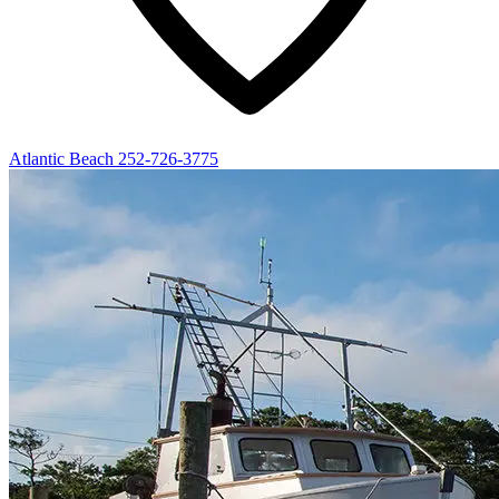
Atlantic Beach
252-726-3775