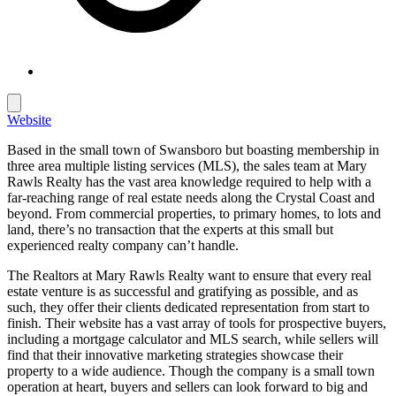
Website
Based in the small town of Swansboro but boasting membership in
three area multiple listing services (MLS), the sales team at Mary
Rawls Realty has the vast area knowledge required to help with a
far-reaching range of real estate needs along the Crystal Coast and
beyond. From commercial properties, to primary homes, to lots and
land, there’s no transaction that the experts at this small but
experienced realty company can’t handle.
The Realtors at Mary Rawls Realty want to ensure that every real
estate venture is as successful and gratifying as possible, and as
such, they offer their clients dedicated representation from start to
finish. Their website has a vast array of tools for prospective buyers,
including a mortgage calculator and MLS search, while sellers will
find that their innovative marketing strategies showcase their
property to a wide audience. Though the company is a small town
operation at heart, buyers and sellers can look forward to big and