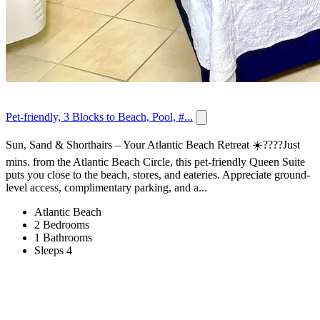
Pet-friendly, 3 Blocks to Beach, Pool, #...
Sun, Sand & Shorthairs – Your Atlantic Beach Retreat ☀️????Just
mins. from the Atlantic Beach Circle, this pet-friendly Queen Suite
puts you close to the beach, stores, and eateries. Appreciate ground-
level access, complimentary parking, and a...
Atlantic Beach
2 Bedrooms
1 Bathrooms
Sleeps 4