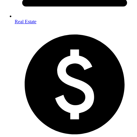
Real Estate