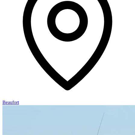
Beaufort