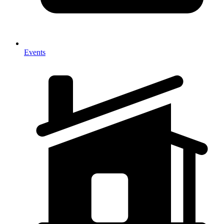
Events