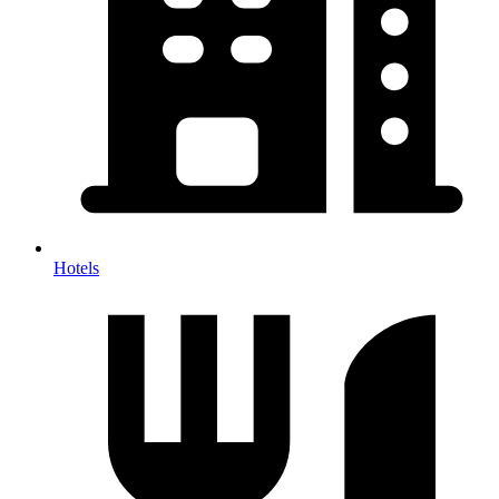
Hotels