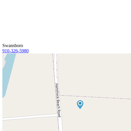
Swansboro
910-326-5980