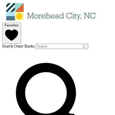
Favorites
Search Outer Banks