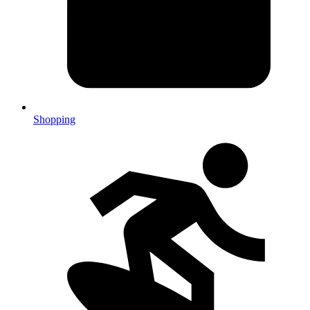
Shopping