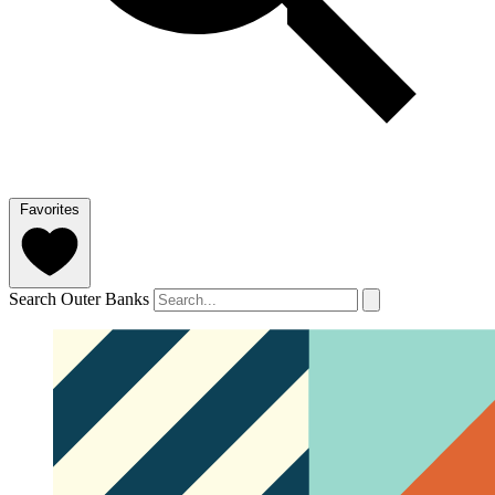
Favorites
Search Outer Banks