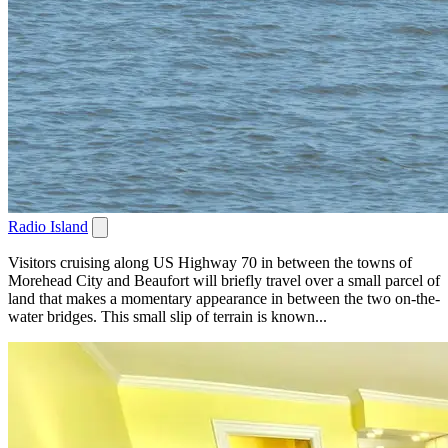
Radio Island
Visitors cruising along US Highway 70 in between the towns of
Morehead City and Beaufort will briefly travel over a small parcel of
land that makes a momentary appearance in between the two on-the-
water bridges. This small slip of terrain is known...