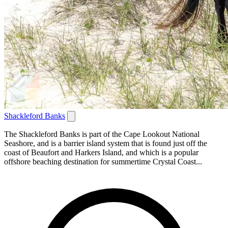
Shackleford Banks
The Shackleford Banks is part of the Cape Lookout National
Seashore, and is a barrier island system that is found just off the
coast of Beaufort and Harkers Island, and which is a popular
offshore beaching destination for summertime Crystal Coast...