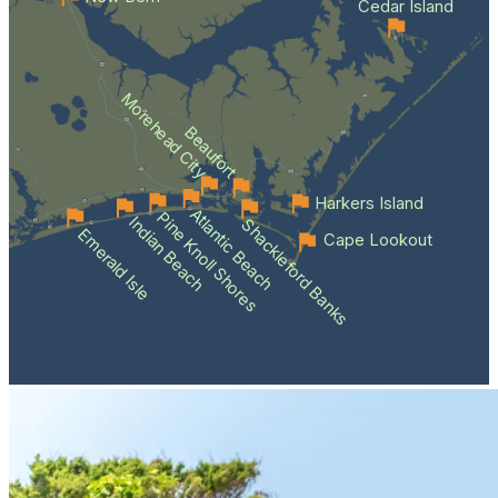
Cedar Island
Morehead City
Beaufort
Harkers Island
Atlantic Beach
Pine Knoll Shores
Indian Beach
Shackleford Banks
Emerald Isle
Cape Lookout