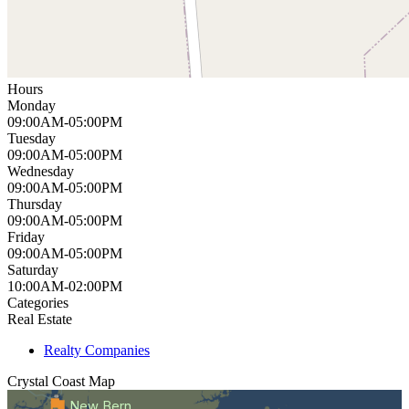
Hours
Monday
09:00AM-05:00PM
Tuesday
09:00AM-05:00PM
Wednesday
09:00AM-05:00PM
Thursday
09:00AM-05:00PM
Friday
09:00AM-05:00PM
Saturday
10:00AM-02:00PM
Categories
Real Estate
Realty Companies
Crystal Coast
Map
New Bern