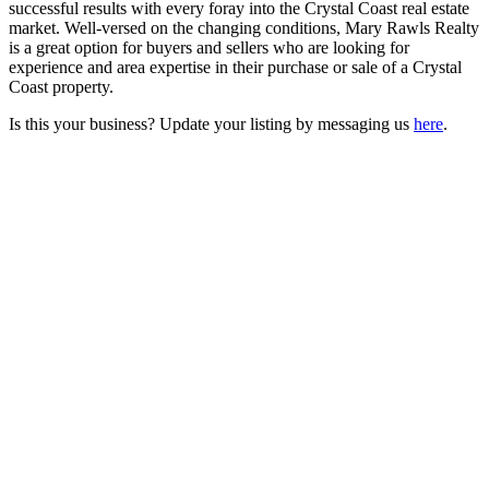
successful results with every foray into the Crystal Coast real estate
market. Well-versed on the changing conditions, Mary Rawls Realty
is a great option for buyers and sellers who are looking for
experience and area expertise in their purchase or sale of a Crystal
Coast property.
Is this your business? Update your listing by messaging us
here
.