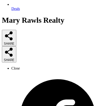
Deals
Mary Rawls Realty
SHARE
SHARE
Close