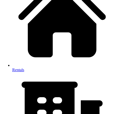
Rentals