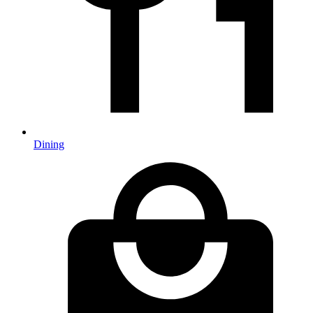
Dining