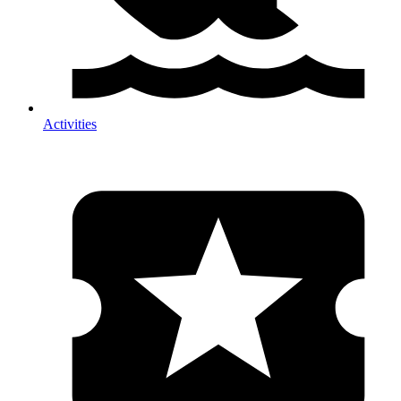
Activities