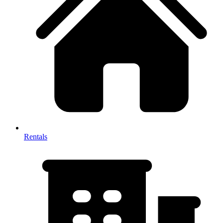
Rentals