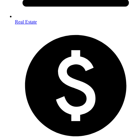
Real Estate