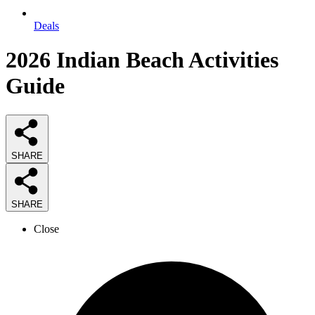
Deals
2026
Indian Beach Activities
Guide
SHARE
SHARE
Close