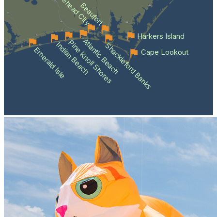
Morehead City
Beaufort
Harkers Island
Atlantic Beach
Pine Knoll Shores
Indian Beach
Shackleford Banks
Emerald Isle
Cape Lookout