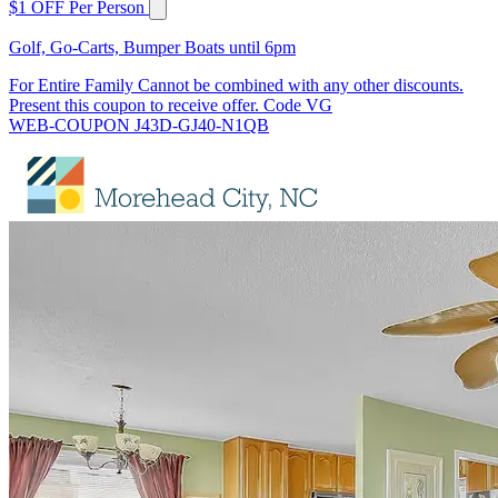
$1 OFF Per Person
Golf, Go-Carts, Bumper Boats until 6pm
For Entire Family Cannot be combined with any other discounts.
Present this coupon to receive offer. Code VG
WEB-COUPON J43D-GJ40-N1QB