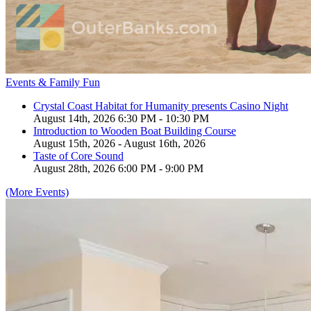
Events & Family Fun
Crystal Coast Habitat for Humanity presents Casino Night
August 14th, 2026 6:30 PM - 10:30 PM
Introduction to Wooden Boat Building Course
August 15th, 2026 - August 16th, 2026
Taste of Core Sound
August 28th, 2026 6:00 PM - 9:00 PM
(More Events)