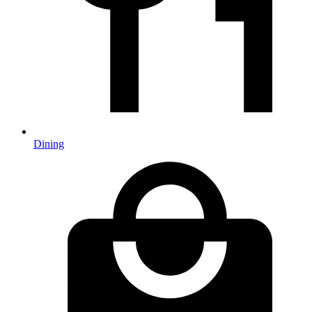
Dining