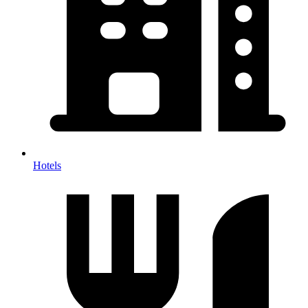
Hotels