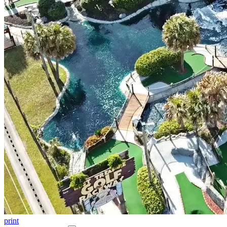
print