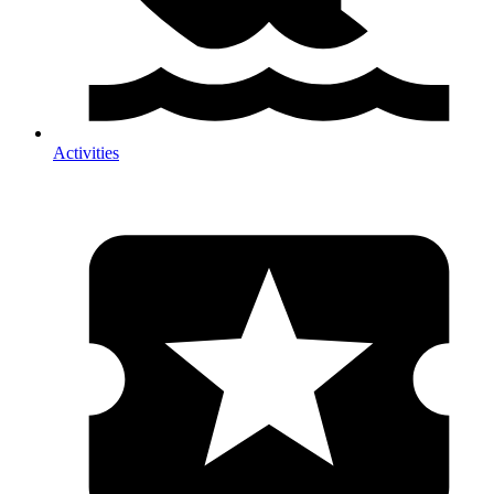
Activities