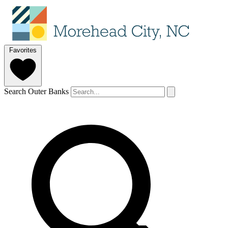
Favorites
Search Outer Banks