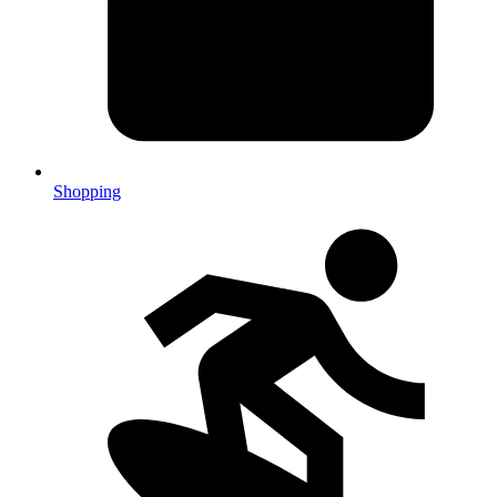
Shopping