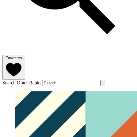
Favorites
Search Outer Banks