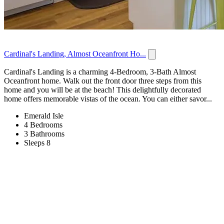
Cardinal's Landing, Almost Oceanfront Ho...
Cardinal's Landing is a charming 4-Bedroom, 3-Bath Almost
Oceanfront home. Walk out the front door three steps from this
home and you will be at the beach! This delightfully decorated
home offers memorable vistas of the ocean. You can either savor...
Emerald Isle
4 Bedrooms
3 Bathrooms
Sleeps 8