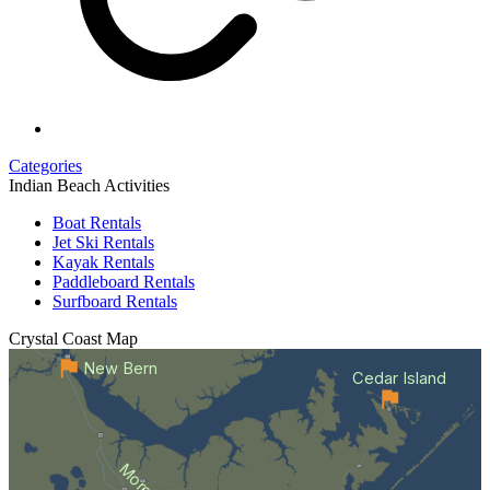
Categories
Indian Beach Activities
Boat Rentals
Jet Ski Rentals
Kayak Rentals
Paddleboard Rentals
Surfboard Rentals
Crystal Coast
Map
New Bern
Cedar Island