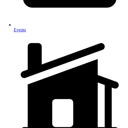
Events