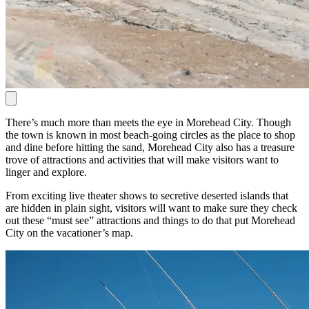
There’s much more than meets the eye in Morehead City. Though
the town is known in most beach-going circles as the place to shop
and dine before hitting the sand, Morehead City also has a treasure
trove of attractions and activities that will make visitors want to
linger and explore.
From exciting live theater shows to secretive deserted islands that
are hidden in plain sight, visitors will want to make sure they check
out these “must see” attractions and things to do that put Morehead
City on the vacationer’s map.