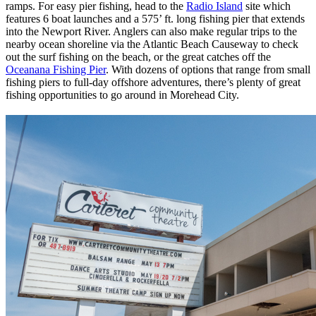
ramps. For easy pier fishing, head to the
Radio Island
site which
features 6 boat launches and a 575’ ft. long fishing pier that extends
into the Newport River. Anglers can also make regular trips to the
nearby ocean shoreline via the Atlantic Beach Causeway to check
out the surf fishing on the beach, or the great catches off the
Oceanana Fishing Pier
. With dozens of options that range from small
fishing piers to full-day offshore adventures, there’s plenty of great
fishing opportunities to go around in Morehead City.