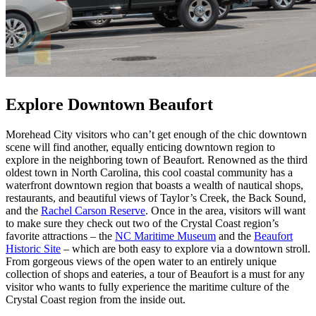
Explore Downtown Beaufort
Morehead City visitors who can’t get enough of the chic downtown
scene will find another, equally enticing downtown region to
explore in the neighboring town of Beaufort. Renowned as the third
oldest town in North Carolina, this cool coastal community has a
waterfront downtown region that boasts a wealth of nautical shops,
restaurants, and beautiful views of Taylor’s Creek, the Back Sound,
and the
Rachel Carson Reserve
. Once in the area, visitors will want
to make sure they check out two of the Crystal Coast region’s
favorite attractions – the
NC Maritime Museum
and the
Beaufort
Historic Site
– which are both easy to explore via a downtown stroll.
From gorgeous views of the open water to an entirely unique
collection of shops and eateries, a tour of Beaufort is a must for any
visitor who wants to fully experience the maritime culture of the
Crystal Coast region from the inside out.