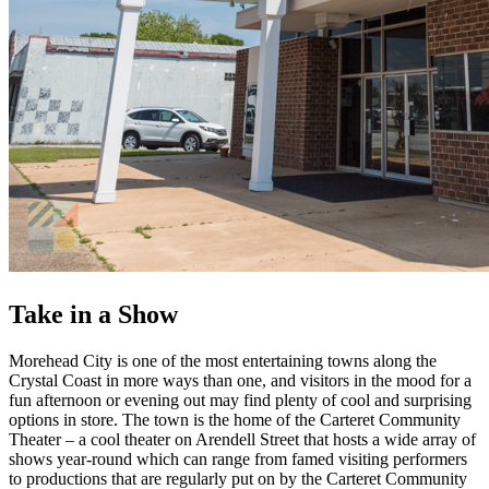
Take in a Show
Morehead City is one of the most entertaining towns along the
Crystal Coast in more ways than one, and visitors in the mood for a
fun afternoon or evening out may find plenty of cool and surprising
options in store. The town is the home of the Carteret Community
Theater – a cool theater on Arendell Street that hosts a wide array of
shows year-round which can range from famed visiting performers
to productions that are regularly put on by the Carteret Community