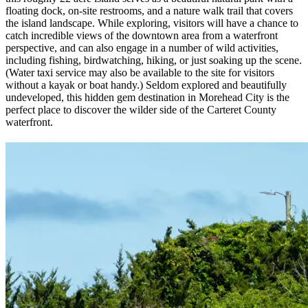
floating dock, on-site restrooms, and a nature walk trail that covers
the island landscape. While exploring, visitors will have a chance to
catch incredible views of the downtown area from a waterfront
perspective, and can also engage in a number of wild activities,
including fishing, birdwatching, hiking, or just soaking up the scene.
(Water taxi service may also be available to the site for visitors
without a kayak or boat handy.) Seldom explored and beautifully
undeveloped, this hidden gem destination in Morehead City is the
perfect place to discover the wilder side of the Carteret County
waterfront.