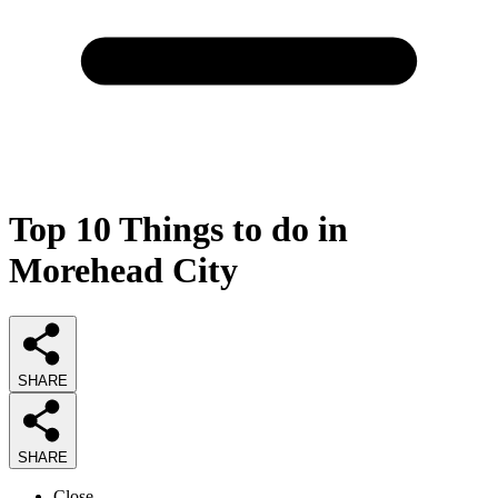
Top 10 Things to do in
Morehead City
SHARE
SHARE
Close