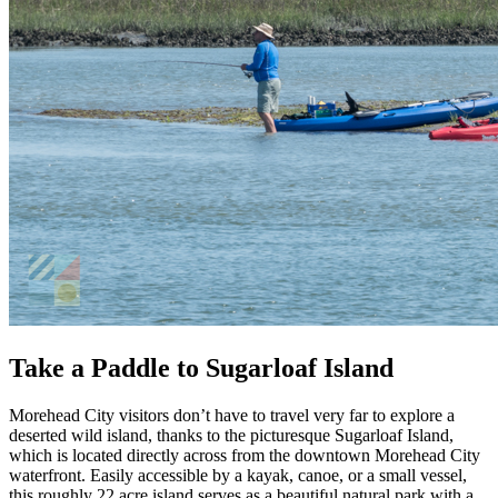
Take a Paddle to Sugarloaf Island
Morehead City visitors don’t have to travel very far to explore a
deserted wild island, thanks to the picturesque Sugarloaf Island,
which is located directly across from the downtown Morehead City
waterfront. Easily accessible by a kayak, canoe, or a small vessel,
this roughly 22 acre island serves as a beautiful natural park with a