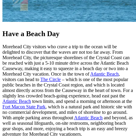
Have a Beach Day
Morehead City visitors who crave a trip to the ocean will be
delighted to discover that the waves are not too far away. From
Morehead City, the picturesque shorelines of the Crystal Coast can
be reached with just a 5-10 minute drive across the Atlantic Beach
Causeway, making it easy to squeeze in a beach day or two into a
Morehead City vacation. Once in the town of
Atlantic Beach
,
visitors can head to
The Circle
– which is one of the most popular
public beaches in the Crystal Coast region, and which is located
almost directly across from the Causeway in the heart of town. For a
slightly less crowded beach-going experience, head east past the
Atlantic Beach
town limits, and spend a morning or afternoon at the
Fort Macon State Park
, which is a natural park and historic site with
no commercial development, and miles of shoreline to go around.
With ample parking areas throughout
Atlantic Beach
and beyond, as
well as seasonal lifeguards, on-site restrooms, neighboring beach
gear shops, and more, enjoying a beach trip is an easy and breezy
adventure for Morehead City vacationers.