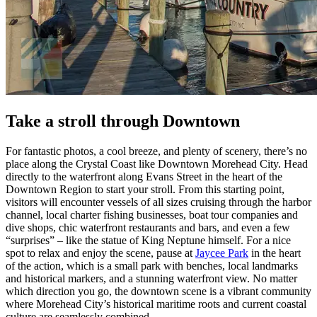
Take a stroll through Downtown
For fantastic photos, a cool breeze, and plenty of scenery, there’s no
place along the Crystal Coast like Downtown Morehead City. Head
directly to the waterfront along Evans Street in the heart of the
Downtown Region to start your stroll. From this starting point,
visitors will encounter vessels of all sizes cruising through the harbor
channel, local charter fishing businesses, boat tour companies and
dive shops, chic waterfront restaurants and bars, and even a few
“surprises” – like the statue of King Neptune himself. For a nice
spot to relax and enjoy the scene, pause at
Jaycee Park
in the heart
of the action, which is a small park with benches, local landmarks
and historical markers, and a stunning waterfront view. No matter
which direction you go, the downtown scene is a vibrant community
where Morehead City’s historical maritime roots and current coastal
culture are seamlessly combined.