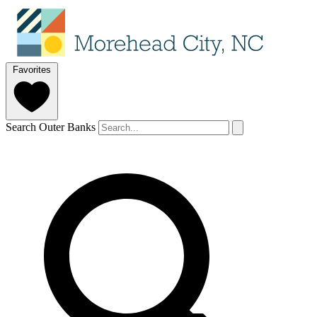
Favorites
Search Outer Banks