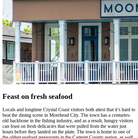
Feast on fresh seafood
Locals and longtime Crystal Coast visitors both attest that it’s hard to
beat the dining scene in Morehead City. The town has a centuries-
old backbone in the fishing industry, and as a result, hungry visitors
can feast on fresh delicacies that were pulled from the water just
hours before they landed on the plate. The town is home to one of
the oldest seafood restaurants in the Carteret County region, as well