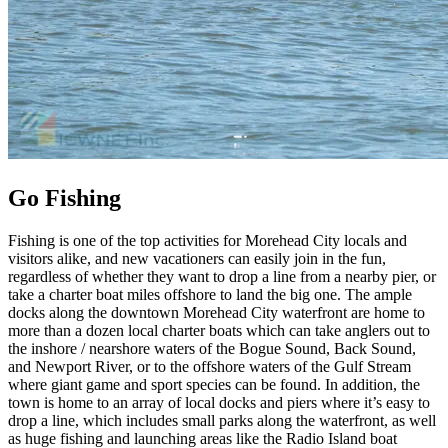
Go Fishing
Fishing is one of the top activities for Morehead City locals and
visitors alike, and new vacationers can easily join in the fun,
regardless of whether they want to drop a line from a nearby pier, or
take a charter boat miles offshore to land the big one. The ample
docks along the downtown Morehead City waterfront are home to
more than a dozen local charter boats which can take anglers out to
the inshore / nearshore waters of the Bogue Sound, Back Sound,
and Newport River, or to the offshore waters of the Gulf Stream
where giant game and sport species can be found. In addition, the
town is home to an array of local docks and piers where it’s easy to
drop a line, which includes small parks along the waterfront, as well
as huge fishing and launching areas like the Radio Island boat