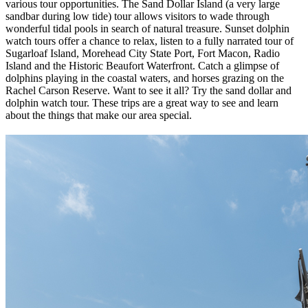
various tour opportunities. The Sand Dollar Island (a very large
sandbar during low tide) tour allows visitors to wade through
wonderful tidal pools in search of natural treasure. Sunset dolphin
watch tours offer a chance to relax, listen to a fully narrated tour of
Sugarloaf Island, Morehead City State Port, Fort Macon, Radio
Island and the Historic Beaufort Waterfront. Catch a glimpse of
dolphins playing in the coastal waters, and horses grazing on the
Rachel Carson Reserve. Want to see it all? Try the sand dollar and
dolphin watch tour. These trips are a great way to see and learn
about the things that make our area special.