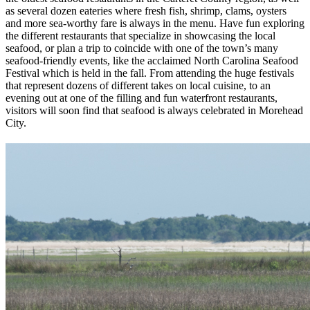
as several dozen eateries where fresh fish, shrimp, clams, oysters
and more sea-worthy fare is always in the menu. Have fun exploring
the different restaurants that specialize in showcasing the local
seafood, or plan a trip to coincide with one of the town’s many
seafood-friendly events, like the acclaimed North Carolina Seafood
Festival which is held in the fall. From attending the huge festivals
that represent dozens of different takes on local cuisine, to an
evening out at one of the filling and fun waterfront restaurants,
visitors will soon find that seafood is always celebrated in Morehead
City.