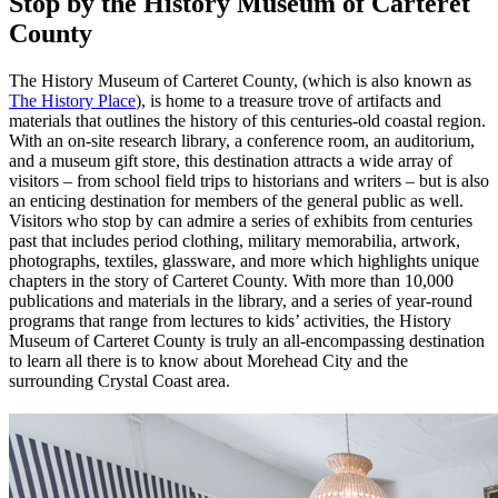
Stop by the History Museum of Carteret
County
The History Museum of Carteret County, (which is also known as
The History Place
), is home to a treasure trove of artifacts and
materials that outlines the history of this centuries-old coastal region.
With an on-site research library, a conference room, an auditorium,
and a museum gift store, this destination attracts a wide array of
visitors – from school field trips to historians and writers – but is also
an enticing destination for members of the general public as well.
Visitors who stop by can admire a series of exhibits from centuries
past that includes period clothing, military memorabilia, artwork,
photographs, textiles, glassware, and more which highlights unique
chapters in the story of Carteret County. With more than 10,000
publications and materials in the library, and a series of year-round
programs that range from lectures to kids’ activities, the History
Museum of Carteret County is truly an all-encompassing destination
to learn all there is to know about Morehead City and the
surrounding Crystal Coast area.