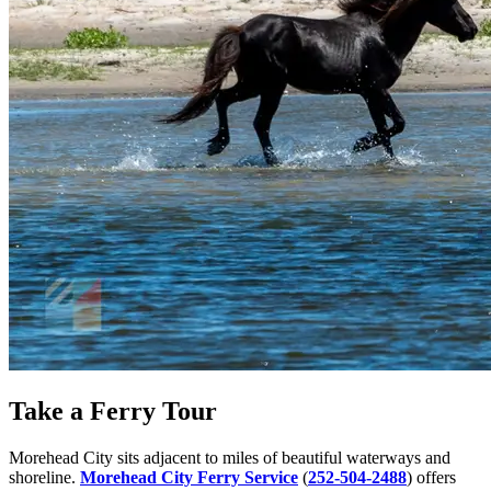
Take a Ferry Tour
Morehead City sits adjacent to miles of beautiful waterways and
shoreline.
Morehead City Ferry Service
(
252-504-2488
) offers