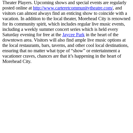
Theater Players. Upcoming shows and special events are regularly
posted online at
http://www.carteretcommunitytheatre.com/
, and
visitors can almost always find an enticing show to coincide with a
vacation. In addition to the local theater, Morehead City is renowned
for its community spirit, which includes regular live music events,
including a weekly summer concert series which is held every
Saturday evening for free at the
Jaycee Park
in the heart of the
downtown area. Visitors will also find ample live music options at
the local restaurants, bars, taverns, and other cool local destinations,
ensuring that no matter what type of “show” or entertainment a
vacationer craves, chances are that it’s happening in the heart of
Morehead City.