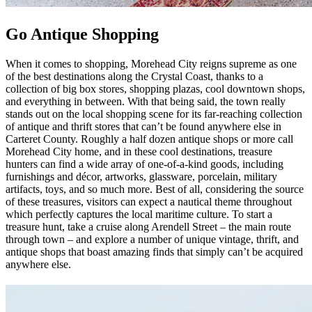
Go Antique Shopping
When it comes to shopping, Morehead City reigns supreme as one
of the best destinations along the Crystal Coast, thanks to a
collection of big box stores, shopping plazas, cool downtown shops,
and everything in between. With that being said, the town really
stands out on the local shopping scene for its far-reaching collection
of antique and thrift stores that can’t be found anywhere else in
Carteret County. Roughly a half dozen antique shops or more call
Morehead City home, and in these cool destinations, treasure
hunters can find a wide array of one-of-a-kind goods, including
furnishings and décor, artworks, glassware, porcelain, military
artifacts, toys, and so much more. Best of all, considering the source
of these treasures, visitors can expect a nautical theme throughout
which perfectly captures the local maritime culture. To start a
treasure hunt, take a cruise along Arendell Street – the main route
through town – and explore a number of unique vintage, thrift, and
antique shops that boast amazing finds that simply can’t be acquired
anywhere else.