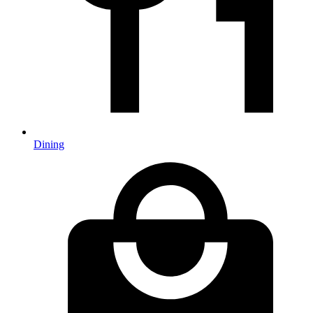
Dining