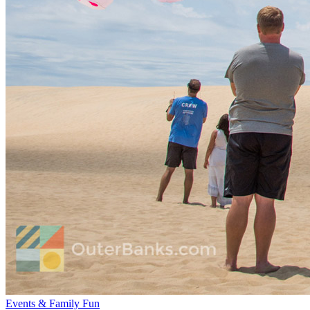
Events & Family Fun