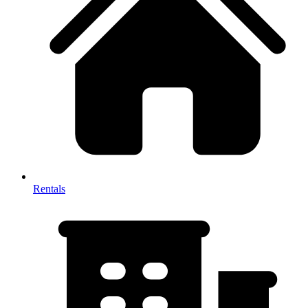
Rentals