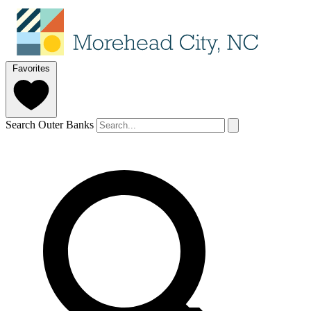
Favorites
Search Outer Banks