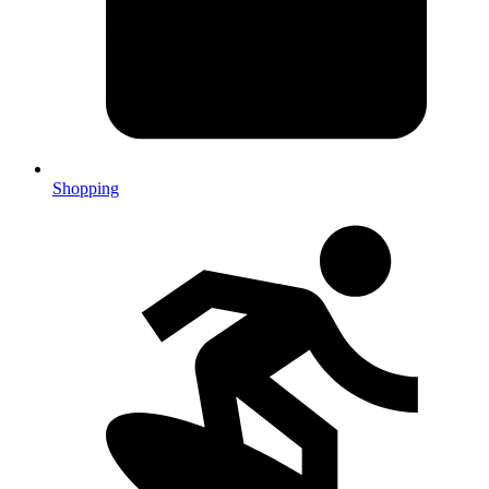
Shopping