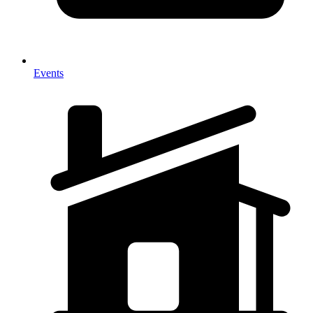
Events