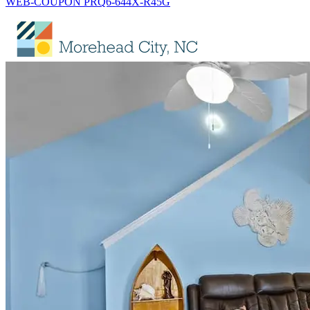
WEB-COUPON PRQ6-644X-R45G