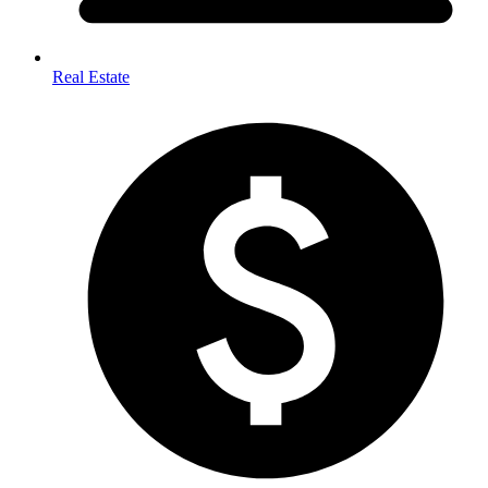
Real Estate