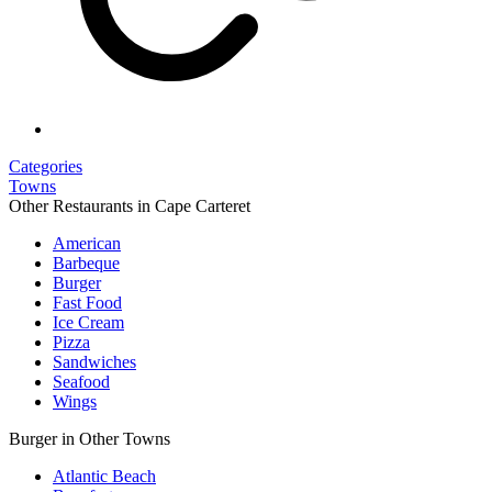
Categories
Towns
Other Restaurants in Cape Carteret
American
Barbeque
Burger
Fast Food
Ice Cream
Pizza
Sandwiches
Seafood
Wings
Burger in Other Towns
Atlantic Beach