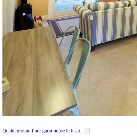
Quaint ground floor guest house in histo...