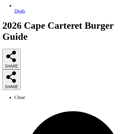
Deals
2026
Cape Carteret Burger
Guide
SHARE
SHARE
Close