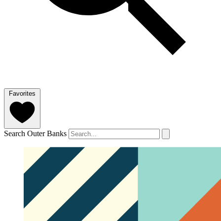
Favorites
Search Outer Banks