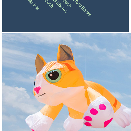
Pine Knoll Shores
Shackleford Banks
Emerald Isle