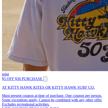
print
$5 OFF $30 PURCHASE
AT KITTY HAWK KITES OR KITTY HAWK SURF CO.
Must present coupon at time of purchase. One coupon per person.
Some exceptions apply. Cannot be combined with any other offer.
Excludes recreational activities.