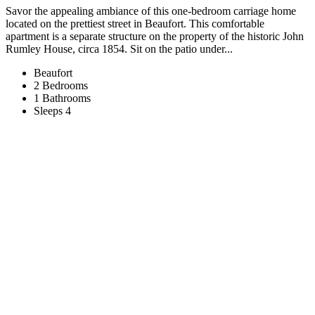
Savor the appealing ambiance of this one-bedroom carriage home
located on the prettiest street in Beaufort. This comfortable
apartment is a separate structure on the property of the historic John
Rumley House, circa 1854. Sit on the patio under...
Beaufort
2 Bedrooms
1 Bathrooms
Sleeps 4