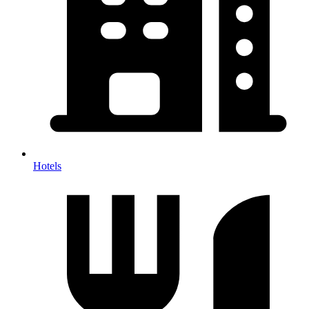
Hotels