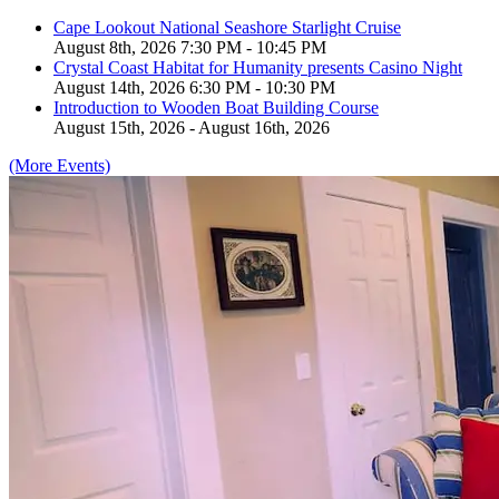
Cape Lookout National Seashore Starlight Cruise
August 8th, 2026 7:30 PM - 10:45 PM
Crystal Coast Habitat for Humanity presents Casino Night
August 14th, 2026 6:30 PM - 10:30 PM
Introduction to Wooden Boat Building Course
August 15th, 2026 - August 16th, 2026
(More Events)