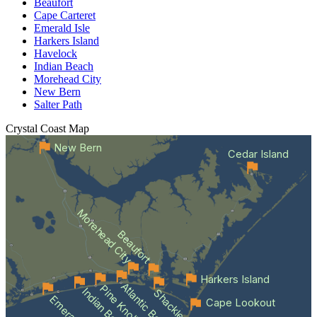
Beaufort
Cape Carteret
Emerald Isle
Harkers Island
Havelock
Indian Beach
Morehead City
New Bern
Salter Path
Crystal Coast
Map
New Bern
Cedar Island
Morehead City
Beaufort
Harkers Island
Atlantic Beach
Indian Beach
Cape Lookout