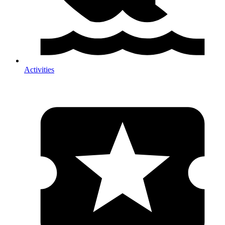
Activities