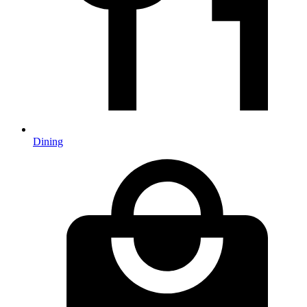
Dining