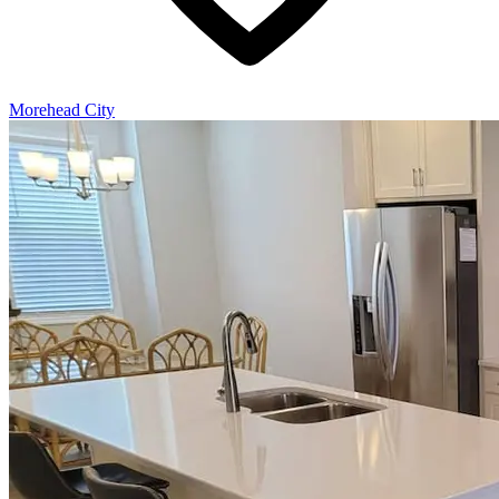
Morehead City