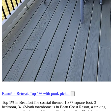
Beaufort Retreat, Top 1% with pool, pick...
Top 1% in BeaufortThe coastal-themed 1,877-square-foot, 3-
bedroom, 3-1/2-bath townhome is in Beau Coast Resort, a striking