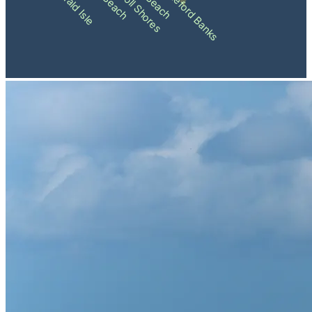
Pine Knoll Shores
Shackleford Banks
Emerald Isle