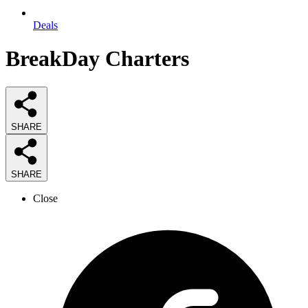
Deals
BreakDay Charters
SHARE
SHARE
Close