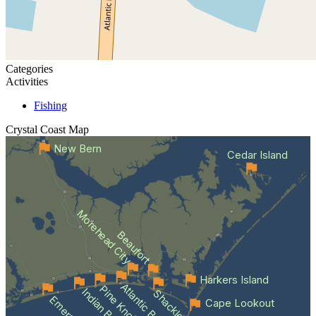
Categories
Activities
Fishing
Crystal Coast
Map
New Bern
Cedar Island
Morehead City
Beaufort
Harkers Island
Atlantic Beach
Indian Beach
Cape Lookout