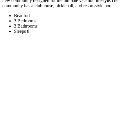
new community designed for the ultimate vacation lifestyle.The
community has a clubhouse, pickleball, and resort-style pool...
Beaufort
3 Bedrooms
3 Bathrooms
Sleeps 8