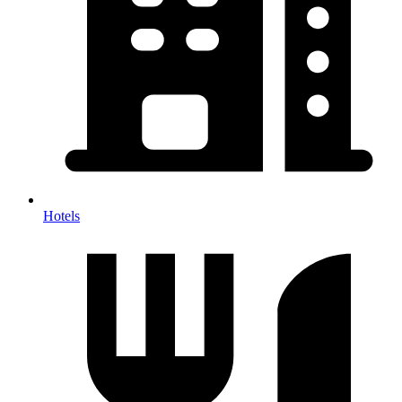
Hotels