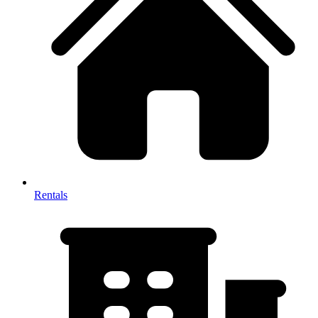
Rentals