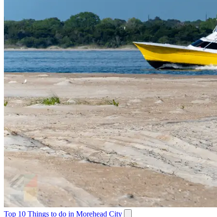
Top 10 Things to do in Morehead City