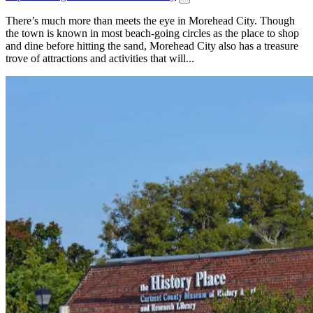
There’s much more than meets the eye in Morehead City. Though
the town is known in most beach-going circles as the place to shop
and dine before hitting the sand, Morehead City also has a treasure
trove of attractions and activities that will...