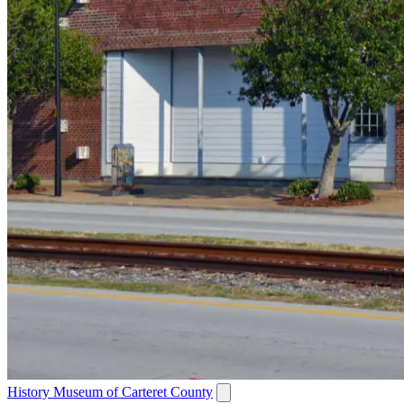
History Museum of Carteret County