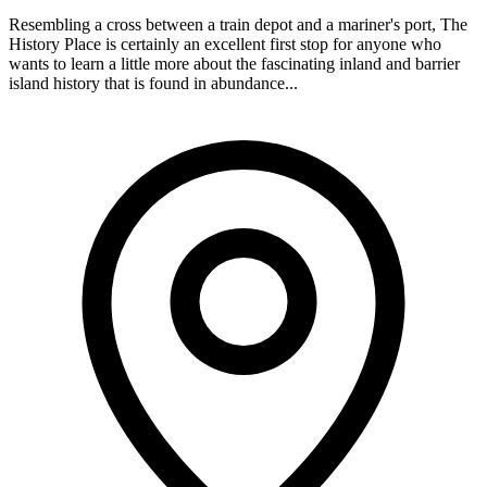
Resembling a cross between a train depot and a mariner's port, The
History Place is certainly an excellent first stop for anyone who
wants to learn a little more about the fascinating inland and barrier
island history that is found in abundance...