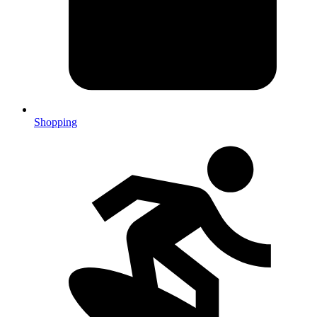
Shopping