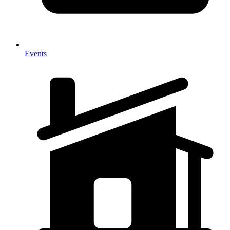
Events