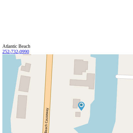
Atlantic Beach
252-732-0990