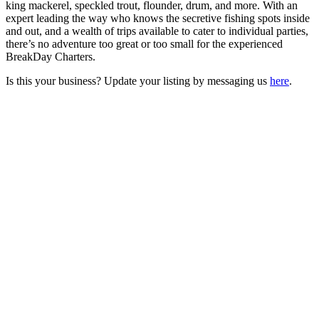
king mackerel, speckled trout, flounder, drum, and more. With an
expert leading the way who knows the secretive fishing spots inside
and out, and a wealth of trips available to cater to individual parties,
there’s no adventure too great or too small for the experienced
BreakDay Charters.
Is this your business? Update your listing by messaging us
here
.