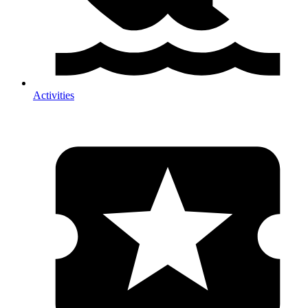
Activities