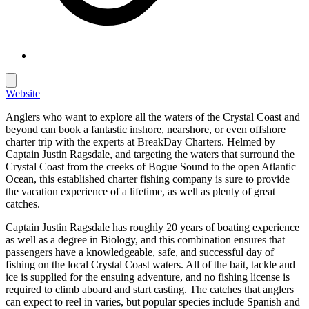
Website
Anglers who want to explore all the waters of the Crystal Coast and
beyond can book a fantastic inshore, nearshore, or even offshore
charter trip with the experts at BreakDay Charters. Helmed by
Captain Justin Ragsdale, and targeting the waters that surround the
Crystal Coast from the creeks of Bogue Sound to the open Atlantic
Ocean, this established charter fishing company is sure to provide
the vacation experience of a lifetime, as well as plenty of great
catches.
Captain Justin Ragsdale has roughly 20 years of boating experience
as well as a degree in Biology, and this combination ensures that
passengers have a knowledgeable, safe, and successful day of
fishing on the local Crystal Coast waters. All of the bait, tackle and
ice is supplied for the ensuing adventure, and no fishing license is
required to climb aboard and start casting. The catches that anglers
can expect to reel in varies, but popular species include Spanish and