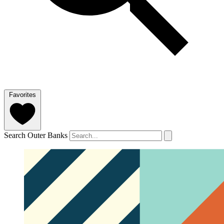
Favorites
Search Outer Banks