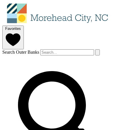
Favorites
Search Outer Banks