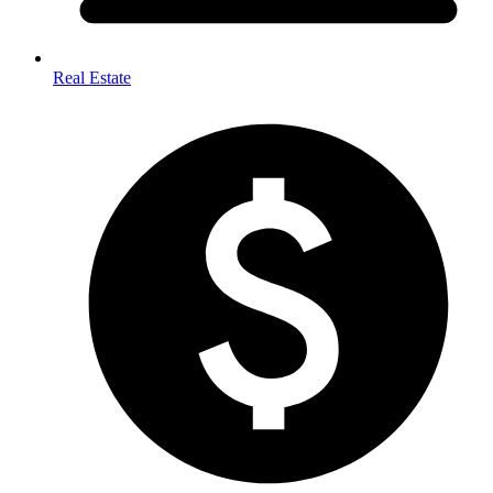
Real Estate