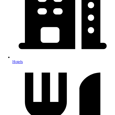
Hotels