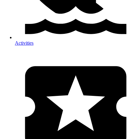
Activities