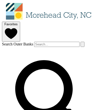
Favorites
Search Outer Banks