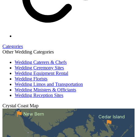
Categories
Other Wedding Categories
Wedding Caterers & Chefs
Wedding Ceremony Sites
Wedding Equipment Rental
Wedding Florists
Wedding Limos and Transportation
Wedding Ministers & Officiants
Wedding Reception Sites
Crystal Coast
Map
New Bern
Cedar Island