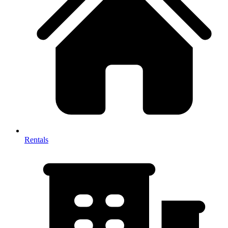
Rentals