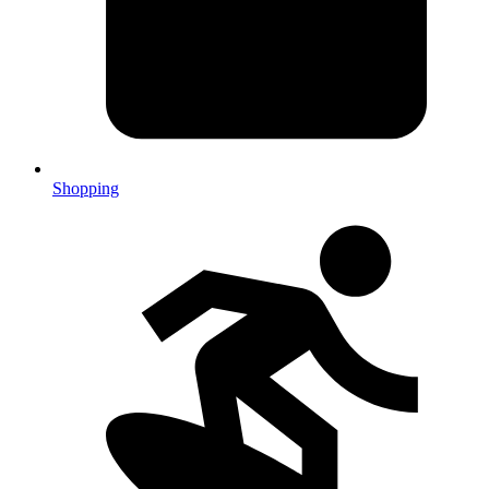
Shopping