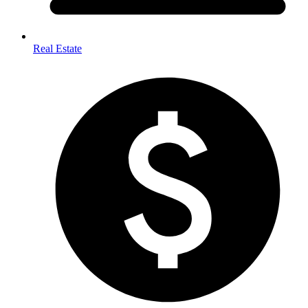
Real Estate