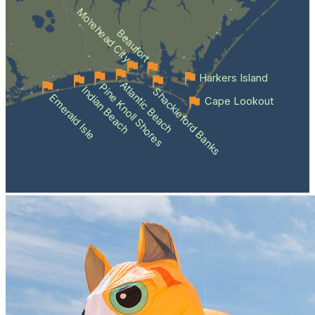
Morehead City
Beaufort
Harkers Island
Atlantic Beach
Pine Knoll Shores
Indian Beach
Shackleford Banks
Emerald Isle
Cape Lookout