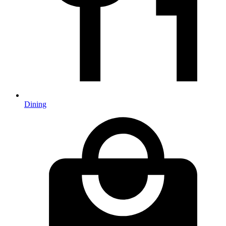
Dining