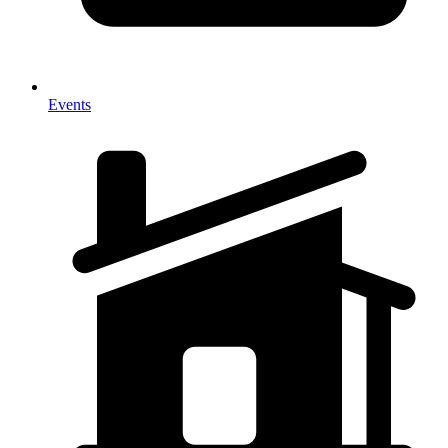
Events