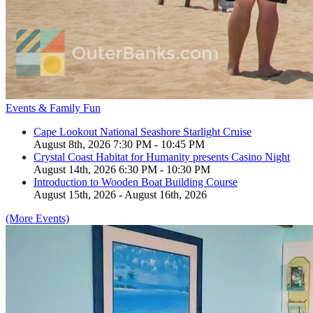
Events & Family Fun
Cape Lookout National Seashore Starlight Cruise
August 8th, 2026 7:30 PM - 10:45 PM
Crystal Coast Habitat for Humanity presents Casino Night
August 14th, 2026 6:30 PM - 10:30 PM
Introduction to Wooden Boat Building Course
August 15th, 2026 - August 16th, 2026
(More Events)