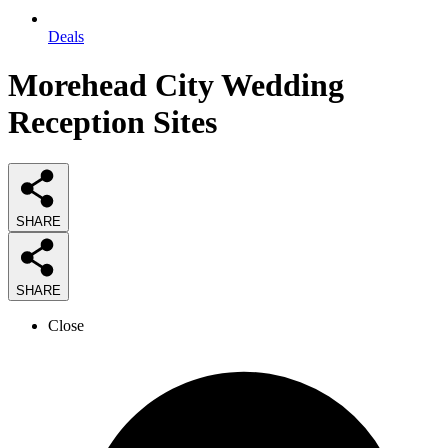
Deals
Morehead City Wedding
Reception Sites
SHARE
SHARE
Close