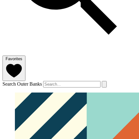
Favorites
Search Outer Banks