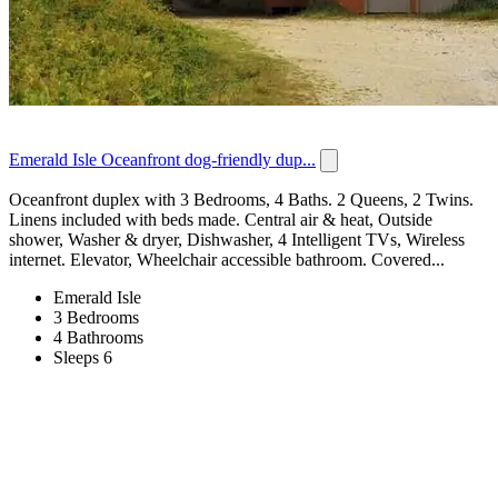
Emerald Isle Oceanfront dog-friendly dup...
Oceanfront duplex with 3 Bedrooms, 4 Baths. 2 Queens, 2 Twins.
Linens included with beds made. Central air & heat, Outside
shower, Washer & dryer, Dishwasher, 4 Intelligent TVs, Wireless
internet. Elevator, Wheelchair accessible bathroom. Covered...
Emerald Isle
3 Bedrooms
4 Bathrooms
Sleeps 6