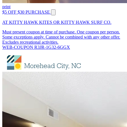
print
$5 OFF $30 PURCHASE
AT KITTY HAWK KITES OR KITTY HAWK SURF CO.
Must present coupon at time of purchase. One coupon per person.
Some exceptions apply. Cannot be combined with any other offer.
Excludes recreational activities.
WEB-COUPON R3JR-1G32-6GGX