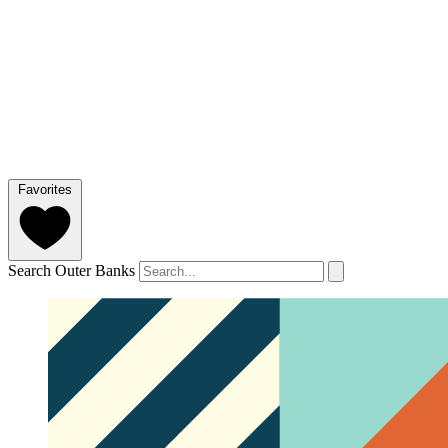
Favorites
Search Outer Banks