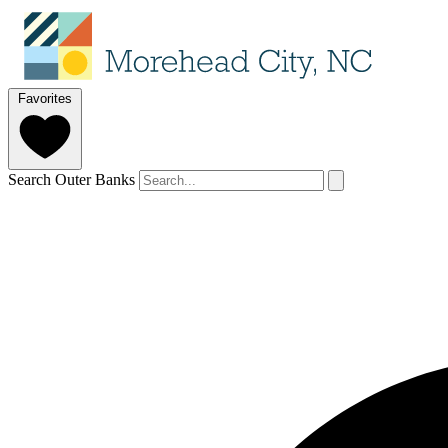
Favorites
Search Outer Banks