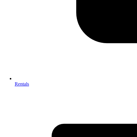
Rentals