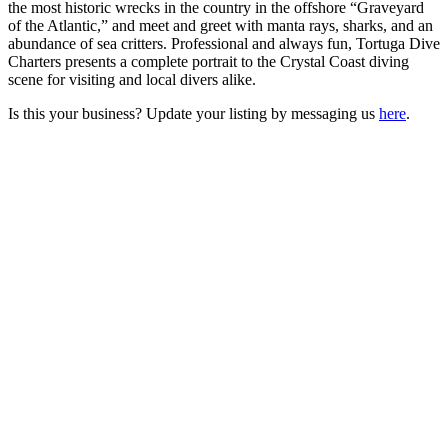
the most historic wrecks in the country in the offshore “Graveyard
of the Atlantic,” and meet and greet with manta rays, sharks, and an
abundance of sea critters. Professional and always fun, Tortuga Dive
Charters presents a complete portrait to the Crystal Coast diving
scene for visiting and local divers alike.
Is this your business? Update your listing by messaging us
here
.