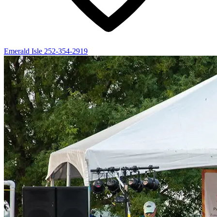
Emerald Isle
252-354-2919