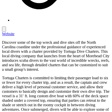
Website
Discover some of the top wreck and dive sites off the North
Carolina coastline under the professional guidance of experienced
local divers with a charter provided by Tortuga Dive Charters. This
local diving company that launches from the heart of Morehead City
introduces scuba divers to the vast world of incredible wrecks, reefs,
and sea life, through detailed charters that can be customized to suit
a small group’s interest.
Tortuga Charters is committed to limiting their passenger load to six
or fewer for every charter trip, and as a result, the captain and crew
deliver a high level of personal customer service, and allow their
customers to basically design and customize their own dive trip. The
vessel is a 31′ ft. long custom dive boat with 60% of the deck space
shaded under a covered top, ensuring that parties can retreat to the
shade or stretch out in the roomy cockpit in between diving
adventures. Once submerged, divers will be able to explore some of