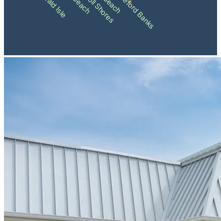
Pine Knoll Shores
Shackleford Banks
Emerald Isle