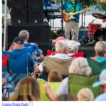
Union Point Park