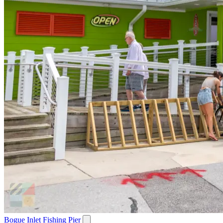
Bogue Inlet Fishing Pier