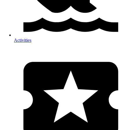
Activities