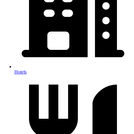
Hotels