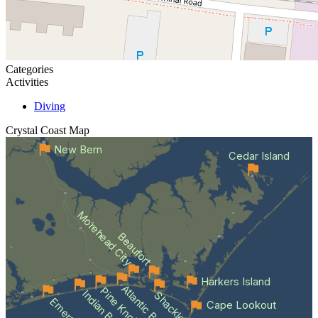
Categories
Activities
Diving
Crystal Coast
Map
New Bern
Cedar Island
Morehead City
Beaufort
Harkers Island
Atlantic Beach
Indian Beach
Cape Lookout