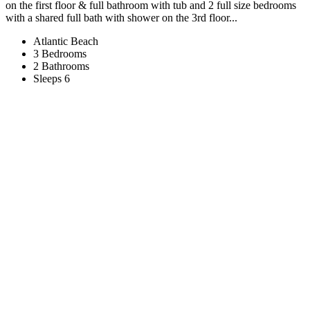
on the first floor & full bathroom with tub and 2 full size bedrooms
with a shared full bath with shower on the 3rd floor...
Atlantic Beach
3 Bedrooms
2 Bathrooms
Sleeps 6