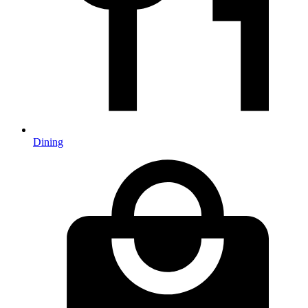
Dining