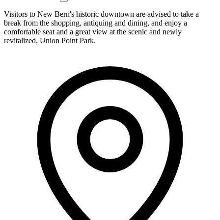
Visitors to New Bern's historic downtown are advised to take a
break from the shopping, antiquing and dining, and enjoy a
comfortable seat and a great view at the scenic and newly
revitalized, Union Point Park.