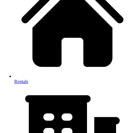
Rentals