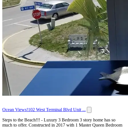
Ocean Views!102 West Terminal Blvd Unit ...
Steps to the Beach!!! - Luxury 3 Bedroom 3 story home has so
much to offer. Constructed in 2017 with 1 Master Queen Bedroom