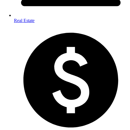
Real Estate