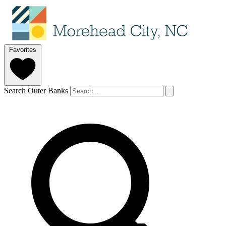
Favorites
Search Outer Banks