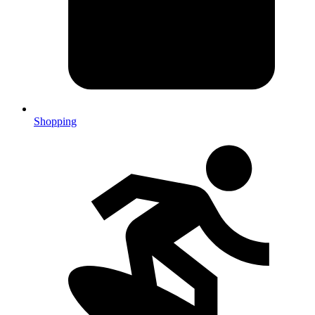
Shopping