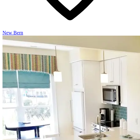
New Bern