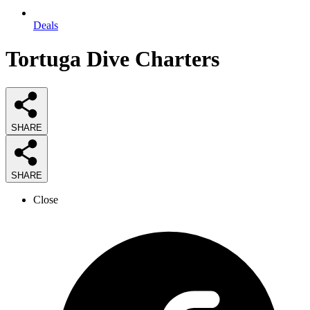
Deals
Tortuga Dive Charters
SHARE
SHARE
Close