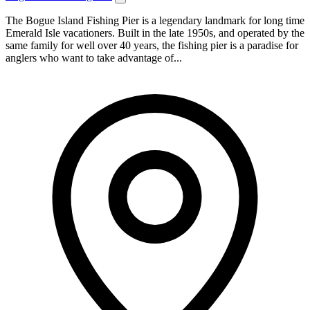
The Bogue Island Fishing Pier is a legendary landmark for long time
Emerald Isle vacationers. Built in the late 1950s, and operated by the
same family for well over 40 years, the fishing pier is a paradise for
anglers who want to take advantage of...