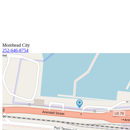
Morehead City
252-646-8754