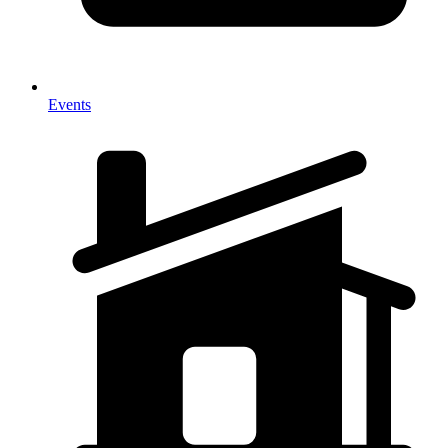
Events