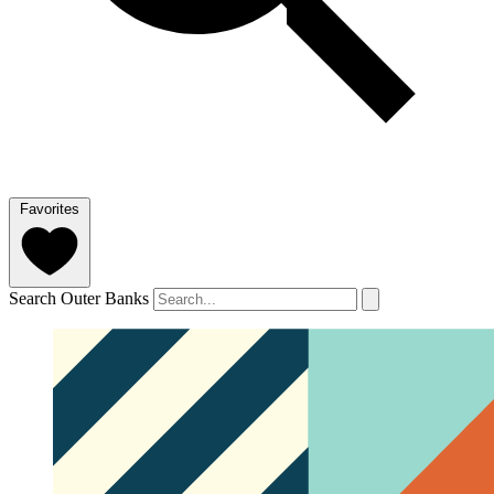
Favorites
Search Outer Banks