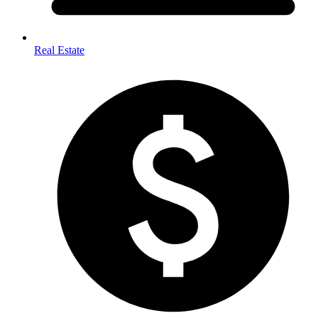
Real Estate