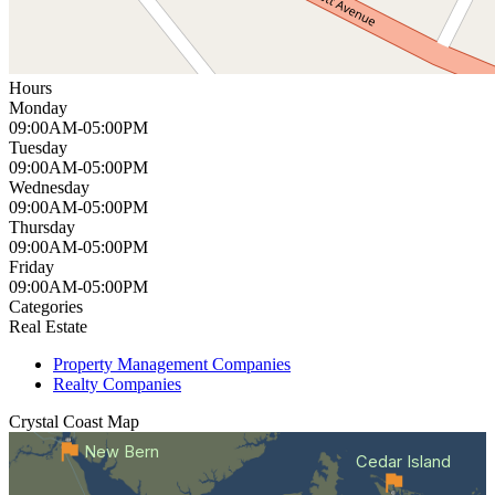
Hours
Monday
09:00AM-05:00PM
Tuesday
09:00AM-05:00PM
Wednesday
09:00AM-05:00PM
Thursday
09:00AM-05:00PM
Friday
09:00AM-05:00PM
Categories
Real Estate
Property Management Companies
Realty Companies
Crystal Coast
Map
New Bern
Cedar Island