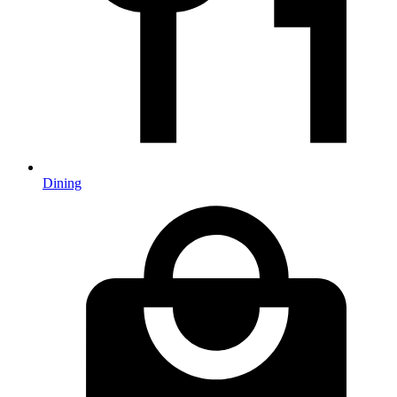
Dining