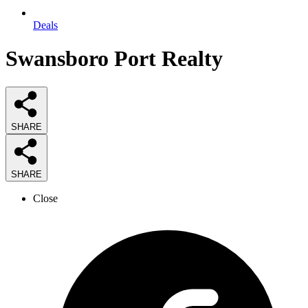
Deals
Swansboro Port Realty
SHARE
SHARE
Close