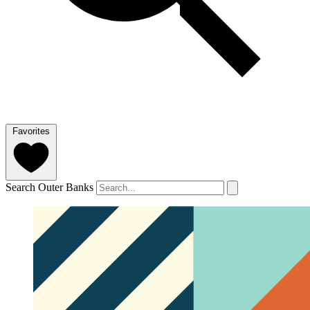
Favorites
Search Outer Banks