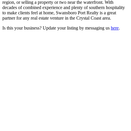
region, or selling a property or two near the waterfront. With
decades of combined experience and plenty of southern hospitality
to make clients feel at home, Swansboro Port Realty is a great
partner for any real estate venture in the Crystal Coast area.
Is this your business? Update your listing by messaging us
here
.