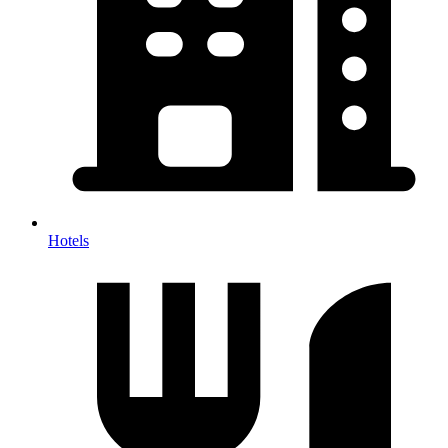
Hotels