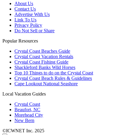
About Us
Contact Us
Advertise With Us
Link To Us
Privacy Policy
Do Not Sell or Share
Popular Resources
Crystal Coast Beaches Guide
Crystal Coast Vacation Rentals
Crystal Coast Fishing Guide
Shackleford Banks Wild Horses
Top 10 Things to do on the Crystal Coast
Crystal Coast Beach Rules & Guidelines
Cape Lookout National Seashore
Local Vacation Guides
Crystal Coast
Beaufort, NC
Morehead City
New Bern
©ICWNET Inc. 2025