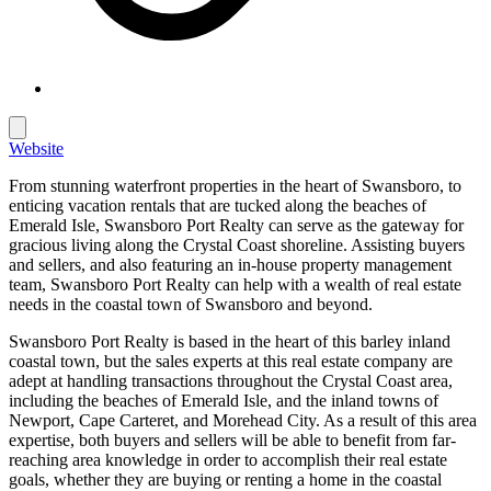
Website
From stunning waterfront properties in the heart of Swansboro, to
enticing vacation rentals that are tucked along the beaches of
Emerald Isle, Swansboro Port Realty can serve as the gateway for
gracious living along the Crystal Coast shoreline. Assisting buyers
and sellers, and also featuring an in-house property management
team, Swansboro Port Realty can help with a wealth of real estate
needs in the coastal town of Swansboro and beyond.
Swansboro Port Realty is based in the heart of this barley inland
coastal town, but the sales experts at this real estate company are
adept at handling transactions throughout the Crystal Coast area,
including the beaches of Emerald Isle, and the inland towns of
Newport, Cape Carteret, and Morehead City. As a result of this area
expertise, both buyers and sellers will be able to benefit from far-
reaching area knowledge in order to accomplish their real estate
goals, whether they are buying or renting a home in the coastal