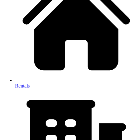
Rentals