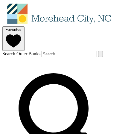
Favorites
Search Outer Banks