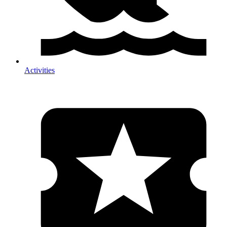
Activities