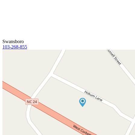
Swansboro
103-268-855