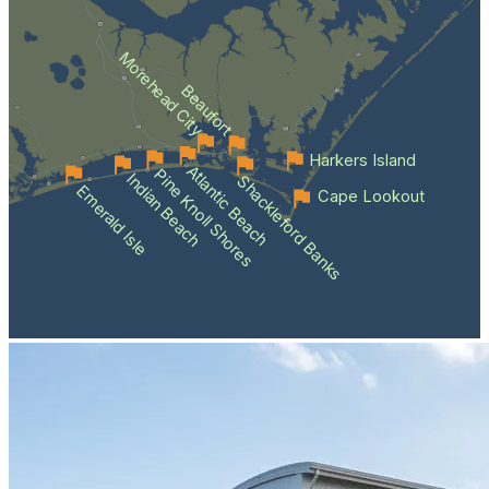
Morehead City
Beaufort
Harkers Island
Atlantic Beach
Pine Knoll Shores
Indian Beach
Shackleford Banks
Emerald Isle
Cape Lookout