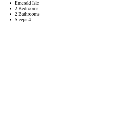
Emerald Isle
2 Bedrooms
2 Bathrooms
Sleeps 4