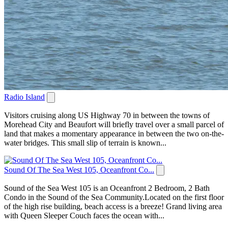
Radio Island
Visitors cruising along US Highway 70 in between the towns of
Morehead City and Beaufort will briefly travel over a small parcel of
land that makes a momentary appearance in between the two on-the-
water bridges. This small slip of terrain is known...
Sound Of The Sea West 105, Oceanfront Co...
Sound of the Sea West 105 is an Oceanfront 2 Bedroom, 2 Bath
Condo in the Sound of the Sea Community.Located on the first floor
of the high rise building, beach access is a breeze! Grand living area
with Queen Sleeper Couch faces the ocean with...