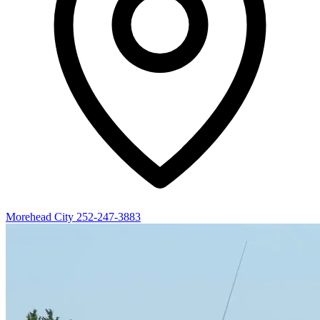
Morehead City
252-247-3883