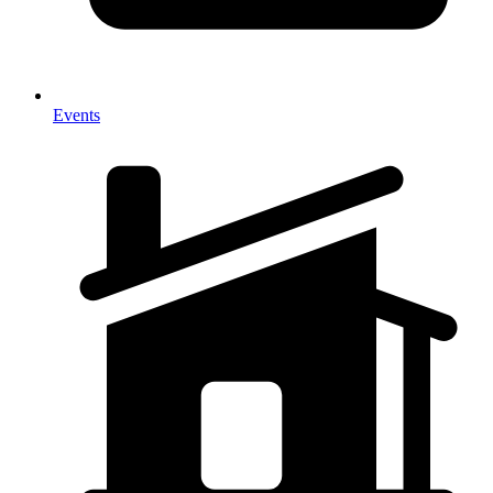
Events