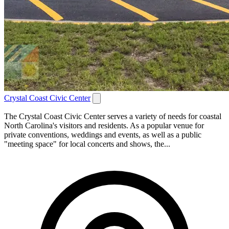
Crystal Coast Civic Center
The Crystal Coast Civic Center serves a variety of needs for coastal
North Carolina's visitors and residents. As a popular venue for
private conventions, weddings and events, as well as a public
"meeting space" for local concerts and shows, the...