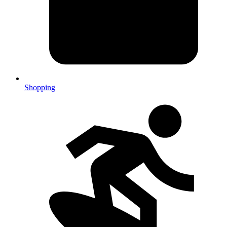
Shopping