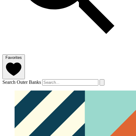
Favorites
Search Outer Banks