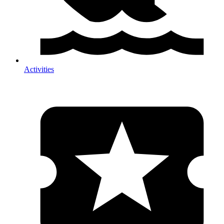
Activities