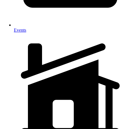
Events