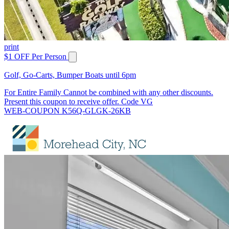
print
$1 OFF Per Person
Golf, Go-Carts, Bumper Boats until 6pm
For Entire Family Cannot be combined with any other discounts.
Present this coupon to receive offer. Code VG
WEB-COUPON K56Q-GLGK-26KB