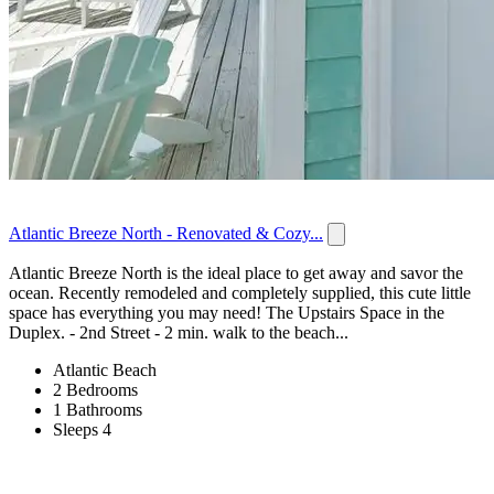
Atlantic Breeze North - Renovated & Cozy...
Atlantic Breeze North is the ideal place to get away and savor the
ocean. Recently remodeled and completely supplied, this cute little
space has everything you may need! The Upstairs Space in the
Duplex. - 2nd Street - 2 min. walk to the beach...
Atlantic Beach
2 Bedrooms
1 Bathrooms
Sleeps 4