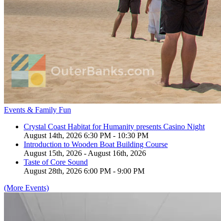
Events & Family Fun
Crystal Coast Habitat for Humanity presents Casino Night
August 14th, 2026 6:30 PM - 10:30 PM
Introduction to Wooden Boat Building Course
August 15th, 2026 - August 16th, 2026
Taste of Core Sound
August 28th, 2026 6:00 PM - 9:00 PM
(More Events)