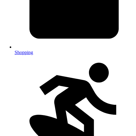
Shopping