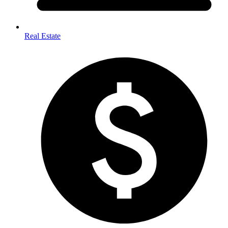
Real Estate