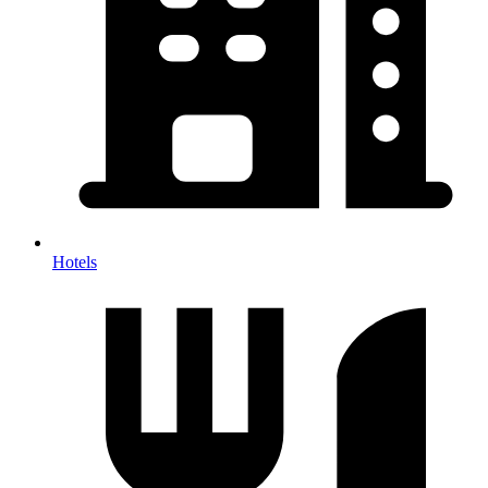
Hotels