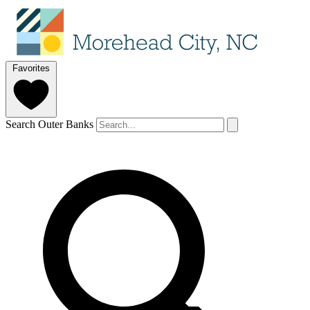
Favorites
Search Outer Banks