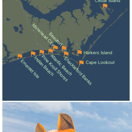
Cedar Island
Morehead City
Beaufort
Harkers Island
Atlantic Beach
Pine Knoll Shores
Indian Beach
Shackleford Banks
Emerald Isle
Cape Lookout