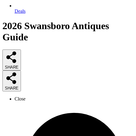
Deals
2026
Swansboro Antiques
Guide
SHARE
SHARE
Close