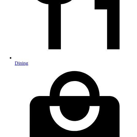
Dining