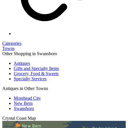
Categories
Towns
Other Shopping in Swansboro
Antiques
Gifts and Specialty Items
Grocery, Food & Sweets
Specialty Services
Antiques in Other Towns
Morehead City
New Bern
Swansboro
Crystal Coast
Map
New Bern