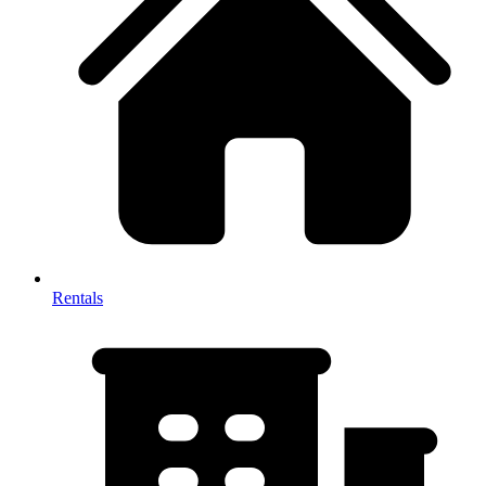
Rentals