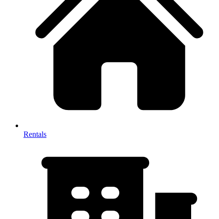
Rentals