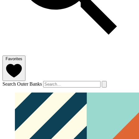
Favorites
Search Outer Banks