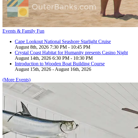
Events & Family Fun
Cape Lookout National Seashore Starlight Cruise
August 8th, 2026 7:30 PM - 10:45 PM
Crystal Coast Habitat for Humanity presents Casino Night
August 14th, 2026 6:30 PM - 10:30 PM
Introduction to Wooden Boat Building Course
August 15th, 2026 - August 16th, 2026
(More Events)