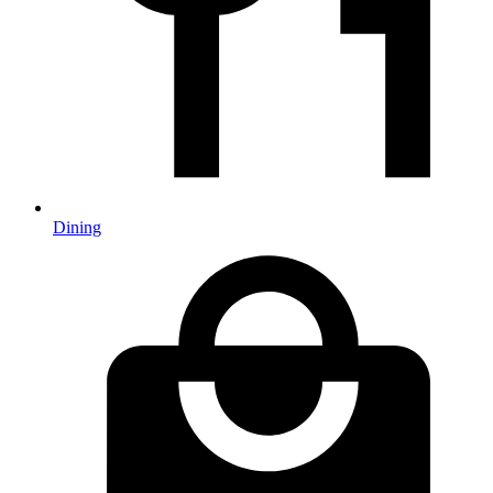
Dining