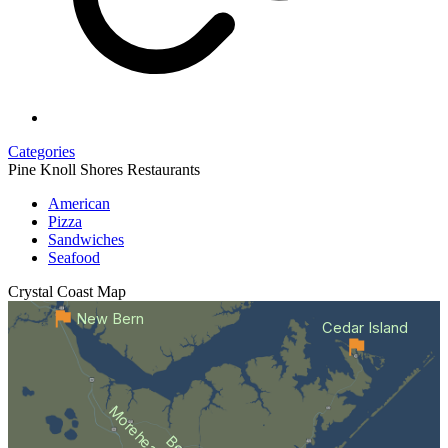
Categories
Pine Knoll Shores Restaurants
American
Pizza
Sandwiches
Seafood
Crystal Coast
Map
New Bern
Cedar Island
Morehead City