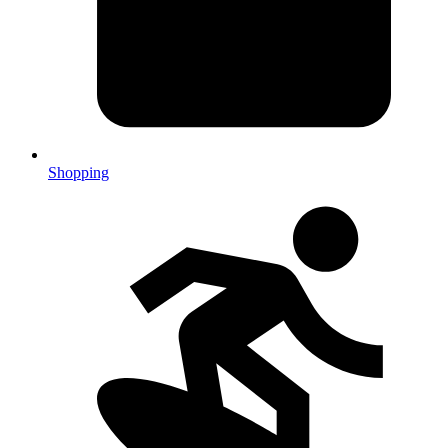
Shopping