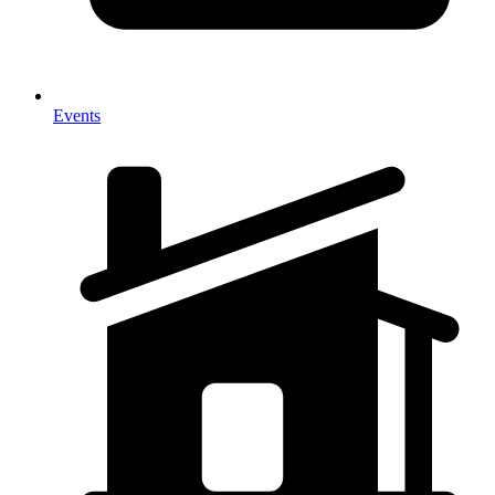
Events