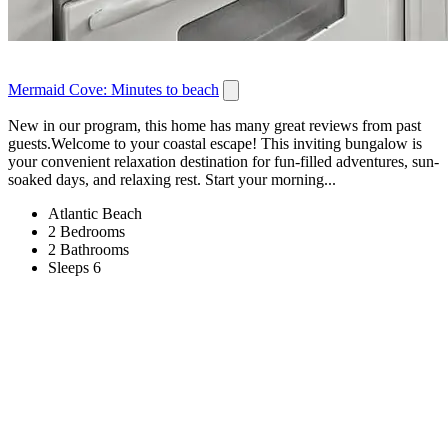
Mermaid Cove: Minutes to beach
New in our program, this home has many great reviews from past
guests.Welcome to your coastal escape! This inviting bungalow is
your convenient relaxation destination for fun-filled adventures, sun-
soaked days, and relaxing rest. Start your morning...
Atlantic Beach
2 Bedrooms
2 Bathrooms
Sleeps 6