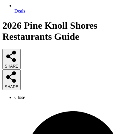
Deals
2026
Pine Knoll Shores
Restaurants
Guide
SHARE
SHARE
Close