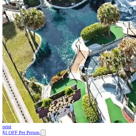
print
$1 OFF Per Person