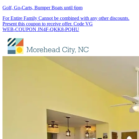
Golf, Go-Carts, Bumper Boats until 6pm
For Entire Family Cannot be combined with any other discounts.
Present this coupon to receive offer. Code VG
WEB-COUPON JN4F-QKK8-PQHU