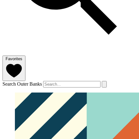
Favorites
Search Outer Banks