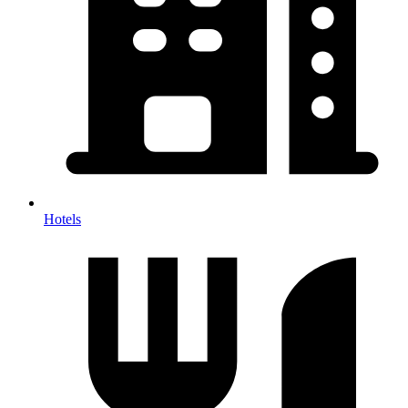
Hotels