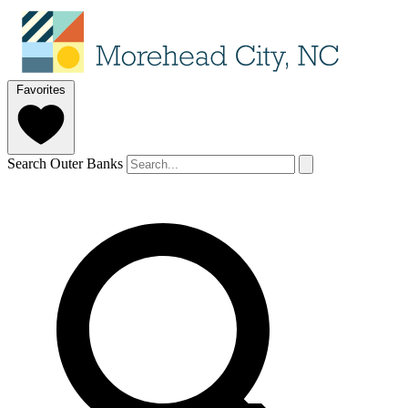
Favorites
Search Outer Banks