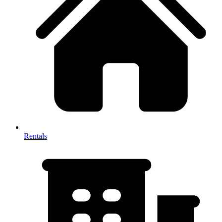
Rentals