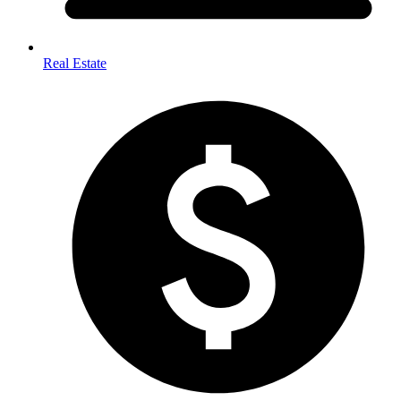
Real Estate