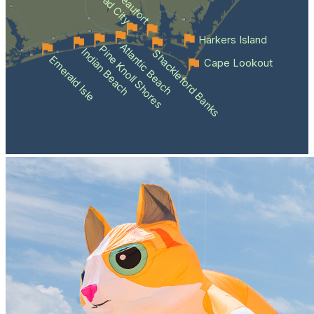
Beaufort
Harkers Island
Atlantic Beach
Pine Knoll Shores
Indian Beach
Shackleford Banks
Emerald Isle
Cape Lookout