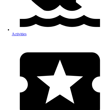
Activities