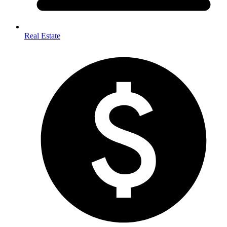
Real Estate