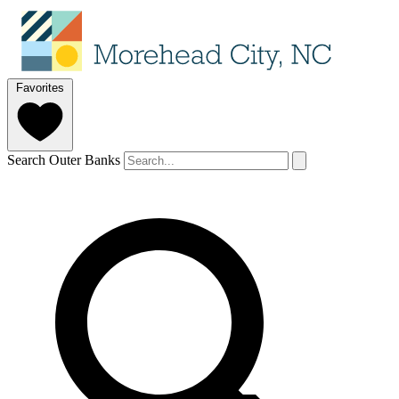
Favorites
Search Outer Banks