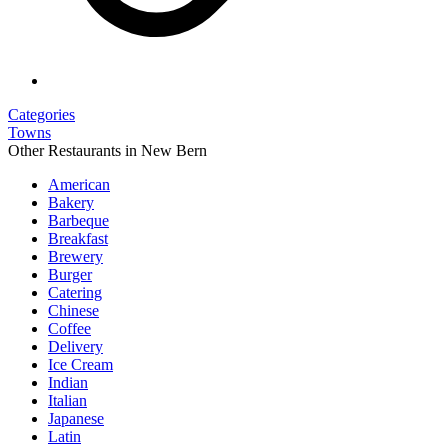
Categories
Towns
Other Restaurants in New Bern
American
Bakery
Barbeque
Breakfast
Brewery
Burger
Catering
Chinese
Coffee
Delivery
Ice Cream
Indian
Italian
Japanese
Latin