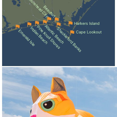
Morehead City
Beaufort
Harkers Island
Atlantic Beach
Pine Knoll Shores
Indian Beach
Shackleford Banks
Emerald Isle
Cape Lookout