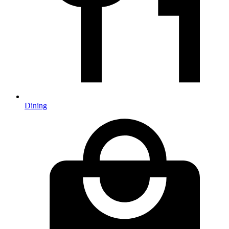
Dining