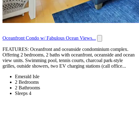
Oceanfront Condo w/ Fabulous Ocean Views...
FEATURES: Oceanfront and oceanside condominium complex.
Offering 2 bedrooms, 2 baths with oceanfront, oceanside and ocean
view units. Swimming pool, tennis courts, charcoal park-style
grilles, outside showers, two EV charging stations (call office...
Emerald Isle
2 Bedrooms
2 Bathrooms
Sleeps 4