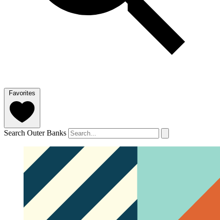
Favorites
Search Outer Banks