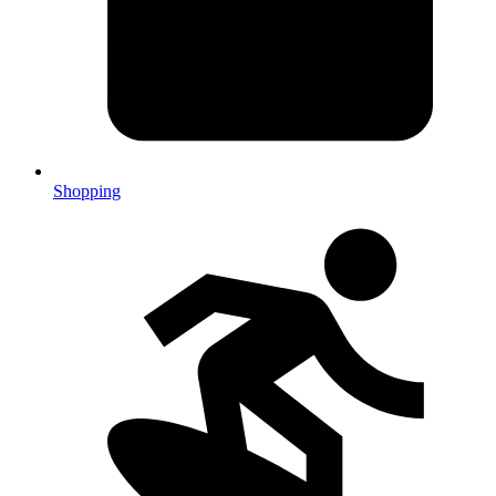
Shopping