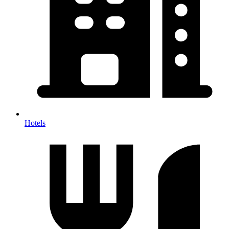
Hotels