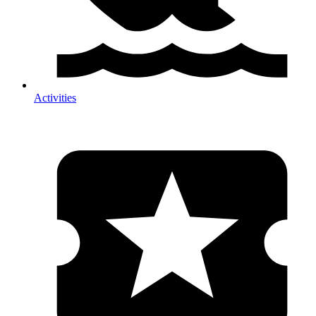
Activities