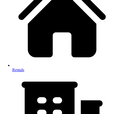
Rentals