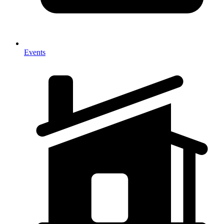
Events