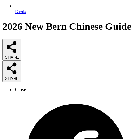
Deals
2026
New Bern Chinese
Guide
SHARE
SHARE
Close