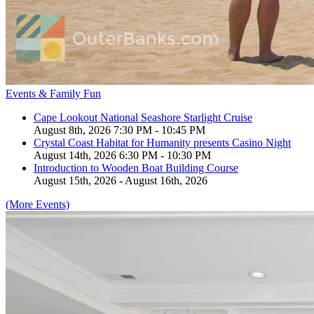
Events & Family Fun
Cape Lookout National Seashore Starlight Cruise
August 8th, 2026 7:30 PM - 10:45 PM
Crystal Coast Habitat for Humanity presents Casino Night
August 14th, 2026 6:30 PM - 10:30 PM
Introduction to Wooden Boat Building Course
August 15th, 2026 - August 16th, 2026
(More Events)