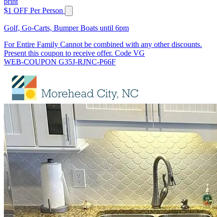
print
$1 OFF Per Person
Golf, Go-Carts, Bumper Boats until 6pm
For Entire Family Cannot be combined with any other discounts.
Present this coupon to receive offer. Code VG
WEB-COUPON G35J-RJNC-P66F