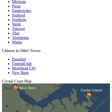
Mexican
Pizza
Sandwiches
Seafood
Southern
Steak
Takeout
Thai
Vegetarian
Wings
Chinese in Other Towns
Beaufort
Emerald Isle
Morehead City
New Bern
Crystal Coast
Map
New Bern
Cedar Island