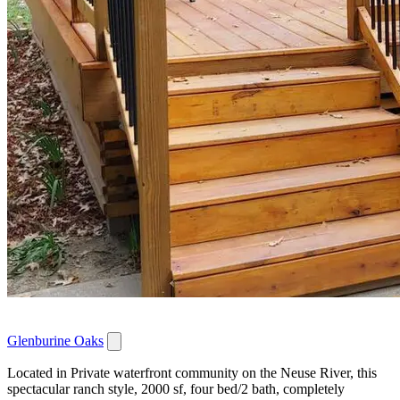
Glenburine Oaks
Located in Private waterfront community on the Neuse River, this
spectacular ranch style, 2000 sf, four bed/2 bath, completely