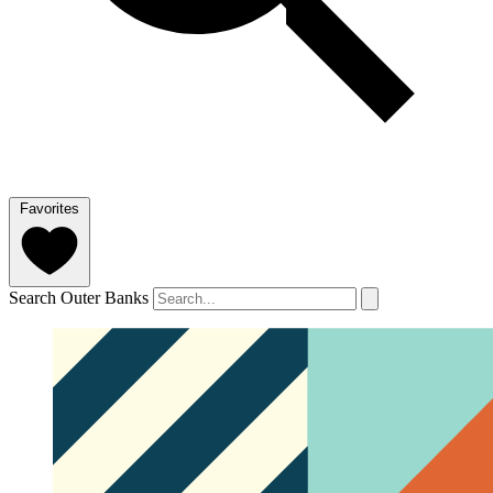
Favorites
Search Outer Banks