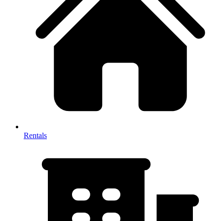
Rentals