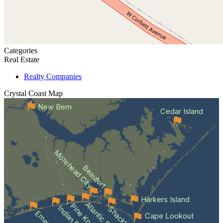
Categories
Real Estate
Realty Companies
Crystal Coast
Map
New Bern
Cedar Island
Morehead City
Beaufort
Harkers Island
Atlantic Beach
Indian Beach
Cape Lookout