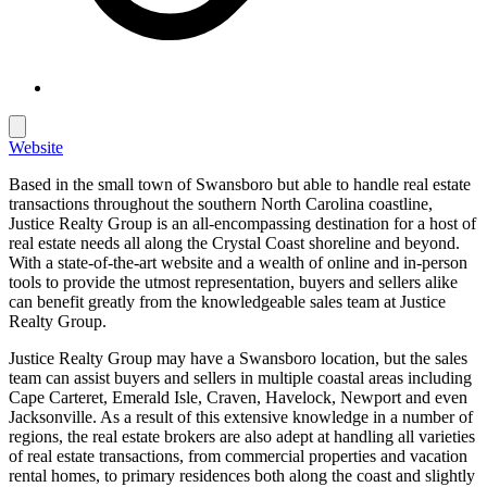
Website
Based in the small town of Swansboro but able to handle real estate
transactions throughout the southern North Carolina coastline,
Justice Realty Group is an all-encompassing destination for a host of
real estate needs all along the Crystal Coast shoreline and beyond.
With a state-of-the-art website and a wealth of online and in-person
tools to provide the utmost representation, buyers and sellers alike
can benefit greatly from the knowledgeable sales team at Justice
Realty Group.
Justice Realty Group may have a Swansboro location, but the sales
team can assist buyers and sellers in multiple coastal areas including
Cape Carteret, Emerald Isle, Craven, Havelock, Newport and even
Jacksonville. As a result of this extensive knowledge in a number of
regions, the real estate brokers are also adept at handling all varieties
of real estate transactions, from commercial properties and vacation
rental homes, to primary residences both along the coast and slightly