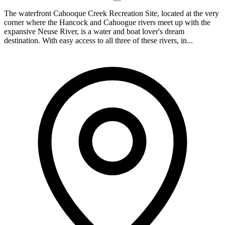
The waterfront Cahooque Creek Recreation Site, located at the very
corner where the Hancock and Cahoogue rivers meet up with the
expansive Neuse River, is a water and boat lover's dream
destination. With easy access to all three of these rivers, in...