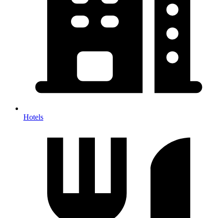
Hotels