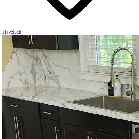
Havelock