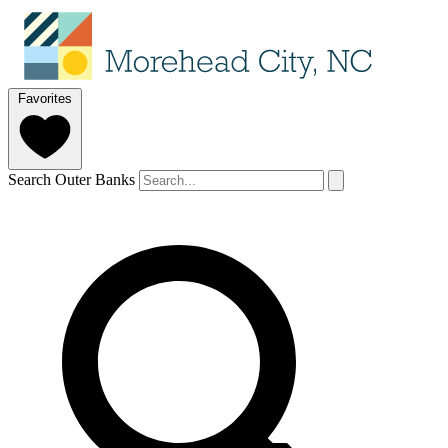
Favorites
Search Outer Banks