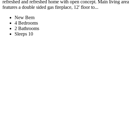
refreshed and refreshed home with open concept. Main living area
features a double sided gas fireplace, 12' floor to...
New Bern
4 Bedrooms
2 Bathrooms
Sleeps 10