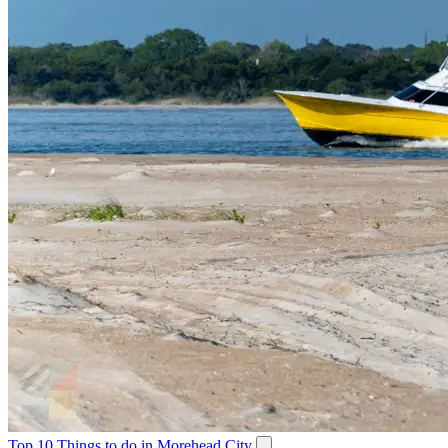
Top 10 Things to do in Morehead City