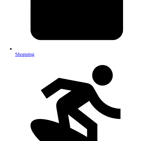
Shopping