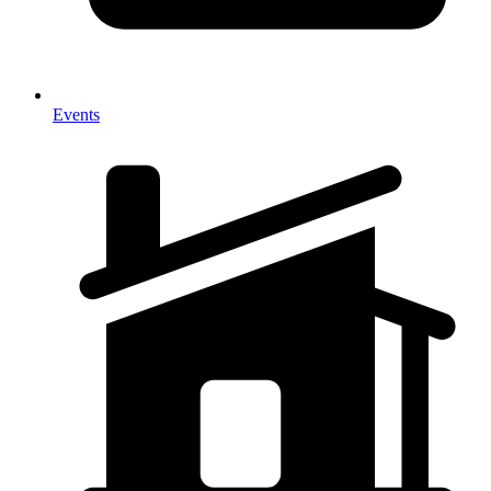
Events