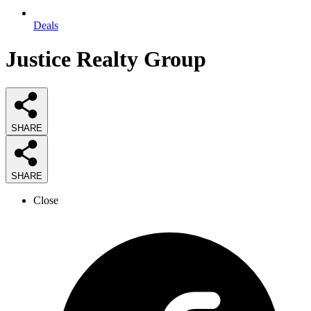
Deals
Justice Realty Group
SHARE
SHARE
Close