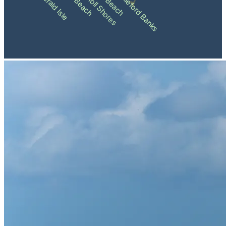
Pine Knoll Shores
Shackleford Banks
Emerald Isle