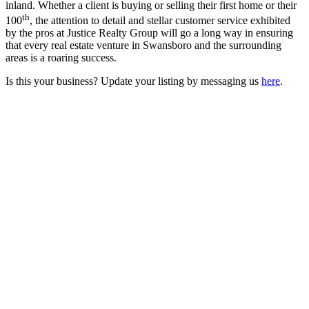
inland. Whether a client is buying or selling their first home or their
th
100
, the attention to detail and stellar customer service exhibited
by the pros at Justice Realty Group will go a long way in ensuring
that every real estate venture in Swansboro and the surrounding
areas is a roaring success.
Is this your business? Update your listing by messaging us
here
.