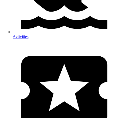
Activities