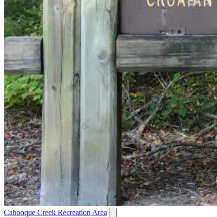
Cahooque Creek Recreation Area