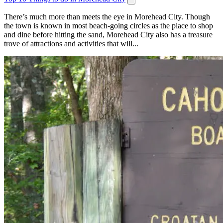
There’s much more than meets the eye in Morehead City. Though
the town is known in most beach-going circles as the place to shop
and dine before hitting the sand, Morehead City also has a treasure
trove of attractions and activities that will...