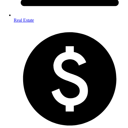
Real Estate