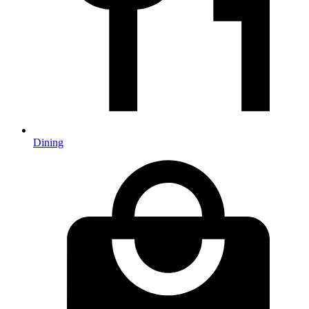
Dining