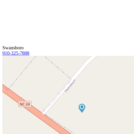
Swansboro
910-325-7888