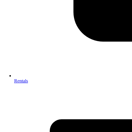
Rentals