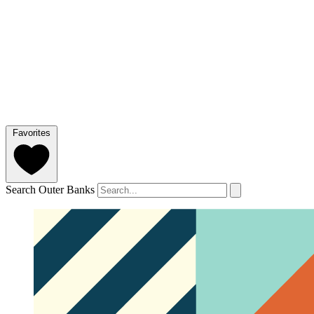
Favorites
Search Outer Banks