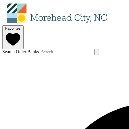
Favorites
Search Outer Banks