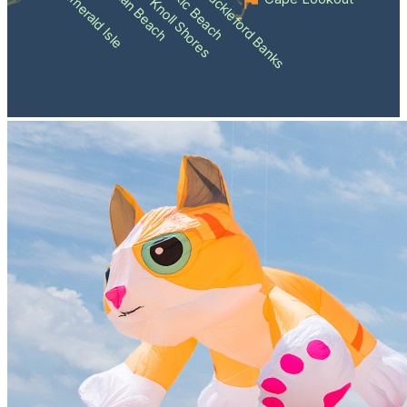
Atlantic Beach
Pine Knoll Shores
Indian Beach
Shackleford Banks
Emerald Isle