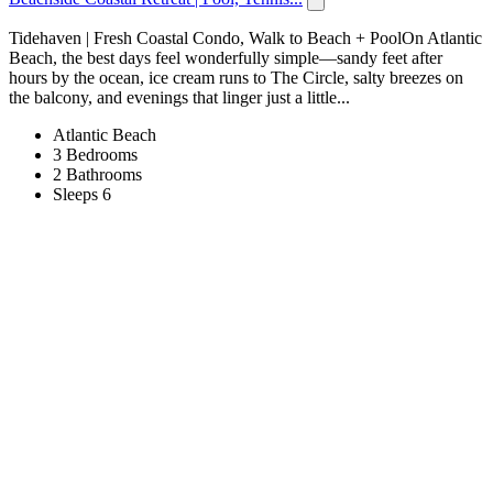
Tidehaven | Fresh Coastal Condo, Walk to Beach + PoolOn Atlantic
Beach, the best days feel wonderfully simple—sandy feet after
hours by the ocean, ice cream runs to The Circle, salty breezes on
the balcony, and evenings that linger just a little...
Atlantic Beach
3 Bedrooms
2 Bathrooms
Sleeps 6