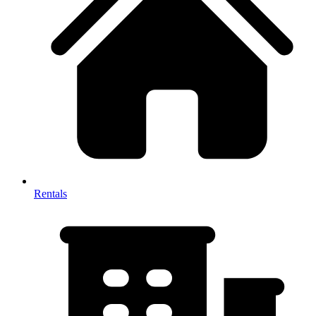
Rentals