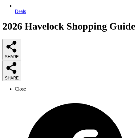
Deals
2026
Havelock Shopping
Guide
SHARE
SHARE
Close