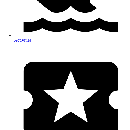
Activities