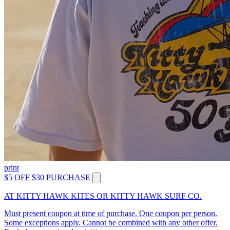
print
$5 OFF $30 PURCHASE
AT KITTY HAWK KITES OR KITTY HAWK SURF CO.
Must present coupon at time of purchase. One coupon per person.
Some exceptions apply. Cannot be combined with any other offer.