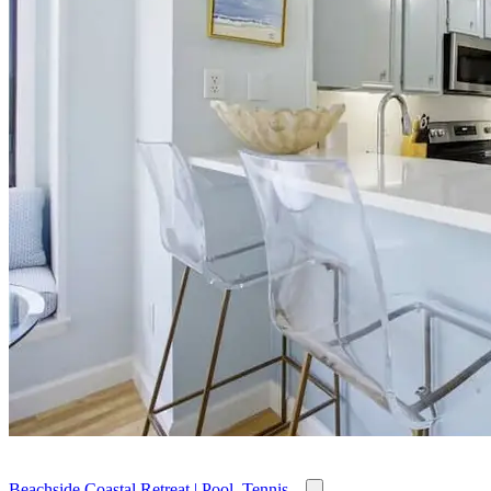
Beachside Coastal Retreat | Pool, Tennis...