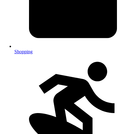
Shopping