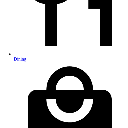
Dining