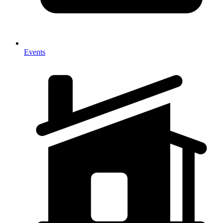
Events