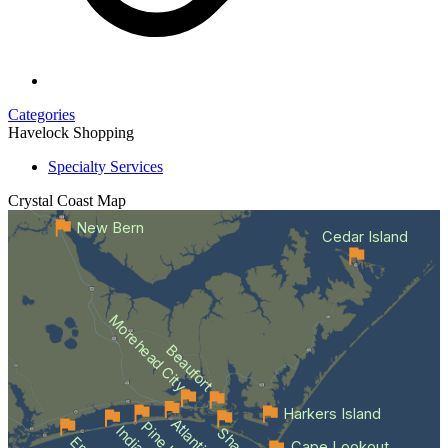
Categories
Havelock Shopping
Specialty Services
Crystal Coast
Map
New Bern
Cedar Island
Morehead City
Beaufort
Harkers Island
Cape Lookout