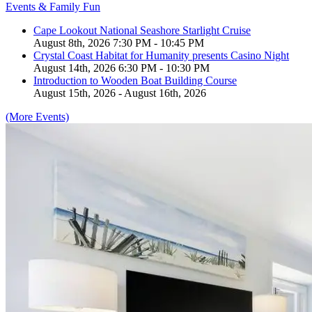
Events & Family Fun
Cape Lookout National Seashore Starlight Cruise
August 8th, 2026 7:30 PM - 10:45 PM
Crystal Coast Habitat for Humanity presents Casino Night
August 14th, 2026 6:30 PM - 10:30 PM
Introduction to Wooden Boat Building Course
August 15th, 2026 - August 16th, 2026
(More Events)