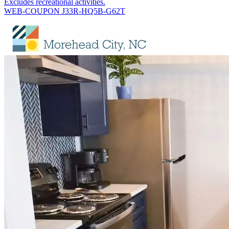
Excludes recreational activities.
WEB-COUPON J33R-HQ5B-G62T