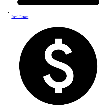
Real Estate