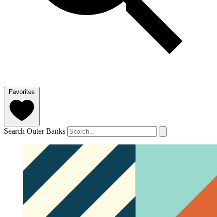
Favorites
Search Outer Banks