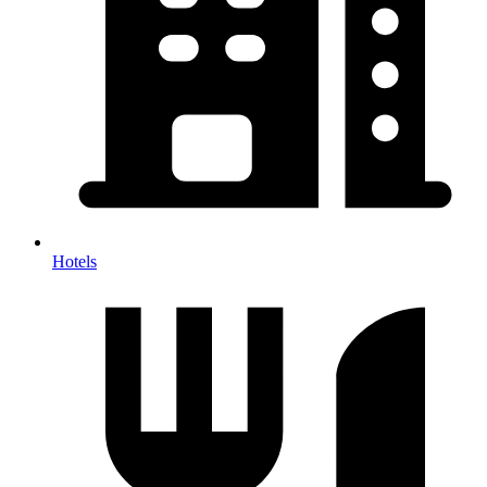
Hotels