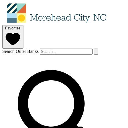
Favorites
Search Outer Banks