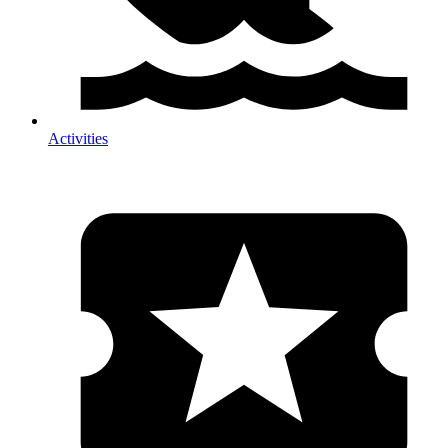
Activities