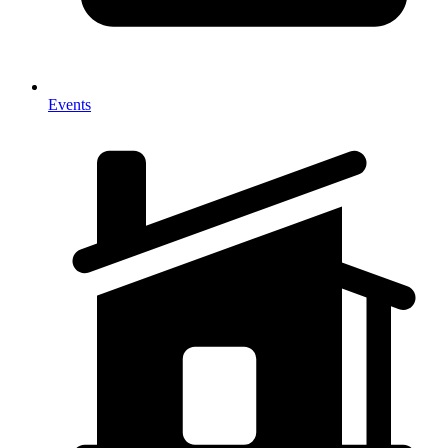
Events