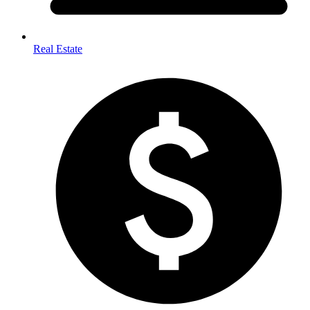
Real Estate