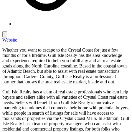
Website
Whether you want to escape to the Crystal Coast for just a few
months or for a lifetime, Gull Isle Realty has the area knowledge
and experience required to help you fulfill any and all real estate
goals along the North Carolina coastline. Based in the coastal town
of Atlantic Beach, but able to assist with real estate transactions
throughout Carteret County, Gull Isle Realty is a professional
partner that knows the area real estate market, inside and out.
Gull Isle Realty has a team of real estate professionals who can help
buyers and sellers alike with all varieties of Crystal Coast real estate
needs. Sellers will benefit from Gull Isle Realty’s innovative
marketing techniques that connects their home with potential buyers,
while people in search of listings for sale will have access to
thousands of properties via the Crystal Coast MLS. In addition, Gull
Isle Realty has a team of property managers who can assist with
residential and commercial property listings, for both folks who