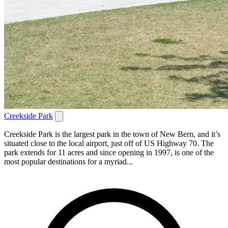
Creekside Park
Creekside Park is the largest park in the town of New Bern, and it’s
situated close to the local airport, just off of US Highway 70. The
park extends for 11 acres and since opening in 1997, is one of the
most popular destinations for a myriad...