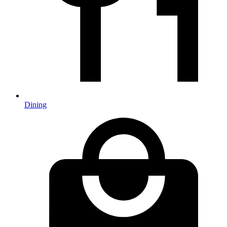
Dining