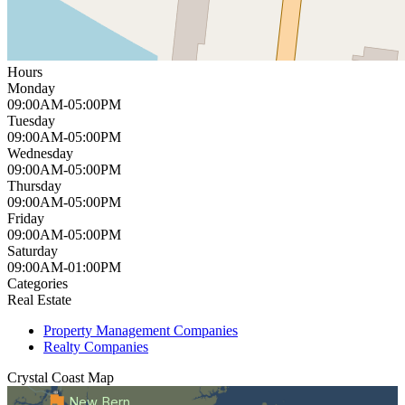
Hours
Monday
09:00AM-05:00PM
Tuesday
09:00AM-05:00PM
Wednesday
09:00AM-05:00PM
Thursday
09:00AM-05:00PM
Friday
09:00AM-05:00PM
Saturday
09:00AM-01:00PM
Categories
Real Estate
Property Management Companies
Realty Companies
Crystal Coast
Map
New Bern