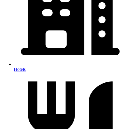
Hotels