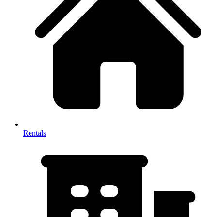
Rentals