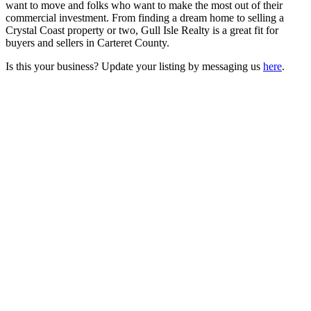
want to move and folks who want to make the most out of their
commercial investment. From finding a dream home to selling a
Crystal Coast property or two, Gull Isle Realty is a great fit for
buyers and sellers in Carteret County.
Is this your business? Update your listing by messaging us
here
.