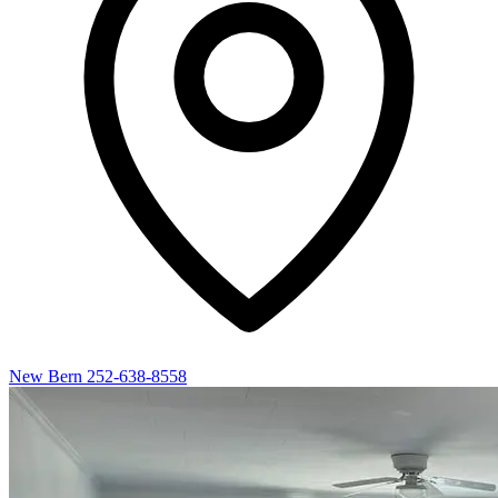
New Bern
252-638-8558