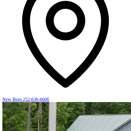
New Bern
252-636-6606