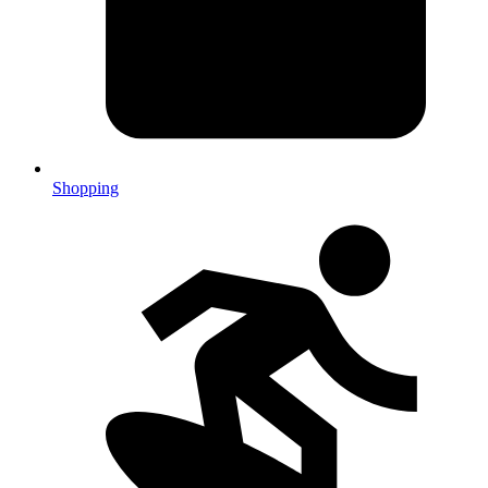
Shopping