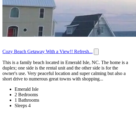
Cozy Beach Getaway With a View!! Refresh...
This is a family beach located in Emerald Isle, NC. The home is a
duplex; one side is the rental unit and the other side is for the
owner's use. Very peaceful location and super calming but also a
short drive to numerous great towns with shopping...
Emerald Isle
2 Bedrooms
1 Bathrooms
Sleeps 4