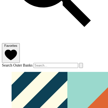
Favorites
Search Outer Banks