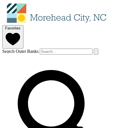
Favorites
Search Outer Banks