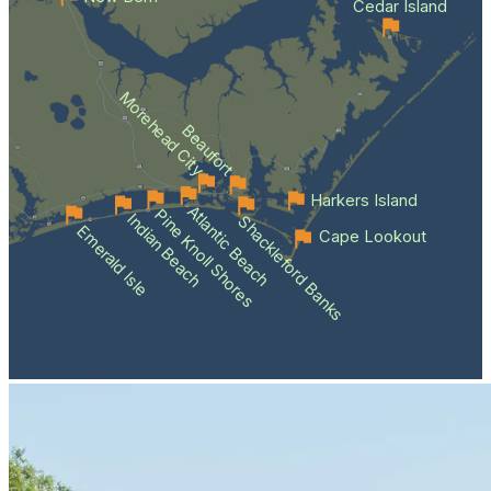
Cedar Island
Morehead City
Beaufort
Harkers Island
Atlantic Beach
Pine Knoll Shores
Indian Beach
Shackleford Banks
Emerald Isle
Cape Lookout