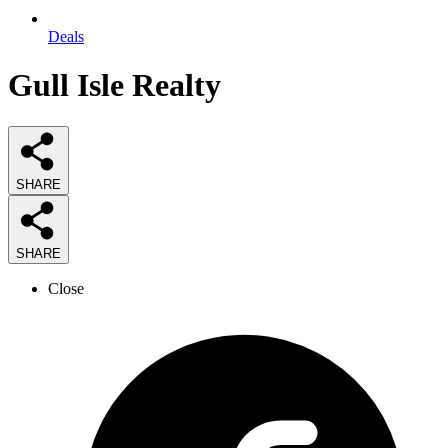
Deals
Gull Isle Realty
SHARE
SHARE
Close