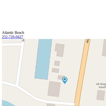
Atlantic Beach
252-726-0427