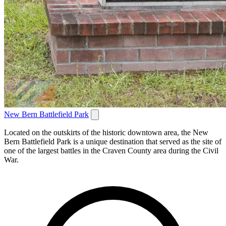
New Bern Battlefield Park
Located on the outskirts of the historic downtown area, the New
Bern Battlefield Park is a unique destination that served as the site of
one of the largest battles in the Craven County area during the Civil
War.