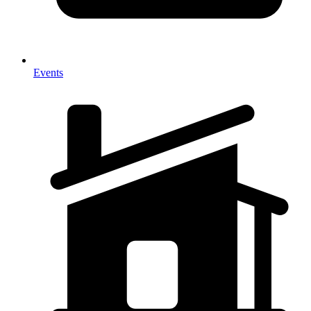
Events