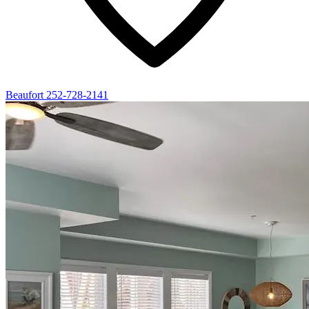
Beaufort
252-728-2141