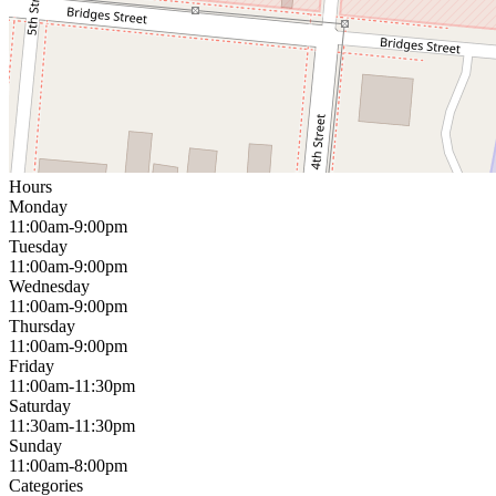
Hours
Monday
11:00am-9:00pm
Tuesday
11:00am-9:00pm
Wednesday
11:00am-9:00pm
Thursday
11:00am-9:00pm
Friday
11:00am-11:30pm
Saturday
11:30am-11:30pm
Sunday
11:00am-8:00pm
Categories