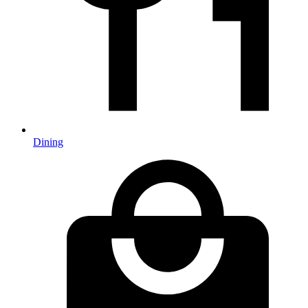
Dining