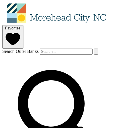
Favorites
Search Outer Banks