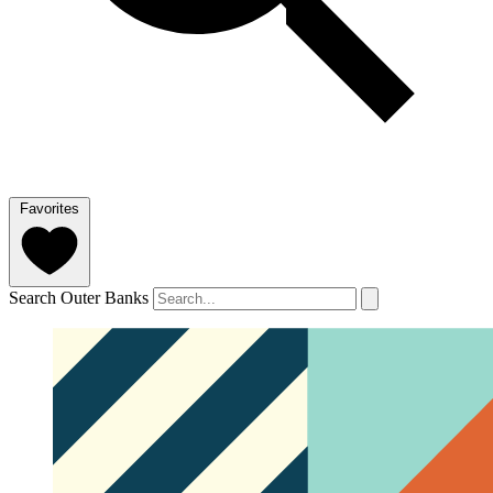
Favorites
Search Outer Banks