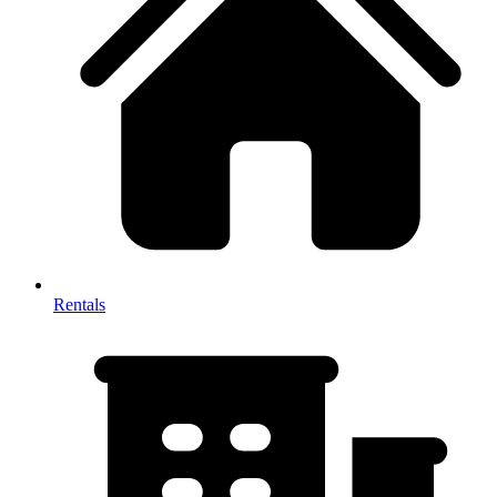
Rentals