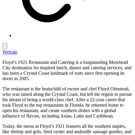
Website
Floyd’s 1921 Restaurant and Catering is a longstanding Morehead
City destination for inspired lunch, dinner and catering services, and
has been a Crystal Coast landmark of sorts since first opening its
doors in 2005.
The restaurant is the brainchild of owner and chef Floyd Olmstead,
who was raised along the Crystal Coast, but left the region to pursue
his dream of being a world-class chef. After a 22-year career that
took Floyd to the top restaurants in Florida, he returned home to
open his restaurant, and create southern dishes with a global
influence of flavors, including Asian, Latin and Caribbean.
Today, the menu at Floyd’s 1921 features all the southern staples,
like shrimp and grits, fried oyster and andouille sausage gumbo, and