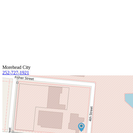
Morehead City
252-727-1921