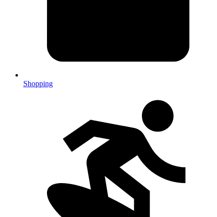
Shopping