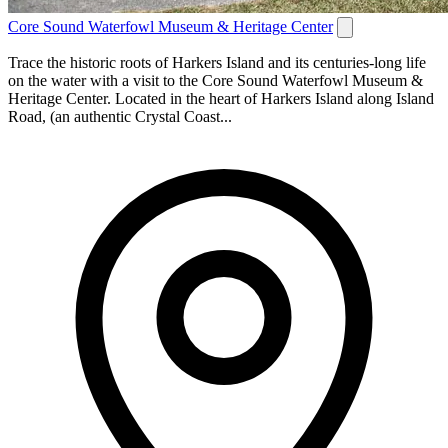
Core Sound Waterfowl Museum & Heritage Center
Trace the historic roots of Harkers Island and its centuries-long life
on the water with a visit to the Core Sound Waterfowl Museum &
Heritage Center. Located in the heart of Harkers Island along Island
Road, (an authentic Crystal Coast...