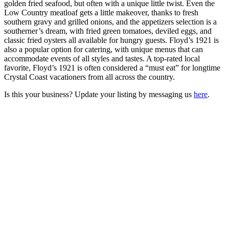
golden fried seafood, but often with a unique little twist. Even the
Low Country meatloaf gets a little makeover, thanks to fresh
southern gravy and grilled onions, and the appetizers selection is a
southerner’s dream, with fried green tomatoes, deviled eggs, and
classic fried oysters all available for hungry guests. Floyd’s 1921 is
also a popular option for catering, with unique menus that can
accommodate events of all styles and tastes. A top-rated local
favorite, Floyd’s 1921 is often considered a “must eat” for longtime
Crystal Coast vacationers from all across the country.
Is this your business? Update your listing by messaging us
here
.