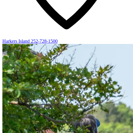
Harkers Island
252-728-1500