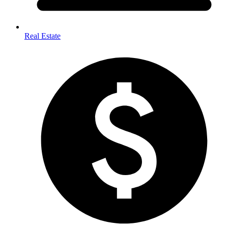
Real Estate