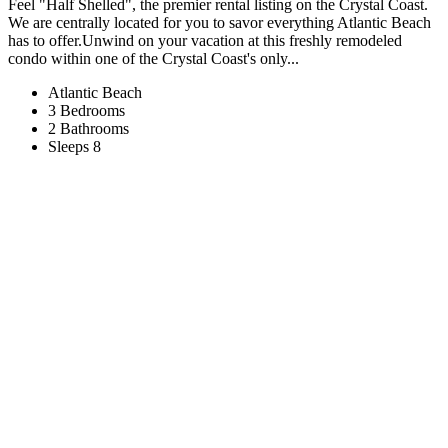
Feel "Half Shelled", the premier rental listing on the Crystal Coast.
We are centrally located for you to savor everything Atlantic Beach
has to offer.Unwind on your vacation at this freshly remodeled
condo within one of the Crystal Coast's only...
Atlantic Beach
3 Bedrooms
2 Bathrooms
Sleeps 8