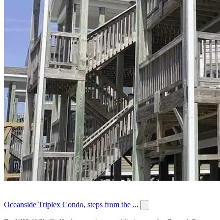
Oceanside Triplex Condo, steps from the ...