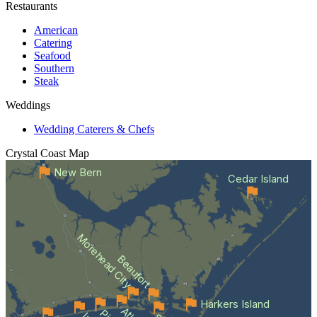
Restaurants
American
Catering
Seafood
Southern
Steak
Weddings
Wedding Caterers & Chefs
Crystal Coast
Map
New Bern
Cedar Island
Morehead City
Beaufort
Harkers Island