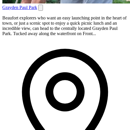
Grayden Paul Park
Beaufort explorers who want an easy launching point in the heart of
town, or just a scenic spot to enjoy a quick picnic lunch and an
incredible view, can head to the centrally located Grayden Paul
Park. Tucked away along the waterfront on Front...