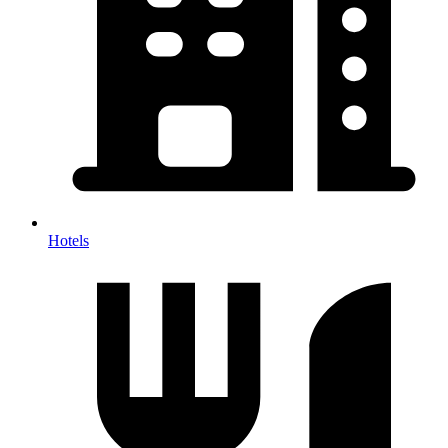
Hotels