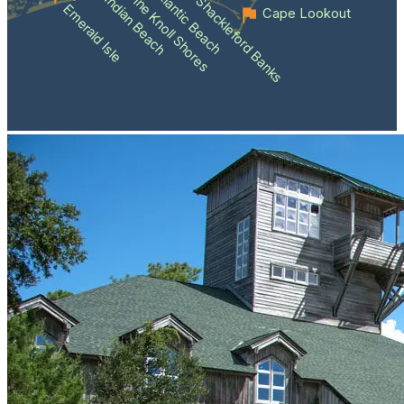
Atlantic Beach
Pine Knoll Shores
Indian Beach
Shackleford Banks
Emerald Isle
Cape Lookout