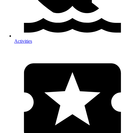
Activities