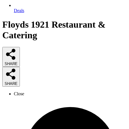
Deals
Floyds 1921 Restaurant &
Catering
SHARE
SHARE
Close