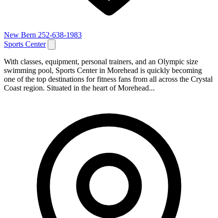
New Bern
252-638-1983
Sports Center
With classes, equipment, personal trainers, and an Olympic size
swimming pool, Sports Center in Morehead is quickly becoming
one of the top destinations for fitness fans from all across the Crystal
Coast region. Situated in the heart of Morehead...