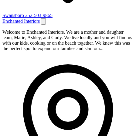
Swansboro
252-503-9865
Enchanted Interiors
Welcome to Enchanted Interiors. We are a mother and daughter
team, Marie, Ashley, and Cody. We live locally and you will find us
with our kids, cooking or on the beach together. We knew this was
the perfect spot to expand our families and start our...