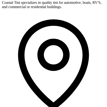
Coastal Tint specializes in quality tint for automotive, boats, RV'S,
and commercial or residential buildings.