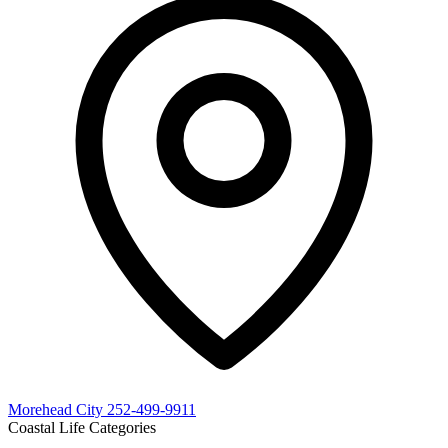
Morehead City
252-499-9911
Coastal Life Categories