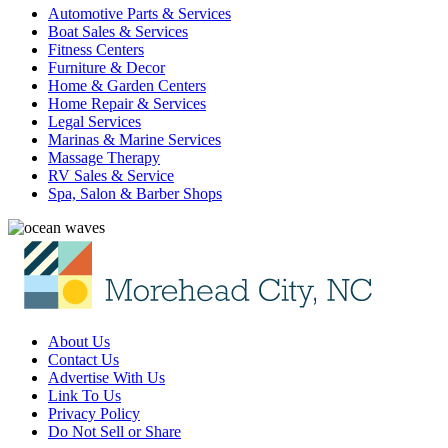
Automotive Parts & Services
Boat Sales & Services
Fitness Centers
Furniture & Decor
Home & Garden Centers
Home Repair & Services
Legal Services
Marinas & Marine Services
Massage Therapy
RV Sales & Service
Spa, Salon & Barber Shops
About Us
Contact Us
Advertise With Us
Link To Us
Privacy Policy
Do Not Sell or Share