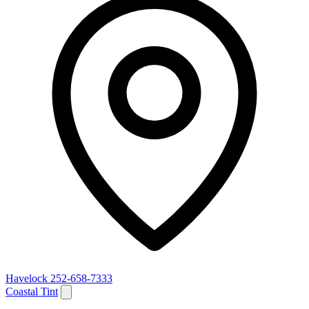
Havelock
252-658-7333
Coastal Tint