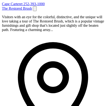
Cape Carteret
252-393-1000
The Restored Brush
Visitors with an eye for the colorful, distinctive, and the unique will
love taking a tour of The Restored Brush, which is a popular vintage
furnishings and gift shop that’s located just slightly off the beaten
path. Featuring a charming array...