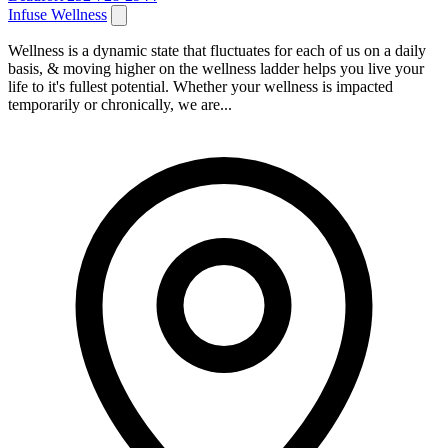
Infuse Wellness
Wellness is a dynamic state that fluctuates for each of us on a daily
basis, & moving higher on the wellness ladder helps you live your
life to it's fullest potential. Whether your wellness is impacted
temporarily or chronically, we are...