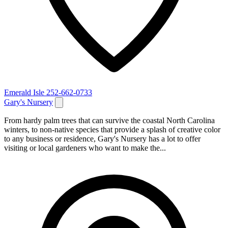
Emerald Isle
252-662-0733
Gary's Nursery
From hardy palm trees that can survive the coastal North Carolina
winters, to non-native species that provide a splash of creative color
to any business or residence, Gary's Nursery has a lot to offer
visiting or local gardeners who want to make the...