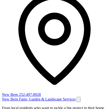
New Bern
252-497-8928
New Bern Farm, Garden & Landscape Services
From local residents who want to tackle a big project in their home