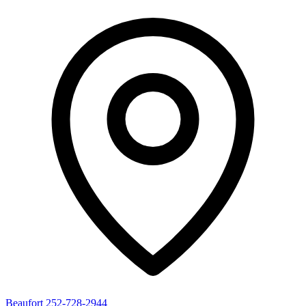
Beaufort
252-728-2944