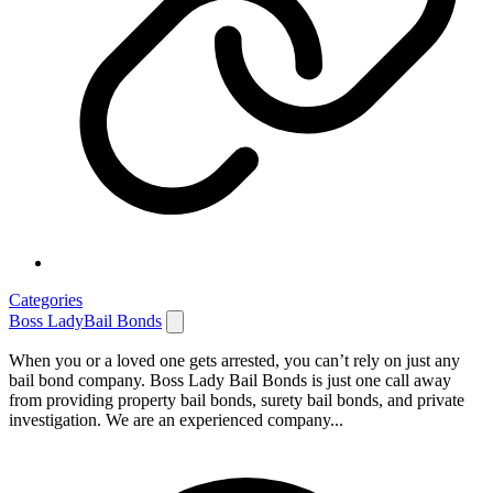
Categories
Boss LadyBail Bonds
When you or a loved one gets arrested, you can’t rely on just any
bail bond company. Boss Lady Bail Bonds is just one call away
from providing property bail bonds, surety bail bonds, and private
investigation. We are an experienced company...