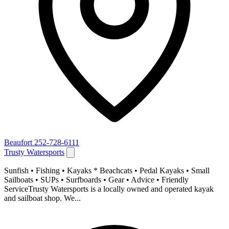
Beaufort
252-728-6111
Trusty Watersports
Sunfish • Fishing • Kayaks * Beachcats • Pedal Kayaks • Small
Sailboats • SUPs • Surfboards • Gear • Advice • Friendly
ServiceTrusty Watersports is a locally owned and operated kayak
and sailboat shop. We...