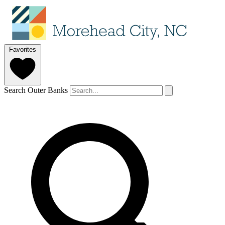
Favorites
Search Outer Banks