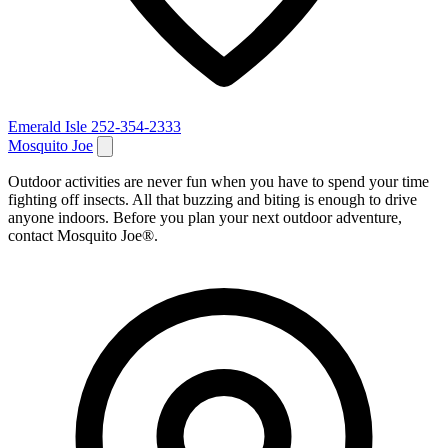
Emerald Isle
252-354-2333
Mosquito Joe
Outdoor activities are never fun when you have to spend your time
fighting off insects. All that buzzing and biting is enough to drive
anyone indoors. Before you plan your next outdoor adventure,
contact Mosquito Joe®.