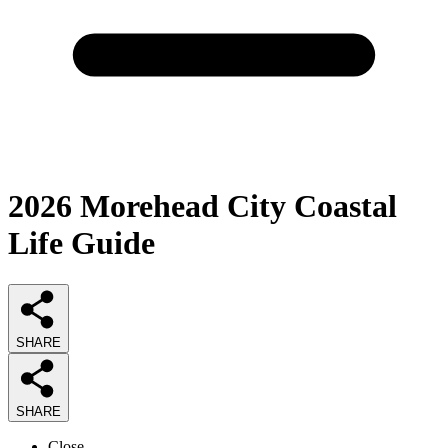
2026
Morehead City Coastal
Life
Guide
SHARE
SHARE
Close