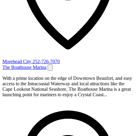
Morehead City
252-726-7070
The Boathouse Marina
With a prime location on the edge of Downtown Beaufort, and easy
access to the Intracoastal Waterway and local attractions like the
Cape Lookout National Seashore, The Boathouse Marina is a great
launching point for mariners to enjoy a Crystal Coast...