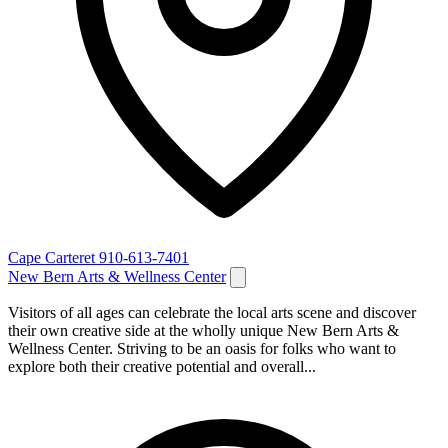
Cape Carteret
910-613-7401
New Bern Arts & Wellness Center
Visitors of all ages can celebrate the local arts scene and discover
their own creative side at the wholly unique New Bern Arts &
Wellness Center. Striving to be an oasis for folks who want to
explore both their creative potential and overall...