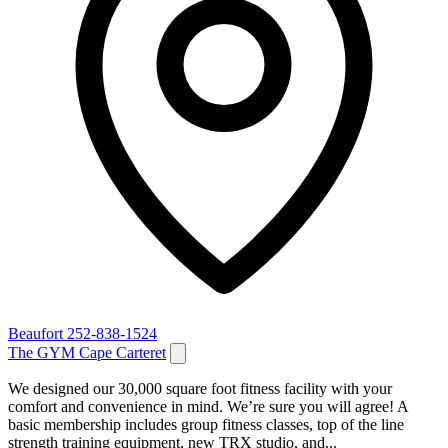
Beaufort
252-838-1524
The GYM Cape Carteret
We designed our 30,000 square foot fitness facility with your
comfort and convenience in mind. We’re sure you will agree! A
basic membership includes group fitness classes, top of the line
strength training equipment, new TRX studio, and...