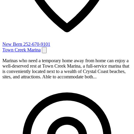
New Bern
252-670-9101
Town Creek Marina
Marinas who need a temporary home away from home can enjoy a
well-deserved rest at Town Creek Marina, a full-service marina that
is conveniently located next to a wealth of Crystal Coast beaches,
sites, and attractions. Able to accommodate both...