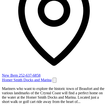
New Bern
252-637-6858
Homer Smith Docks and Marina
Mariners who want to explore the historic town of Beaufort and the
various landmarks of the Crystal Coast will find a perfect home on
the water at the Homer Smith Docks and Marina. Located just a
short walk or golf cart ride away from the heart of...