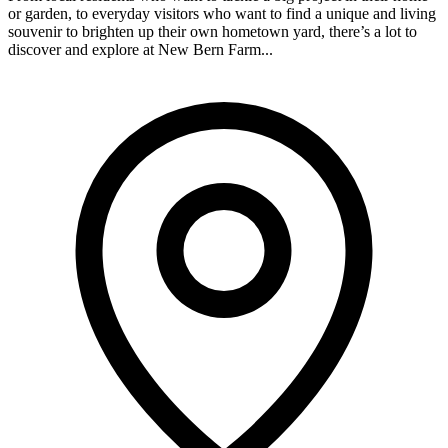
or garden, to everyday visitors who want to find a unique and living
souvenir to brighten up their own hometown yard, there’s a lot to
discover and explore at New Bern Farm...