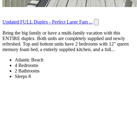
Updated FULL Duplex - Perfect Large Fam ...
Bring the big family or have a multi-family vacation with this
ENTIRE duplex. Both units are completely supplied and newly
refreshed. Top and bottom units have 2 bedrooms with 12" queen
memory foam bed, a entirely supplied kitchen, and a full...
Atlantic Beach
4 Bedrooms
2 Bathrooms
Sleeps 8