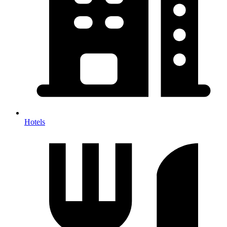
Hotels