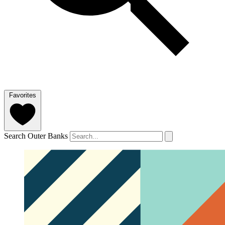
Favorites
Search Outer Banks