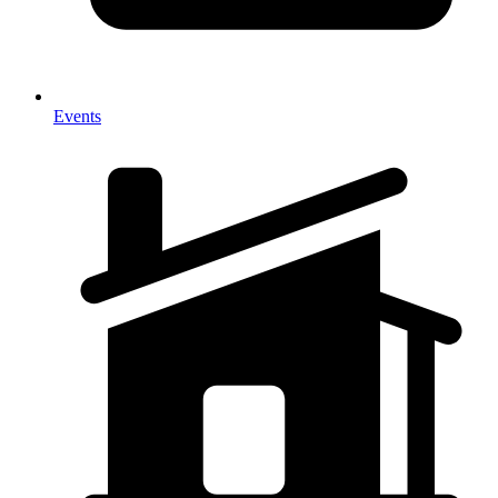
Events