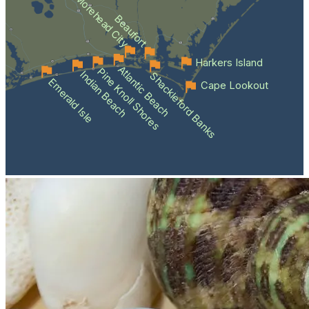
Morehead City
Beaufort
Harkers Island
Atlantic Beach
Pine Knoll Shores
Indian Beach
Shackleford Banks
Emerald Isle
Cape Lookout