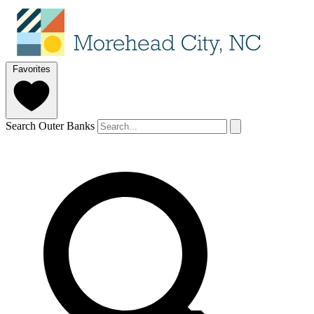
Favorites
Search Outer Banks