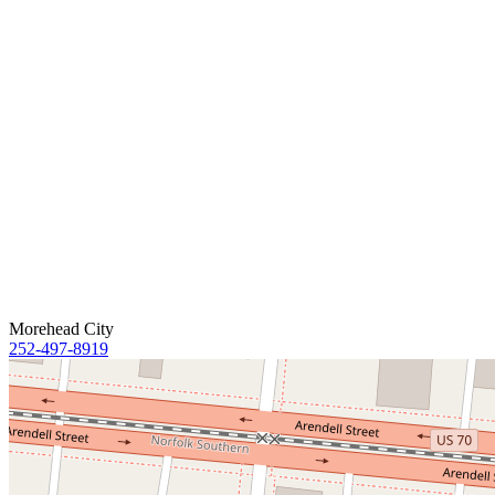
Morehead City
252-497-8919