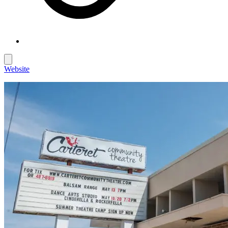
Website