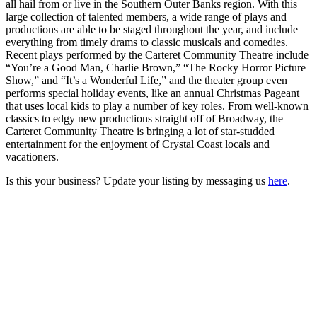
all hail from or live in the Southern Outer Banks region. With this
large collection of talented members, a wide range of plays and
productions are able to be staged throughout the year, and include
everything from timely drams to classic musicals and comedies.
Recent plays performed by the Carteret Community Theatre include
“You’re a Good Man, Charlie Brown,” “The Rocky Horror Picture
Show,” and “It’s a Wonderful Life,” and the theater group even
performs special holiday events, like an annual Christmas Pageant
that uses local kids to play a number of key roles. From well-known
classics to edgy new productions straight off of Broadway, the
Carteret Community Theatre is bringing a lot of star-studded
entertainment for the enjoyment of Crystal Coast locals and
vacationers.
Is this your business? Update your listing by messaging us
here
.