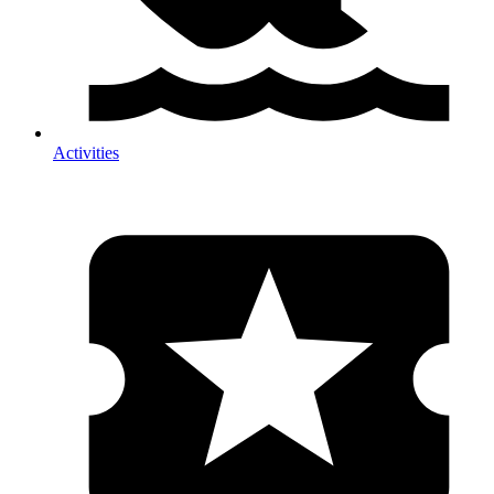
Activities