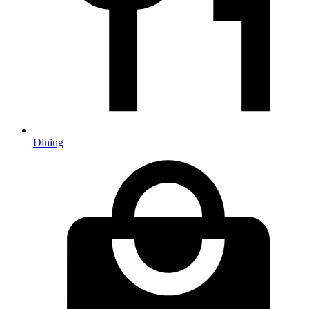
Dining