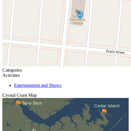
Categories
Activities
Entertainment and Shows
Crystal Coast
Map
New Bern
Cedar Island