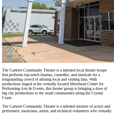
The Carteret Community Theatre is a talented local theater troupe
that performs top-notch dramas, comedies, and musicals for a
longstanding crowd of adoring local and visiting fans. With
productions staged at the centrally located Morehead Center for
Performing Arts & Events, this theater group is bringing a dose of
big city productions to the small communities along the Crystal
Coast.
The Carteret Community Theatre is a talented mixture of actors and
performers, musicians, artists, and technical volunteers who virtually