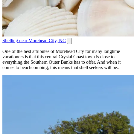
Shelling near Morehead City, NC
One of the best attributes of Morehead City for many longtime
vacationers is that this central Crystal Coast town is close to
everything the Southern Outer Banks has to offer. And when it
comes to beachcombing, this means that shell seekers will be...