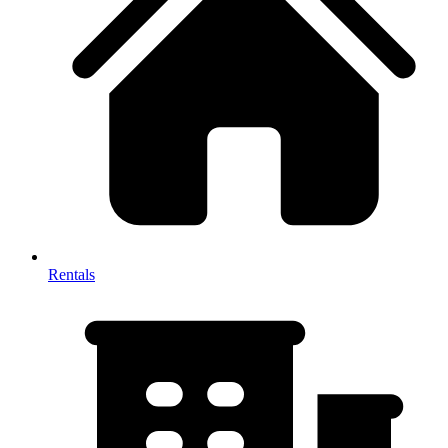
Rentals