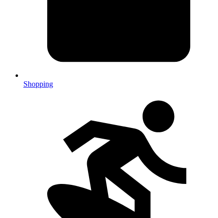
Shopping