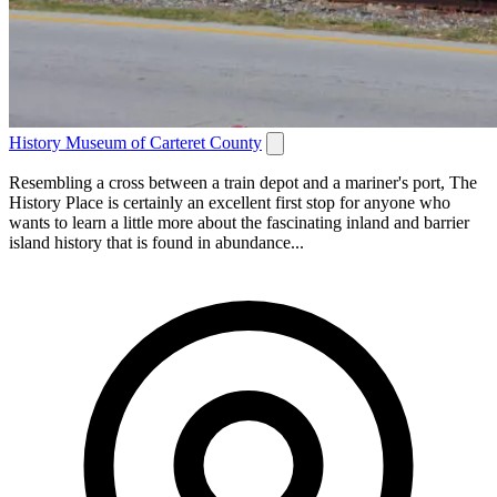
History Museum of Carteret County
Resembling a cross between a train depot and a mariner's port, The
History Place is certainly an excellent first stop for anyone who
wants to learn a little more about the fascinating inland and barrier
island history that is found in abundance...