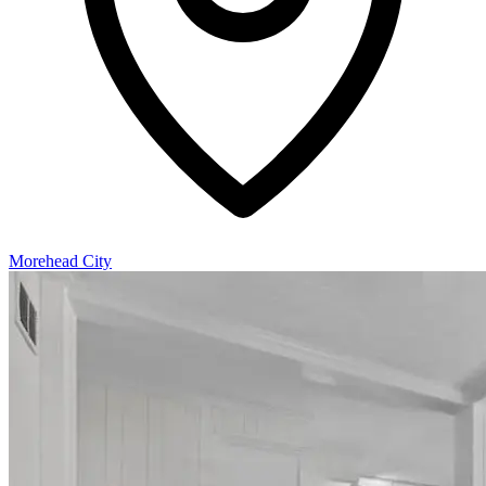
Morehead City