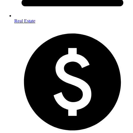
Real Estate