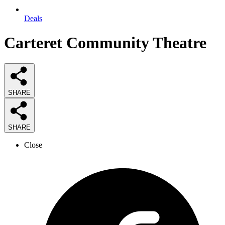
Deals
Carteret Community Theatre
SHARE
SHARE
Close