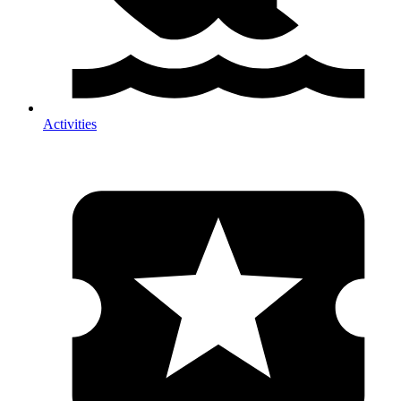
Activities