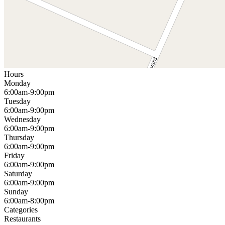
Hours
Monday
6:00am-9:00pm
Tuesday
6:00am-9:00pm
Wednesday
6:00am-9:00pm
Thursday
6:00am-9:00pm
Friday
6:00am-9:00pm
Saturday
6:00am-9:00pm
Sunday
6:00am-8:00pm
Categories
Restaurants