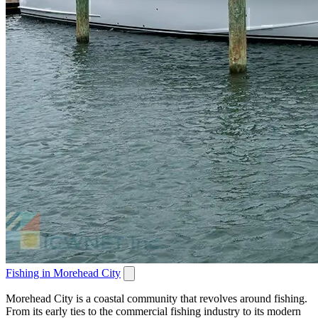
Fishing in Morehead City
Morehead City is a coastal community that revolves around fishing.
From its early ties to the commercial fishing industry to its modern