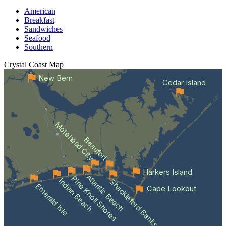
American
Breakfast
Sandwiches
Seafood
Southern
Crystal Coast
Map
New Bern
Cedar Island
Morehead City
Beaufort
Harkers Island
Atlantic Beach
Pine Knoll Shores
Indian Beach
Shackleford Banks
Emerald Isle
Cape Lookout