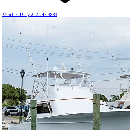
Morehead City
252-247-3883