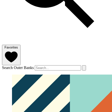
Favorites
Search Outer Banks