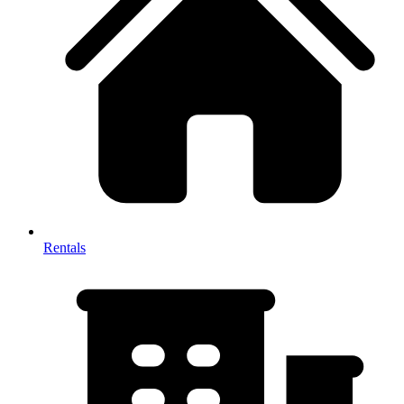
Rentals