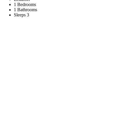
1 Bedrooms
1 Bathrooms
Sleeps 3