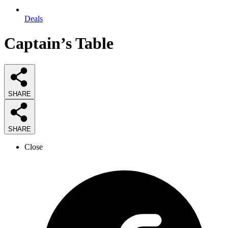
Deals
Captain’s Table
SHARE
SHARE
Close