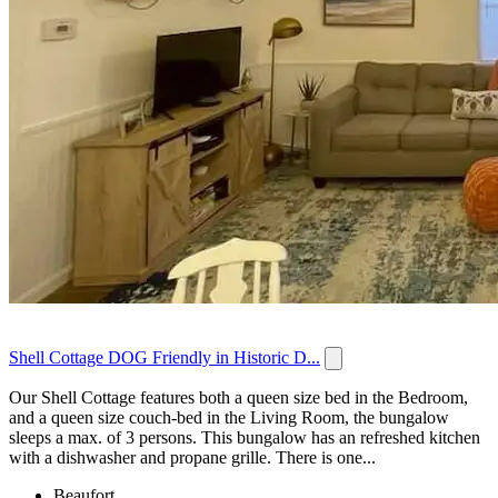
Shell Cottage DOG Friendly in Historic D...
Our Shell Cottage features both a queen size bed in the Bedroom,
and a queen size couch-bed in the Living Room, the bungalow
sleeps a max. of 3 persons. This bungalow has an refreshed kitchen
with a dishwasher and propane grille. There is one...
Beaufort