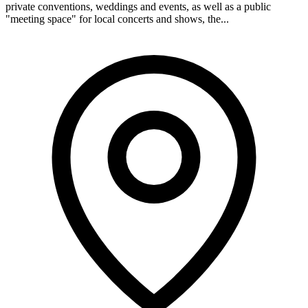
private conventions, weddings and events, as well as a public
"meeting space" for local concerts and shows, the...