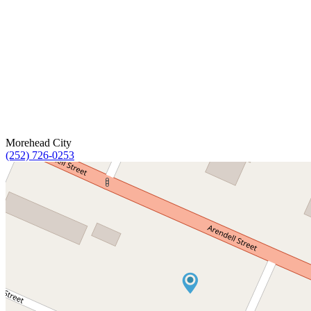
Morehead City
(252) 726-0253