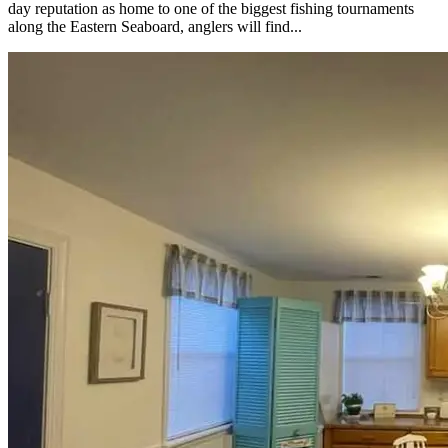
day reputation as home to one of the biggest fishing tournaments
along the Eastern Seaboard, anglers will find...