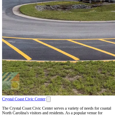
Crystal Coast Civic Center
The Crystal Coast Civic Center serves a variety of needs for coastal
North Carolina's visitors and residents. As a popular venue for