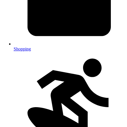
Shopping