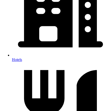
Hotels