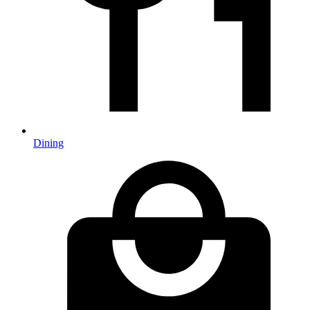
Dining