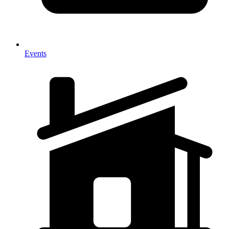
Events