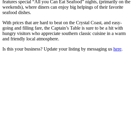
features special “All you Can Eat Seafood” nights, (primarily on the
weekends), where diners can enjoy big helpings of their favorite
seafood dishes.
With prices that are hard to beat on the Crystal Coast, and easy-
going and filling fare, the Captain’s Table is sure to be a hit with
hungry visitors who appreciate southern classic cuisine in a warm
and friendly local atmosphere.
Is this your business? Update your listing by messaging us
here
.