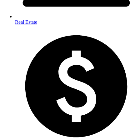
Real Estate