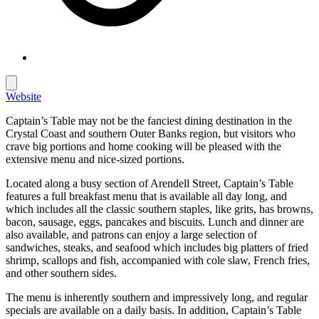
Website
Captain’s Table may not be the fanciest dining destination in the
Crystal Coast and southern Outer Banks region, but visitors who
crave big portions and home cooking will be pleased with the
extensive menu and nice-sized portions.
Located along a busy section of Arendell Street, Captain’s Table
features a full breakfast menu that is available all day long, and
which includes all the classic southern staples, like grits, has browns,
bacon, sausage, eggs, pancakes and biscuits. Lunch and dinner are
also available, and patrons can enjoy a large selection of
sandwiches, steaks, and seafood which includes big platters of fried
shrimp, scallops and fish, accompanied with cole slaw, French fries,
and other southern sides.
The menu is inherently southern and impressively long, and regular
specials are available on a daily basis. In addition, Captain’s Table