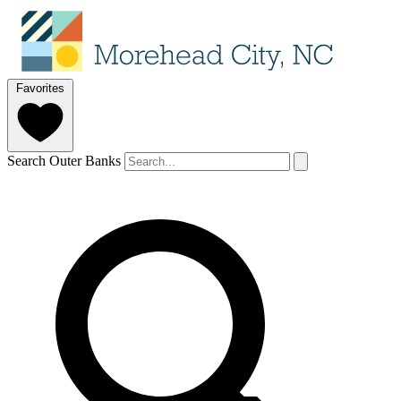
Favorites
Search Outer Banks