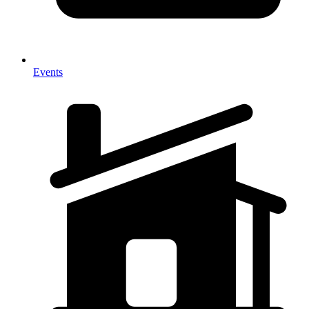
Events