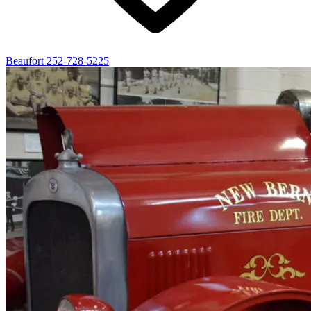
Beaufort
252-728-5225