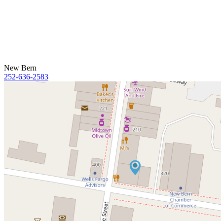
New Bern
252-636-2583