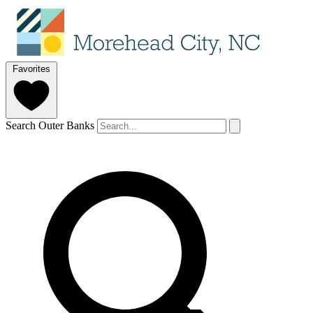
Favorites
Search Outer Banks