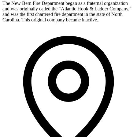
The New Bern Fire Department began as a fraternal organization
and was originally called the "Atlantic Hook & Ladder Company,"
and was the first chartered fire department in the state of North
Carolina. This original company became inactive...