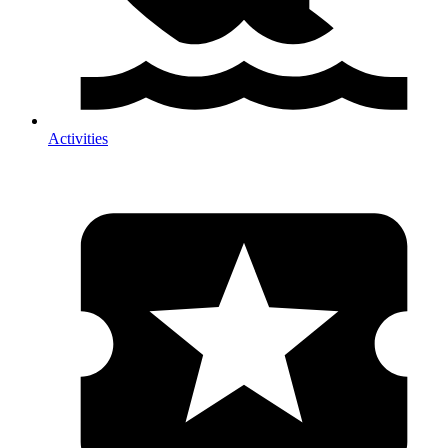
Activities