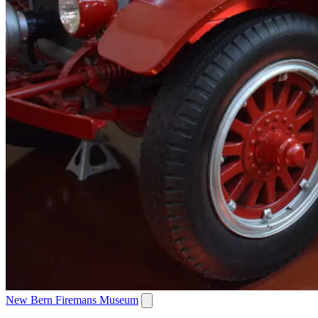
New Bern Firemans Museum