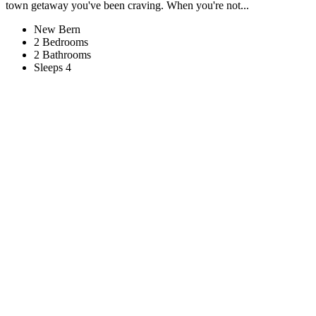
town getaway you've been craving. When you're not...
New Bern
2 Bedrooms
2 Bathrooms
Sleeps 4