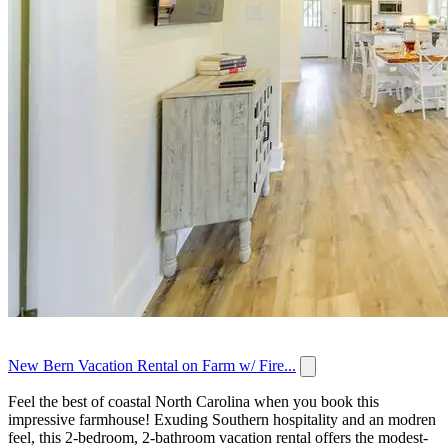
New Bern Vacation Rental on Farm w/ Fire...
Feel the best of coastal North Carolina when you book this
impressive farmhouse! Exuding Southern hospitality and an modren
feel, this 2-bedroom, 2-bathroom vacation rental offers the modest-