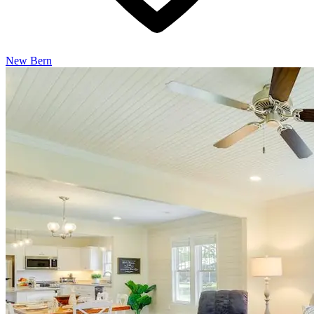
New Bern