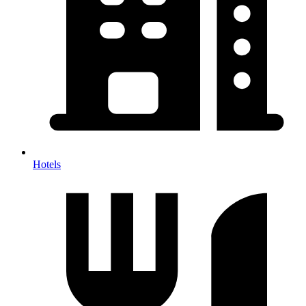
Hotels