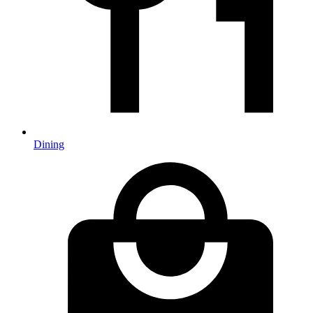
Dining