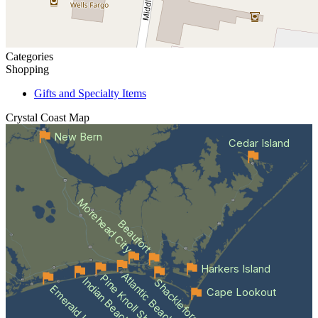
Categories
Shopping
Gifts and Specialty Items
Crystal Coast
Map
New Bern
Cedar Island
Morehead City
Beaufort
Harkers Island
Atlantic Beach
Pine Knoll Shores
Indian Beach
Shackleford Banks
Emerald Isle
Cape Lookout