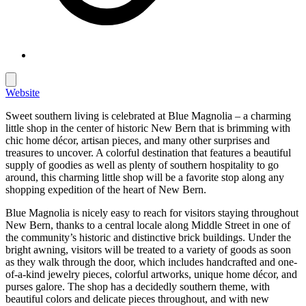
Website
Sweet southern living is celebrated at Blue Magnolia – a charming
little shop in the center of historic New Bern that is brimming with
chic home décor, artisan pieces, and many other surprises and
treasures to uncover. A colorful destination that features a beautiful
supply of goodies as well as plenty of southern hospitality to go
around, this charming little shop will be a favorite stop along any
shopping expedition of the heart of New Bern.
Blue Magnolia is nicely easy to reach for visitors staying throughout
New Bern, thanks to a central locale along Middle Street in one of
the community’s historic and distinctive brick buildings. Under the
bright awning, visitors will be treated to a variety of goods as soon
as they walk through the door, which includes handcrafted and one-
of-a-kind jewelry pieces, colorful artworks, unique home décor, and
purses galore. The shop has a decidedly southern theme, with
beautiful colors and delicate pieces throughout, and with new