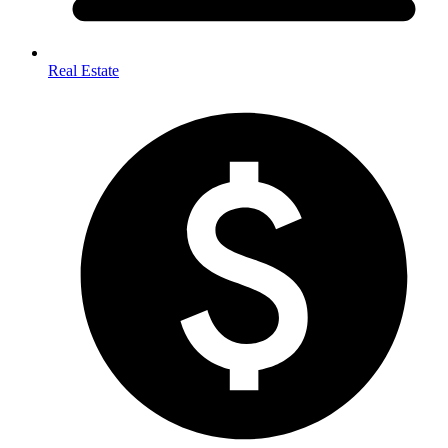
Real Estate