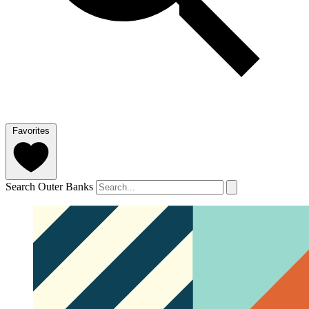
Favorites
Search Outer Banks