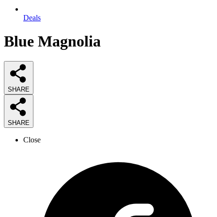
Deals
Blue Magnolia
SHARE
SHARE
Close