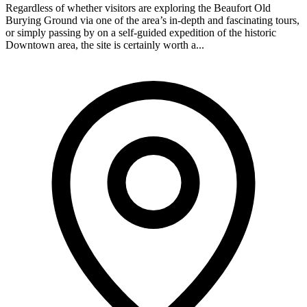
Regardless of whether visitors are exploring the Beaufort Old
Burying Ground via one of the area’s in-depth and fascinating tours,
or simply passing by on a self-guided expedition of the historic
Downtown area, the site is certainly worth a...