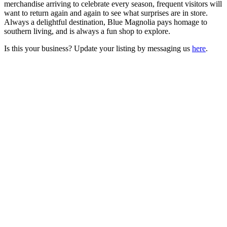
merchandise arriving to celebrate every season, frequent visitors will
want to return again and again to see what surprises are in store.
Always a delightful destination, Blue Magnolia pays homage to
southern living, and is always a fun shop to explore.
Is this your business? Update your listing by messaging us
here
.