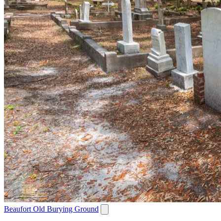
Beaufort Old Burying Ground