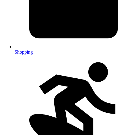
Shopping