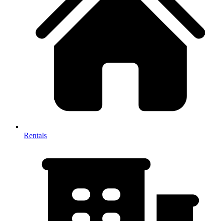
Rentals