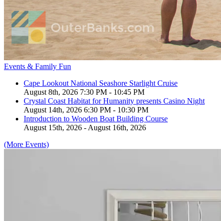
Events & Family Fun
Cape Lookout National Seashore Starlight Cruise
August 8th, 2026 7:30 PM - 10:45 PM
Crystal Coast Habitat for Humanity presents Casino Night
August 14th, 2026 6:30 PM - 10:30 PM
Introduction to Wooden Boat Building Course
August 15th, 2026 - August 16th, 2026
(More Events)