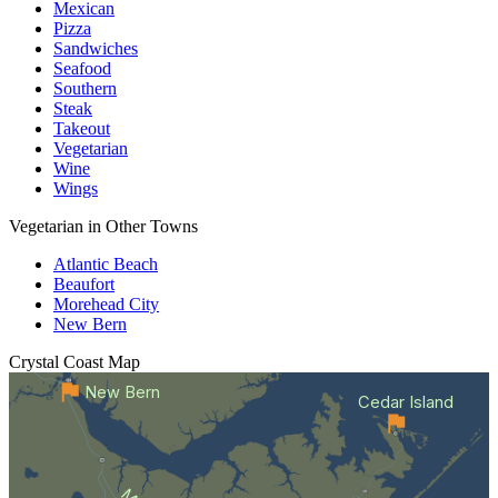
Mexican
Pizza
Sandwiches
Seafood
Southern
Steak
Takeout
Vegetarian
Wine
Wings
Vegetarian in Other Towns
Atlantic Beach
Beaufort
Morehead City
New Bern
Crystal Coast
Map
New Bern
Cedar Island