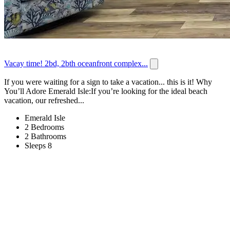
Vacay time! 2bd, 2bth oceanfront complex...
If you were waiting for a sign to take a vacation... this is it! Why
You’ll Adore Emerald Isle:If you’re looking for the ideal beach
vacation, our refreshed...
Emerald Isle
2 Bedrooms
2 Bathrooms
Sleeps 8