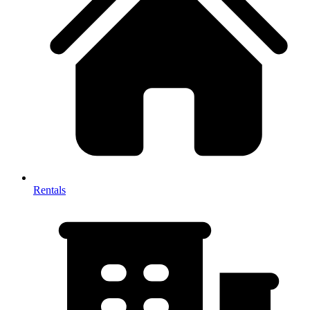
Rentals