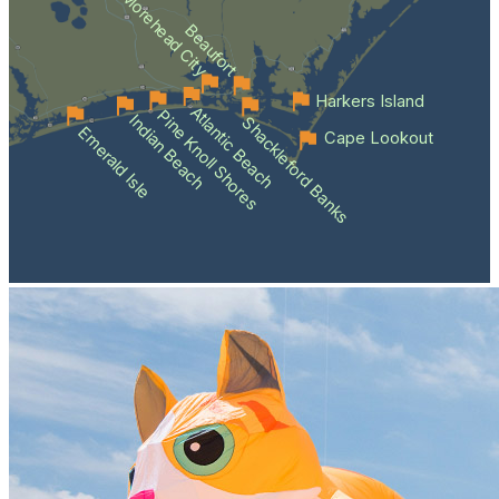
Morehead City
Beaufort
Harkers Island
Atlantic Beach
Pine Knoll Shores
Indian Beach
Shackleford Banks
Emerald Isle
Cape Lookout