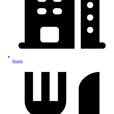
Hotels