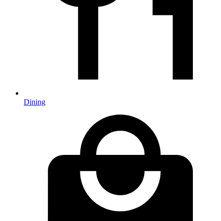
Dining