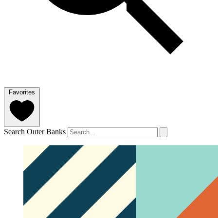
Favorites
Search Outer Banks