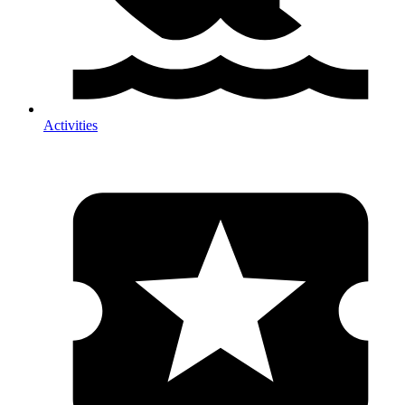
Activities