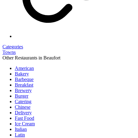
Categories
Towns
Other Restaurants in Beaufort
American
Bakery
Barbeque
Breakfast
Brewery
Burger
Catering
Chinese
Delivery
Fast Food
Ice Cream
Italian
Latin