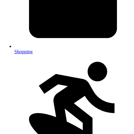
Shopping