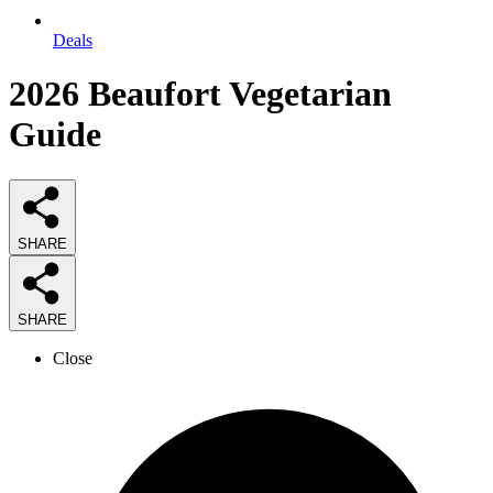
Deals
2026
Beaufort Vegetarian
Guide
SHARE
SHARE
Close