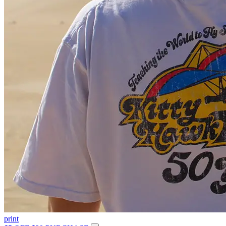
print