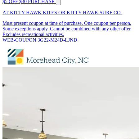
$5 OFF $30 PURCHASE
AT KITTY HAWK KITES OR KITTY HAWK SURF CO.
Must present coupon at time of purchase. One coupon per person.
Some exceptions apply. Cannot be combined with any other offer.
Excludes recreational activities.
WEB-COUPON 3G22-M24D-LJND