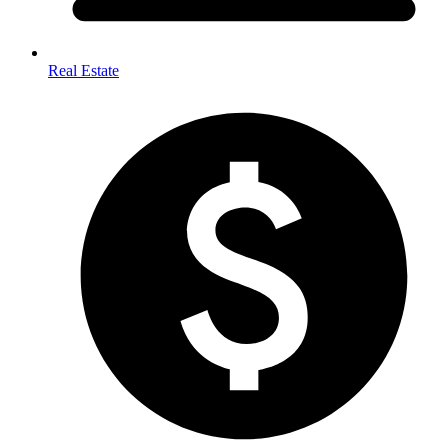
Real Estate