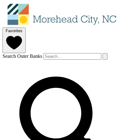
Favorites
Search Outer Banks