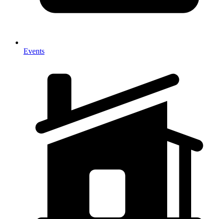
Events