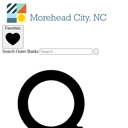
Favorites
Search Outer Banks