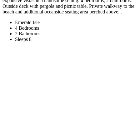
expansive vistas in a handsome setting. 4 bedrooms, 2 bathrooms.
Outside deck with pergola and picnic table. Private walkway to the
beach and additional oceanside seating area perched above...
Emerald Isle
4 Bedrooms
2 Bathrooms
Sleeps 8