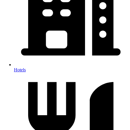
Hotels