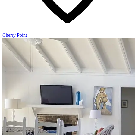
Cherry Point