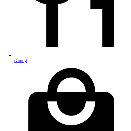
Dining