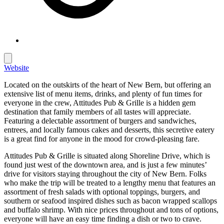
Website
Located on the outskirts of the heart of New Bern, but offering an
extensive list of menu items, drinks, and plenty of fun times for
everyone in the crew, Attitudes Pub & Grille is a hidden gem
destination that family members of all tastes will appreciate.
Featuring a delectable assortment of burgers and sandwiches,
entrees, and locally famous cakes and desserts, this secretive eatery
is a great find for anyone in the mood for crowd-pleasing fare.
Attitudes Pub & Grille is situated along Shoreline Drive, which is
found just west of the downtown area, and is just a few minutes’
drive for visitors staying throughout the city of New Bern. Folks
who make the trip will be treated to a lengthy menu that features an
assortment of fresh salads with optional toppings, burgers, and
southern or seafood inspired dishes such as bacon wrapped scallops
and buffalo shrimp. With nice prices throughout and tons of options,
everyone will have an easy time finding a dish or two to crave.