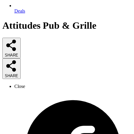
Deals
Attitudes Pub & Grille
SHARE
SHARE
Close