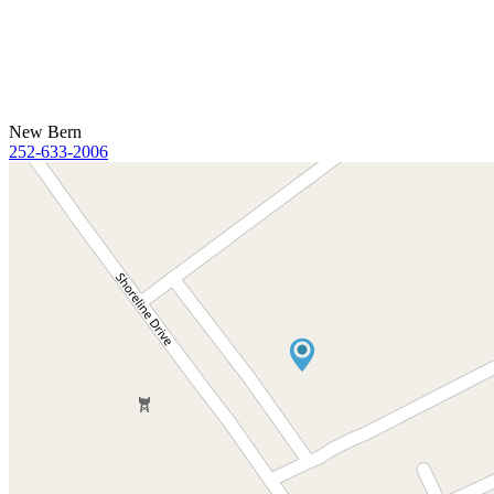
New Bern
252-633-2006