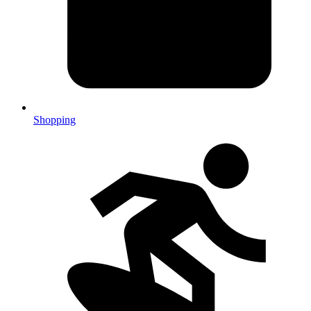
Shopping