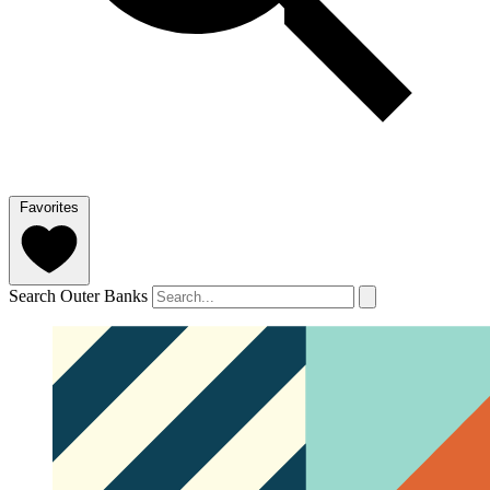
Favorites
Search Outer Banks