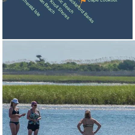
Atlantic Beach
Pine Knoll Shores
Indian Beach
Shackleford Banks
Emerald Isle
Cape Lookout