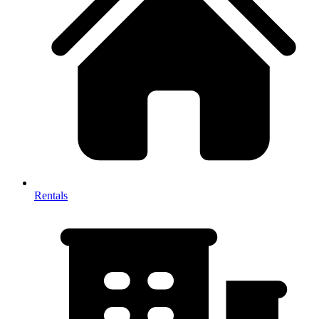
Rentals