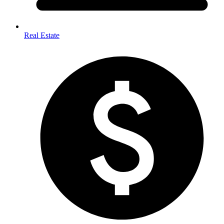
Real Estate