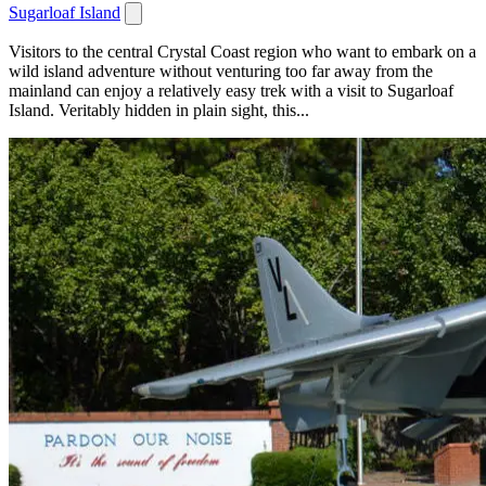
Sugarloaf Island
Visitors to the central Crystal Coast region who want to embark on a
wild island adventure without venturing too far away from the
mainland can enjoy a relatively easy trek with a visit to Sugarloaf
Island. Veritably hidden in plain sight, this...