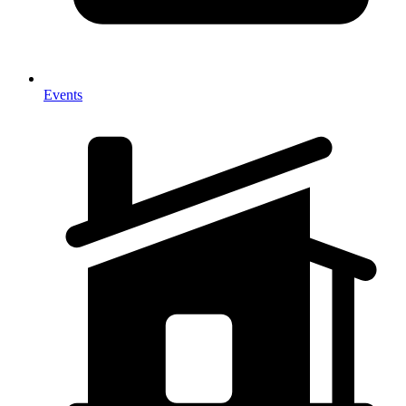
Events