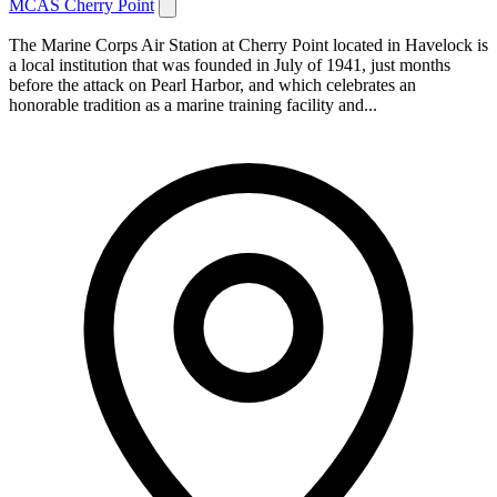
MCAS Cherry Point
The Marine Corps Air Station at Cherry Point located in Havelock is
a local institution that was founded in July of 1941, just months
before the attack on Pearl Harbor, and which celebrates an
honorable tradition as a marine training facility and...