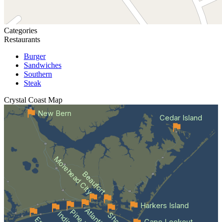
Categories
Restaurants
Burger
Sandwiches
Southern
Steak
Crystal Coast
Map
New Bern
Cedar Island
Morehead City
Beaufort
Harkers Island