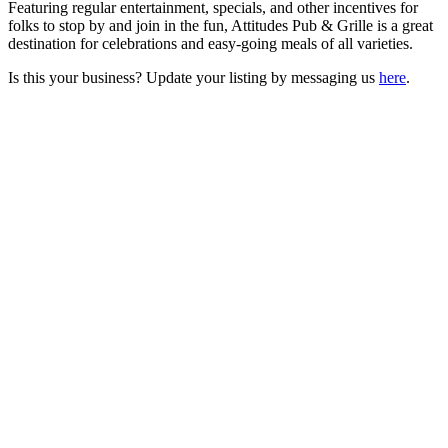
Featuring regular entertainment, specials, and other incentives for
folks to stop by and join in the fun, Attitudes Pub & Grille is a great
destination for celebrations and easy-going meals of all varieties.
Is this your business? Update your listing by messaging us
here
.