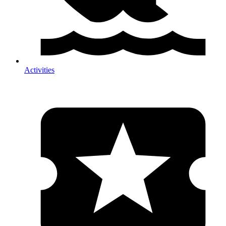
Activities