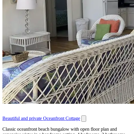
Beautiful and private Oceanfront Cottage
Classic oceanfront beach bungalow with open floor plan and