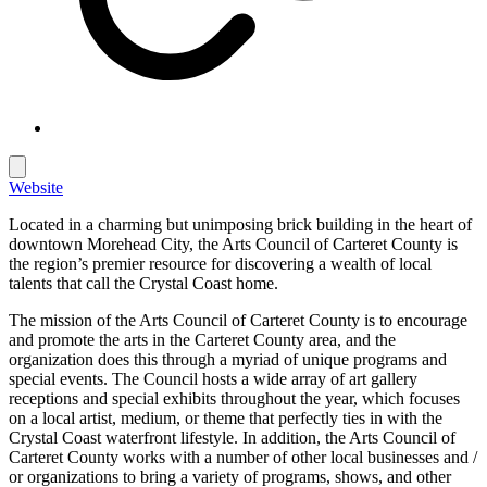
Website
Located in a charming but unimposing brick building in the heart of
downtown Morehead City, the Arts Council of Carteret County is
the region’s premier resource for discovering a wealth of local
talents that call the Crystal Coast home.
The mission of the Arts Council of Carteret County is to encourage
and promote the arts in the Carteret County area, and the
organization does this through a myriad of unique programs and
special events. The Council hosts a wide array of art gallery
receptions and special exhibits throughout the year, which focuses
on a local artist, medium, or theme that perfectly ties in with the
Crystal Coast waterfront lifestyle. In addition, the Arts Council of
Carteret County works with a number of other local businesses and /
or organizations to bring a variety of programs, shows, and other