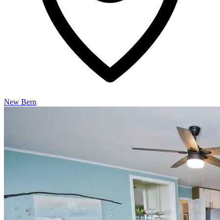
New Bern