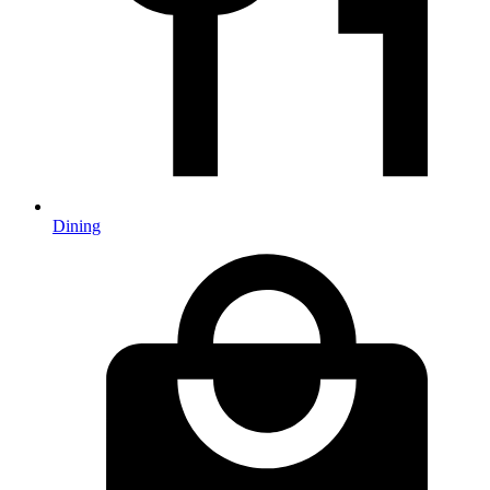
Dining