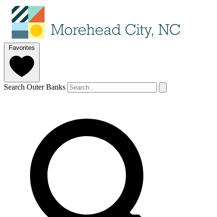
Favorites
Search Outer Banks