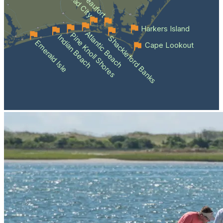
Beaufort
Harkers Island
Atlantic Beach
Pine Knoll Shores
Indian Beach
Shackleford Banks
Emerald Isle
Cape Lookout