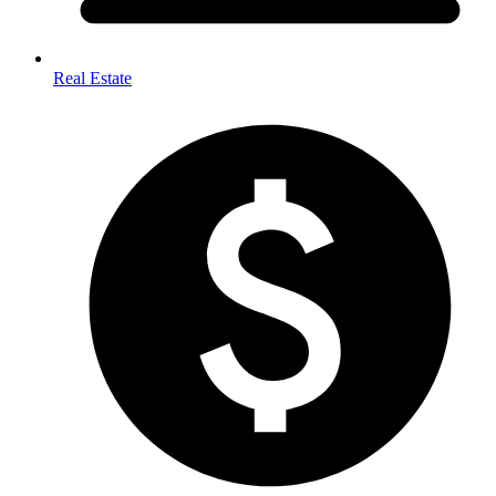
Real Estate