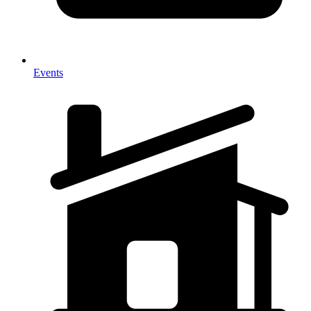
Events