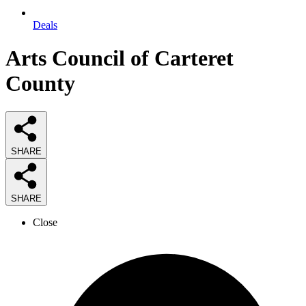
Deals
Arts Council of Carteret
County
SHARE
SHARE
Close