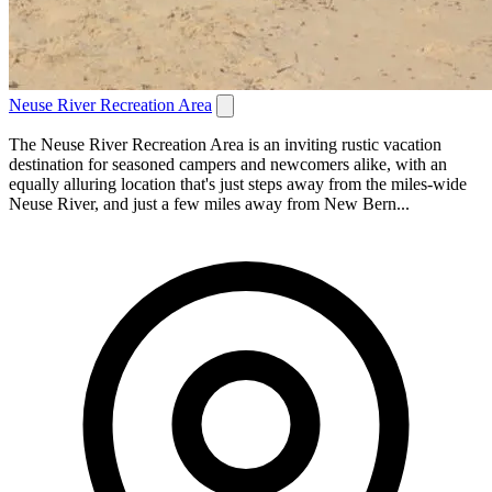
Neuse River Recreation Area
The Neuse River Recreation Area is an inviting rustic vacation
destination for seasoned campers and newcomers alike, with an
equally alluring location that's just steps away from the miles-wide
Neuse River, and just a few miles away from New Bern...