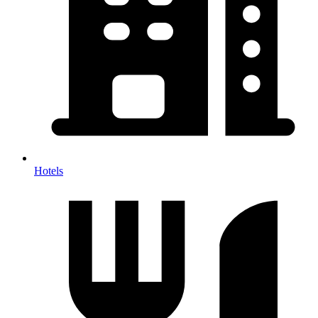
Hotels