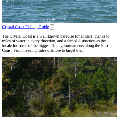
Crystal Coast Fishing Guide
The Crystal Coast is a well-known paradise for anglers, thanks to
miles of water in every direction, and a famed distinction as the
locale for some of the biggest fishing tournaments along the East
Coast. From heading miles offshore to target the...