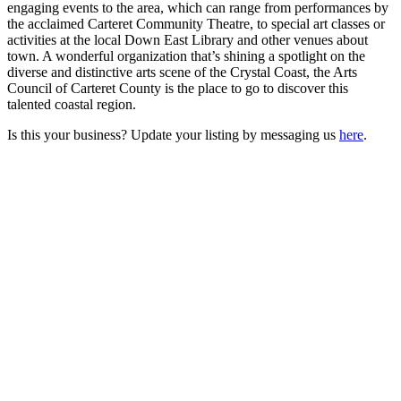
engaging events to the area, which can range from performances by
the acclaimed Carteret Community Theatre, to special art classes or
activities at the local Down East Library and other venues about
town. A wonderful organization that’s shining a spotlight on the
diverse and distinctive arts scene of the Crystal Coast, the Arts
Council of Carteret County is the place to go to discover this
talented coastal region.
Is this your business? Update your listing by messaging us
here
.