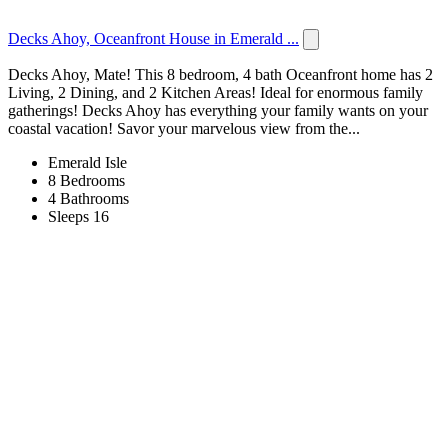
Decks Ahoy, Oceanfront House in Emerald ...
Decks Ahoy, Mate! This 8 bedroom, 4 bath Oceanfront home has 2
Living, 2 Dining, and 2 Kitchen Areas! Ideal for enormous family
gatherings! Decks Ahoy has everything your family wants on your
coastal vacation! Savor your marvelous view from the...
Emerald Isle
8 Bedrooms
4 Bathrooms
Sleeps 16