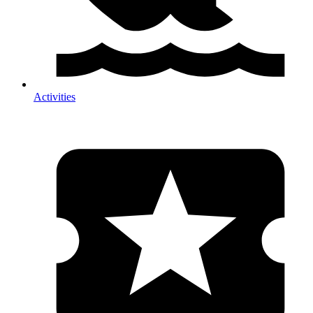
Activities