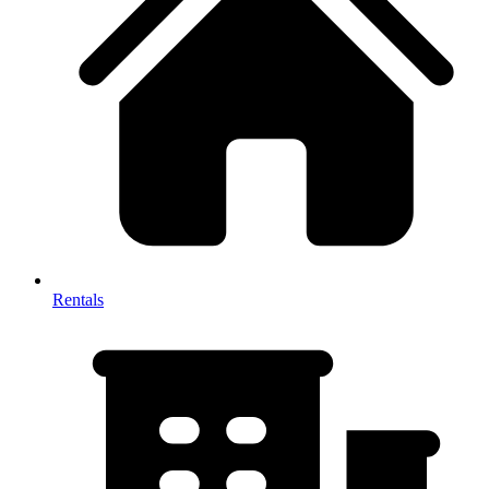
Rentals