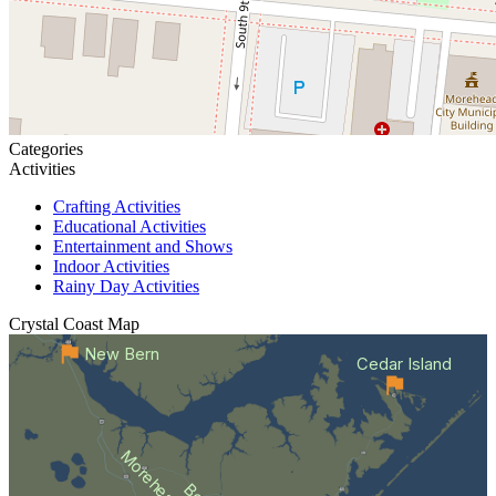
Categories
Activities
Crafting Activities
Educational Activities
Entertainment and Shows
Indoor Activities
Rainy Day Activities
Crystal Coast
Map
New Bern
Cedar Island
Morehead City