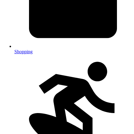
Shopping