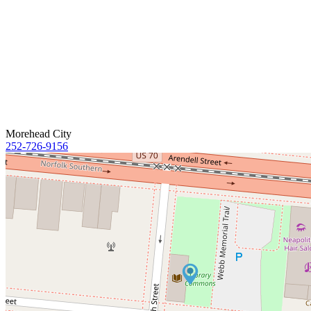
Morehead City
252-726-9156