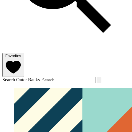
Favorites
Search Outer Banks