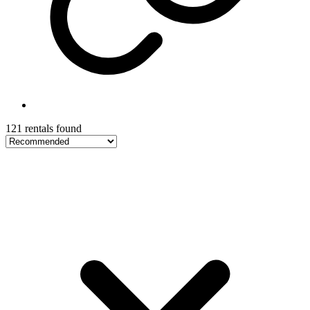
121 rentals found