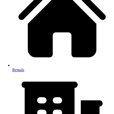
Rentals