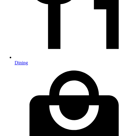
Dining