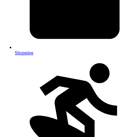
Shopping