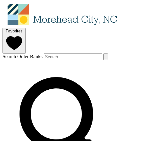
Favorites
Search Outer Banks