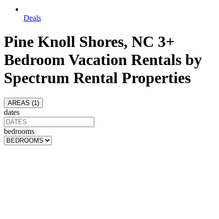
Deals
Pine Knoll Shores, NC 3+
Bedroom Vacation Rentals by
Spectrum Rental Properties
AREAS (
1
)
dates
bedrooms