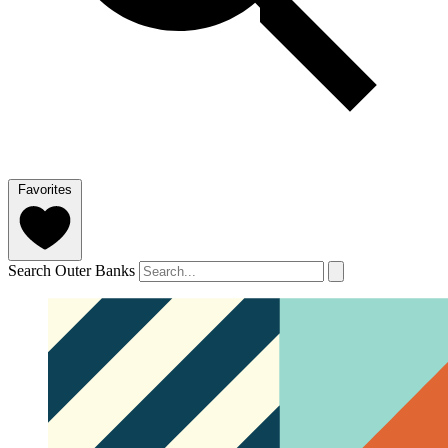
Favorites
Search Outer Banks