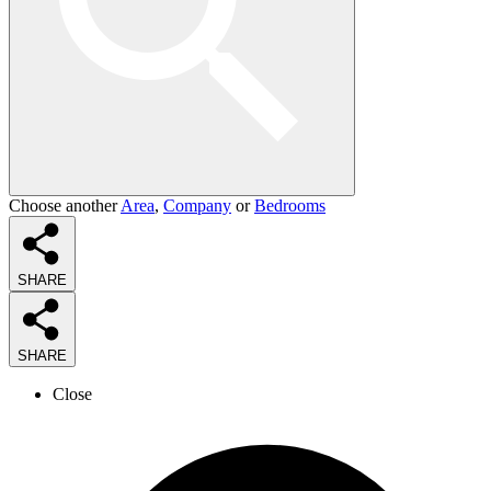
Choose another
Area
,
Company
or
Bedrooms
SHARE
SHARE
Close