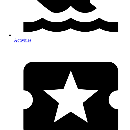
Activities