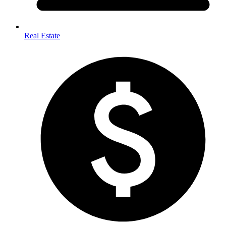
Real Estate