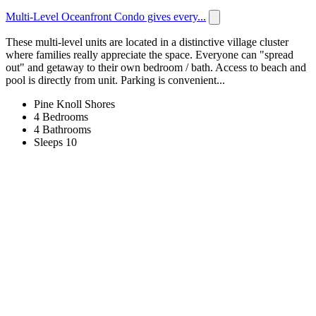
Multi-Level Oceanfront Condo gives every...
These multi-level units are located in a distinctive village cluster
where families really appreciate the space. Everyone can "spread
out" and getaway to their own bedroom / bath. Access to beach and
pool is directly from unit. Parking is convenient...
Pine Knoll Shores
4 Bedrooms
4 Bathrooms
Sleeps 10