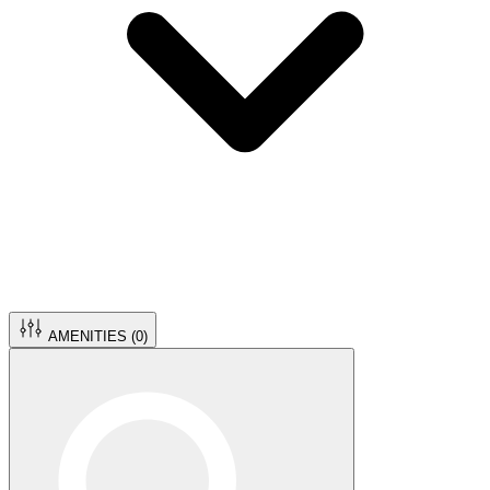
AMENITIES (
0
)