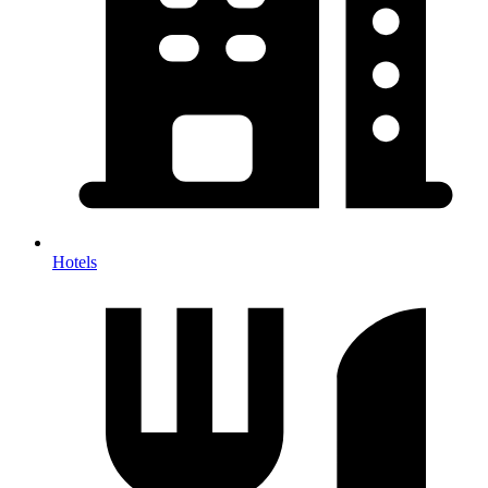
Hotels