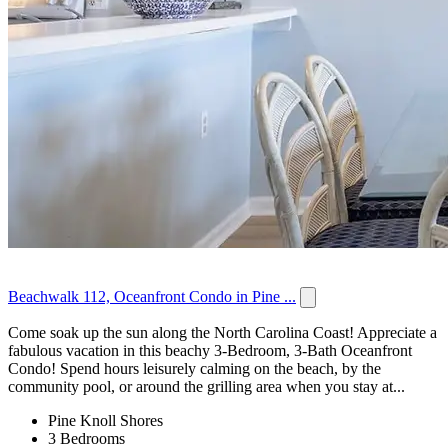
Beachwalk 112, Oceanfront Condo in Pine ...
Come soak up the sun along the North Carolina Coast! Appreciate a
fabulous vacation in this beachy 3-Bedroom, 3-Bath Oceanfront
Condo! Spend hours leisurely calming on the beach, by the
community pool, or around the grilling area when you stay at...
Pine Knoll Shores
3 Bedrooms