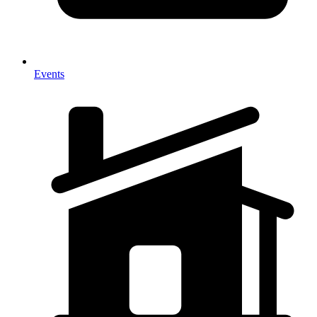
Events